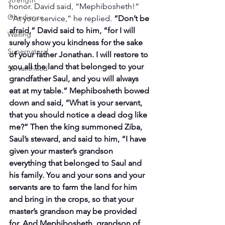
Strength
honor. David said, “Mephibosheth!” 
Obedience
“At your service,” he replied. 
“Don’t be 
afraid,” David said to him, “for I will 
Waiting
surely show you kindness for the sake 
Supernatural
of your father Jonathan. I will restore to 
you all the land that belonged to your 
Servanthood
grandfather Saul, and you will always 
eat at my table.” Mephibosheth bowed 
down and said, “What is your servant, 
that you should notice a dead dog like 
me?” Then the king summoned Ziba, 
Saul’s steward, and said to him, “I have 
given your master’s grandson 
everything that belonged to Saul and 
his family. You and your sons and your 
servants are to farm the land for him 
and bring in the crops, so that your 
master’s grandson may be provided 
for. And Mephibosheth, grandson of 