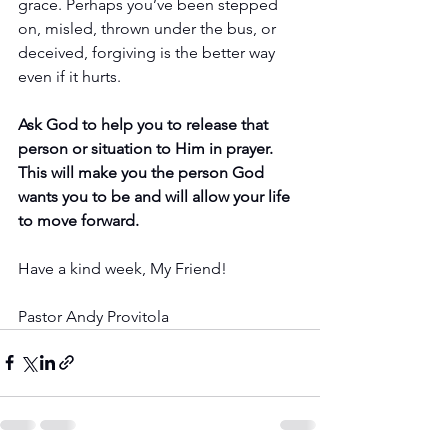
grace. Perhaps you’ve been stepped 
on, misled, thrown under the bus, or 
deceived, forgiving is the better way 
even if it hurts.
Ask God to help you to release that 
person or situation to Him in prayer. 
This will make you the person God 
wants you to be and will allow your life 
to move forward.
Have a kind week, My Friend!
Pastor Andy Provitola