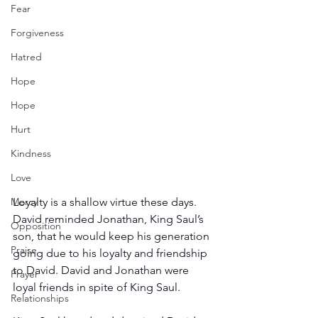
Fear
Forgiveness
Hatred
Hope
Hope
Hurt
Kindness
Love
Loyalty is a shallow virtue these days. 
Mercy
David reminded Jonathan, King Saul’s 
Opposition
son, that he would keep his generation 
Praise
going due to his loyalty and friendship 
to David. David and Jonathan were 
Prayer
loyal friends in spite of King Saul.
Relationships