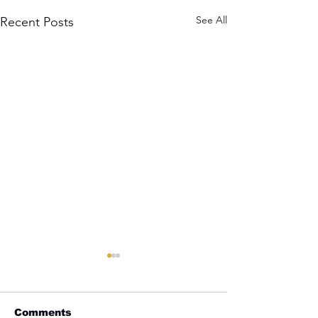
See All
Recent Posts
Comments