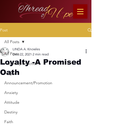
Post
All Posts
LINDA A. Knowles
All Posts
Dec 22, 2021
2 min read
Loyalty -A Promised
Adversity/Affliction
Oath
Anger
Announcement/Promotion
Anxiety
Attitude
Destiny
Faith