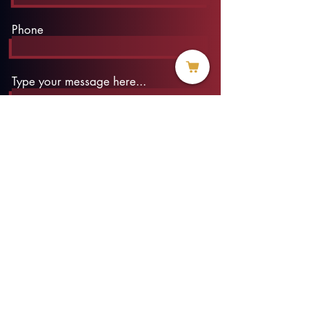
Phone
Type your message here...
Submit
info@threadofhope.org
1-508-422-HOPE