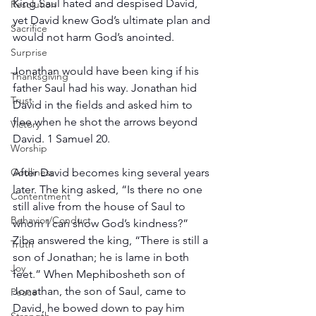
King Saul hated and despised David, 
Resolution
yet David knew God’s ultimate plan and 
Sacrifice
would not harm God’s anointed.
Surprise
Jonathan would have been king if his 
Thanksgiving
father Saul had his way. Jonathan hid 
Trust
David in the fields and asked him to 
flee when he shot the arrows beyond 
Victory
David. 1 Samuel 20.
Worship
After David becomes king several years 
Godliness
later. The king asked, “Is there no one 
Contentment
still alive from the house of Saul to 
Behavior/Conduct
whom I can show God’s kindness?” 
Ziba answered the king, “There is still a 
Truth
son of Jonathan; he is lame in both 
Joy
feet.” When Mephibosheth son of 
Jonathan, the son of Saul, came to 
Peace
David, he bowed down to pay him 