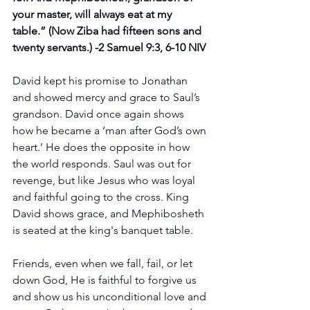
your master, will always eat at my 
table.” (Now Ziba had fifteen sons and 
twenty servants.) -2 Samuel 9:3‭, ‬6‭-‬10 NIV
David kept his promise to Jonathan 
and showed mercy and grace to Saul’s 
grandson. David once again shows 
how he became a ‘man after God’s own 
heart.’ He does the opposite in how 
the world responds. Saul was out for 
revenge, but like Jesus who was loyal 
and faithful going to the cross. King 
David shows grace, and Mephibosheth 
is seated at the king's banquet table.
Friends, even when we fall, fail, or let 
down God, He is faithful to forgive us 
and show us his unconditional love and 