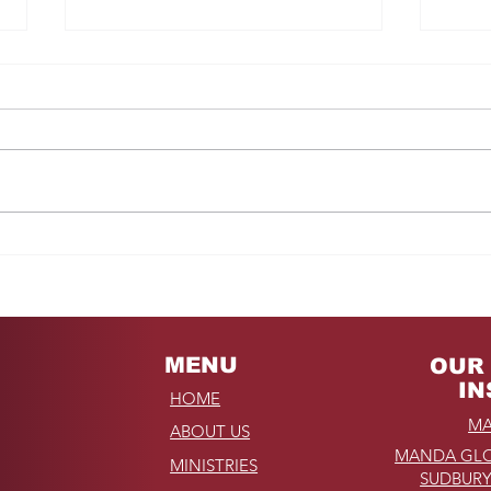
Fro
REMINDER: My
Unforgettable Drive on
Kahekili Highway in
Hawaii
MENU
OUR 
IN
HOME
MA
ABOUT US
MANDA GLO
MINISTRIES
SUDBURY