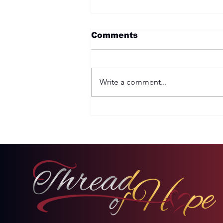
Comments
Write a comment...
Two Options: Rebellion
or Humility