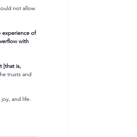
hould not allow 
.
e experience of 
verflow with 
[that is, 
he trusts and 
oy, and life. 