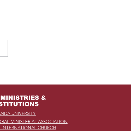
m Jail to the Palace
MINISTRIES &
STITUTIONS
NDA UNIVERSITY
BAL MINISTERIAL ASSOCIATION
 INTERNATIONAL CHURCH