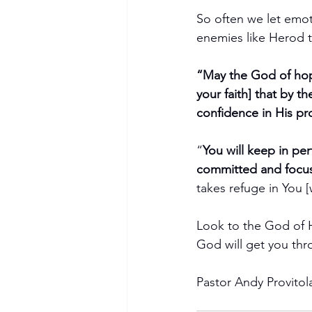
So often we let emoti
enemies like Herod t
“May the God of hope
your faith] that by t
confidence in His p
“
You will keep in pe
committed and focus
takes refuge in You 
Look to the God of H
God will get you thr
Pastor Andy Provitol