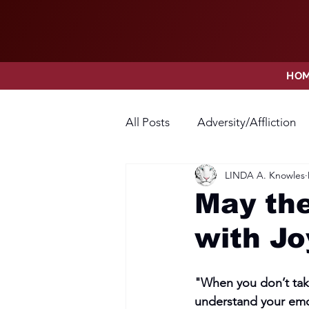
HO
All Posts
Adversity/Affliction
LINDA A. Knowles
Faith
Fear
Forgivene
May the
with J
Opposition
Praise
Pr
"When you don’t take
Thanksgiving
Trust
V
understand your emo