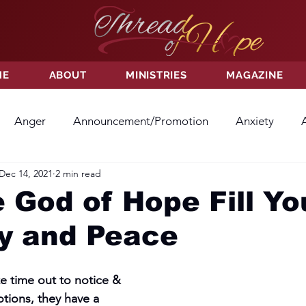
ME
ABOUT
MINISTRIES
MAGAZINE
Anger
Announcement/Promotion
Anxiety
Dec 14, 2021
2 min read
ss
Hatred
Hope
Hope
Hurt
Kindness
 God of Hope Fill Yo
oy and Peace
ayer
Relationships
Resolution
Sacrifice
Su
 time out to notice & 
ictory
Worship
Godliness
Contentment
B
tions, they have a 