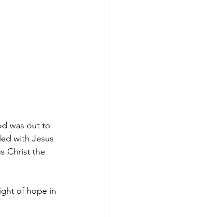
od was out to 
led with Jesus 
 Christ the 
ight of hope in 