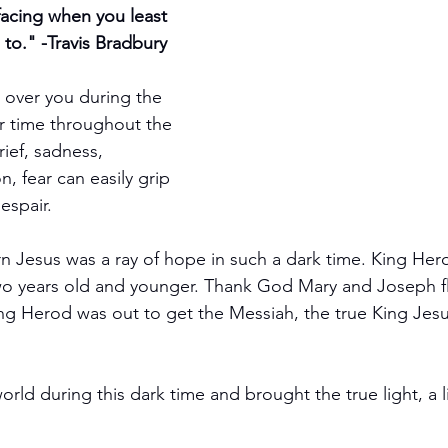
facing when you least 
to." -Travis Bradbury
over you during the 
er time throughout the 
rief, sadness, 
n, fear can easily grip 
espair.
 Jesus was a ray of hope in such a dark time. King Her
 two years old and younger. Thank God Mary and Joseph f
g Herod was out to get the Messiah, the true King Jesus
ld during this dark time and brought the true light, a l