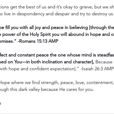
ons get the best of us and it’s okay to grieve, but we s
o live in despondency and despair and try to destroy us
 fill you with all joy and peace in believing [through th
he power of the Holy Spirit you will abound in hope and o
romises.” -Romans 15:13 AMP
rfect and constant peace the one whose mind is steadfast 
ed on You—in both inclination and character], 
Because 
[with hope and confident expectation].” -Isaiah 26:3 AMP
ope where we find strength, peace, love, contentment, j
ough this dark valley because He cares for you.
a