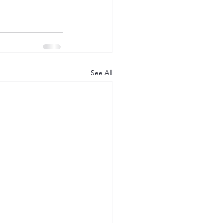
See All