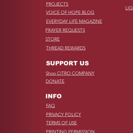
PROJECTS
LI
VOICE OF HOPE BLOG
EVERYDAY LIFE MAGAZINE
PRAYER REQUESTS
STORE
THREAD REWARDS
SUPPORT US
Shop CITRO COMPANY
DONATE
INFO
FAQ
PRIVACY POLICY
TERMS OF USE
PRINTING PERMISSION