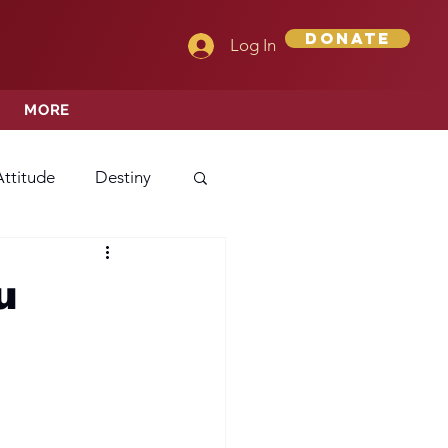
Donate
Log In
MORE
Attitude
Destiny
Love
Mercy
u
rprise
ehavior/Conduct