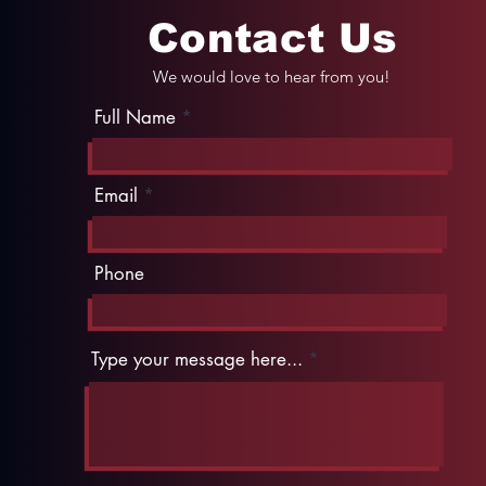
Contact Us
We would love to hear from you!
Full Name
Email
Phone
Type your message here...