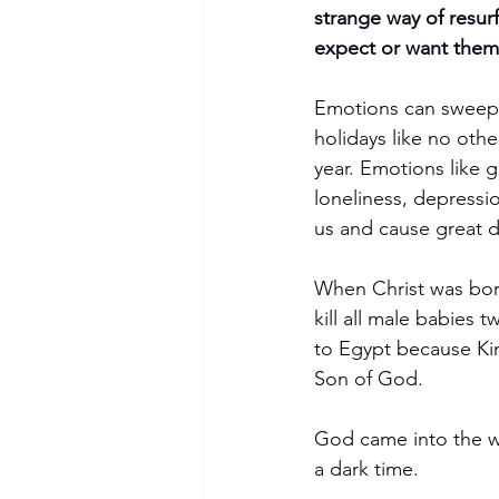
strange way of resur
expect or want them 
Emotions can sweep 
holidays like no oth
year. Emotions like g
loneliness, depressio
us and cause great d
When Christ was born
kill all male babies
to Egypt because Kin
Son of God.
God came into the wor
a dark time.