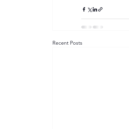
Become a Member
Recent Posts