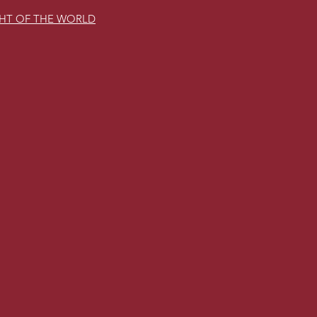
GHT OF THE WORLD