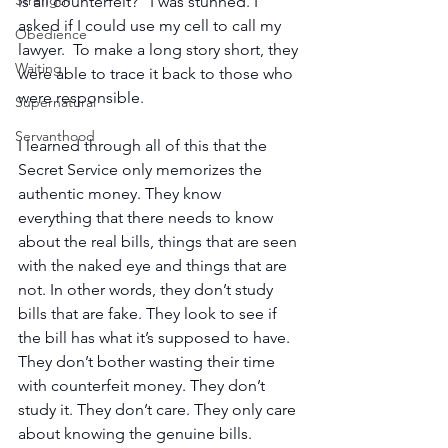
Strength
is all counterfeit?” I was stunned. I 
asked if I could use my cell to call my 
Obedience
lawyer.  To make a long story short, they 
Waiting
were able to trace it back to those who 
were responsible.
Supernatural
Servanthood
I learned through all of this that the 
Secret Service only memorizes the 
authentic money. They know 
everything that there needs to know 
about the real bills, things that are seen 
with the naked eye and things that are 
not. In other words, they don’t study 
bills that are fake. They look to see if 
the bill has what it’s supposed to have.  
They don’t bother wasting their time 
with counterfeit money. They don’t 
study it. They don’t care. They only care 
about knowing the genuine bills.