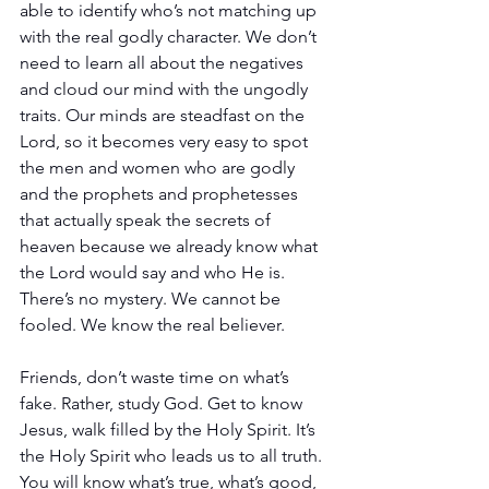
able to identify who’s not matching up 
with the real godly character. We don’t 
need to learn all about the negatives 
and cloud our mind with the ungodly 
traits. Our minds are steadfast on the 
Lord, so it becomes very easy to spot 
the men and women who are godly 
and the prophets and prophetesses 
that actually speak the secrets of 
heaven because we already know what 
the Lord would say and who He is. 
There’s no mystery. We cannot be 
fooled. We know the real believer. 
Friends, don’t waste time on what’s 
fake. Rather, study God. Get to know 
Jesus, walk filled by the Holy Spirit. It’s 
the Holy Spirit who leads us to all truth. 
You will know what’s true, what’s good, 