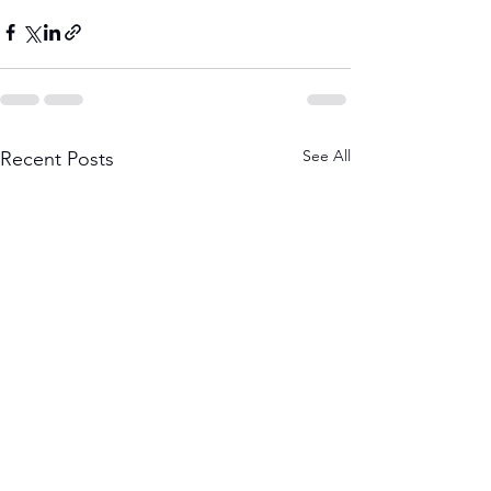
See All
Recent Posts