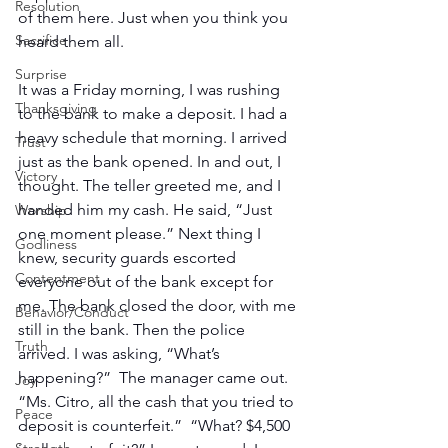
Resolution
of them here. Just when you think you 
Sacrifice
heard them all. 
Surprise
It was a Friday morning, I was rushing 
Thanksgiving
to the bank to make a deposit. I had a 
heavy schedule that morning. I arrived 
Trust
just as the bank opened. In and out, I 
Victory
thought. The teller greeted me, and I 
handed him my cash. He said, “Just 
Worship
one moment please.” Next thing I 
Godliness
knew, security guards escorted 
Contentment
everyone out of the bank except for 
me. The bank closed the door, with me 
Behavior/Conduct
still in the bank. Then the police 
Truth
arrived. I was asking, “What’s 
happening?”  The manager came out. 
Joy
“Ms. Citro, all the cash that you tried to 
Peace
deposit is counterfeit.”  “What? $4,500 