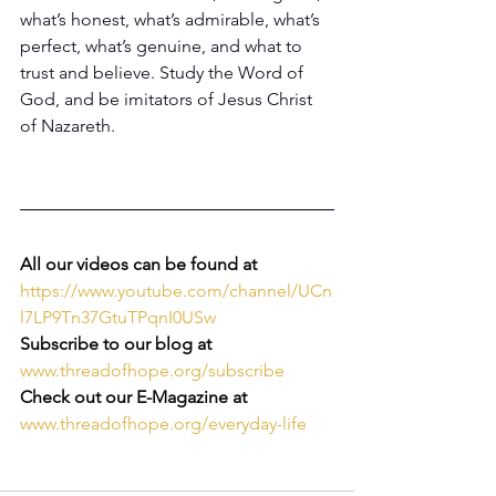
what’s honest, what’s admirable, what’s 
perfect, what’s genuine, and what to 
trust and believe. Study the Word of 
God, and be imitators of Jesus Christ 
of Nazareth. 
All our videos can be found at 
https://www.youtube.com/channel/UCn
l7LP9Tn37GtuTPqnI0USw
Subscribe to our blog at
www.threadofhope.org/subscribe
Check out our E-Magazine at
www.threadofhope.org/everyday-life