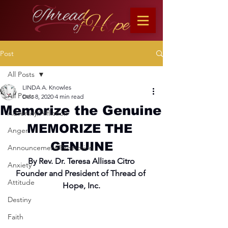
Post
All Posts
LINDA A. Knowles
All Posts
Dec 8, 2020
4 min read
Memorize the Genuine
Adversity/Affliction
MEMORIZE THE 
Anger
GENUINE
Announcement/Promotion
By Rev. Dr. Teresa Allissa Citro
Anxiety
Founder and President of Thread of 
Attitude
Hope, Inc.
Destiny
Faith