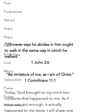
Fear
Forgiveness
Hatred
Hope
Hope
“Whoever says he abides in him ought 
Hurt
to walk in the same way in which he 
Kindness
walked.”
1 John 2:6
Love
Mercy
“Be imitators of me, as I am of Christ.“
Opposition
1 Corinthians 11:1
Praise
Today, God brought to my mind two 
Prayer
incidents that happened to me. As if 
once was not enough, it actually 
Relationships
happened to me twice. I will share one 