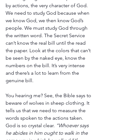
by actions, the very character of God. 
We need to study God because when 
we know God, we then know God’s 
people. We must study God through 
the written word. The Secret Service 
can’t know the real bill until the read 
the paper. Look at the colors that can’t 
be seen by the naked eye, know the 
numbers on the bill. It’s very intense 
and there’s a lot to learn from the 
genuine bill.
You hearing me? See, the Bible says to 
beware of wolves in sheep clothing. It 
tells us that we need to measure the 
words spoken to the actions taken. 
God is so crystal clear. 
“Whoever says 
he abides in him ought to walk in the 