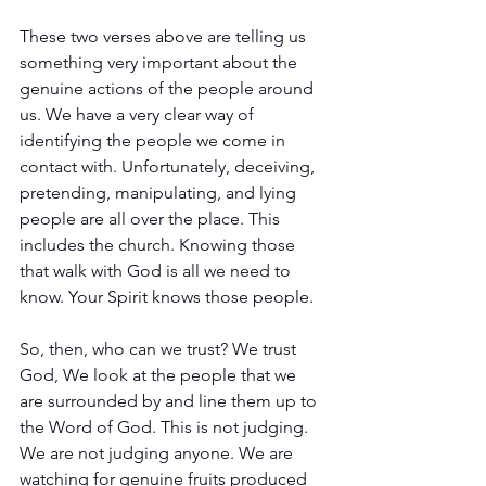
These two verses above are telling us 
something very important about the 
genuine actions of the people around 
us. We have a very clear way of 
identifying the people we come in 
contact with. Unfortunately, deceiving, 
pretending, manipulating, and lying 
people are all over the place. This 
includes the church. Knowing those 
that walk with God is all we need to 
know. Your Spirit knows those people. 
So, then, who can we trust? We trust 
God, We look at the people that we 
are surrounded by and line them up to 
the Word of God. This is not judging. 
We are not judging anyone. We are 
watching for genuine fruits produced 