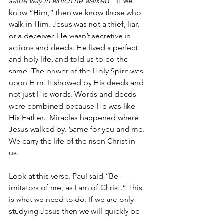
same way in which he walked.”
 If we 
know “Him,” then we know those who 
walk in Him. Jesus was not a thief, liar, 
or a deceiver. He wasn’t secretive in 
actions and deeds. He lived a perfect 
and holy life, and told us to do the 
same. The power of the Holy Spirit was 
upon Him. It showed by His deeds and 
not just His words. Words and deeds 
were combined because He was like 
His Father.  Miracles happened where 
Jesus walked by. Same for you and me. 
We carry the life of the risen Christ in 
us. 
Look at this verse. Paul said “Be 
imitators of me, as I am of Christ.“ This 
is what we need to do. If we are only 
studying Jesus then we will quickly be 