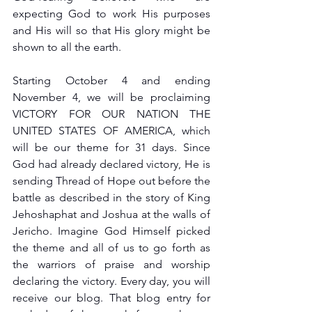
expecting God to work His purposes 
and His will so that His glory might be 
shown to all the earth.
Starting October 4 and ending 
November 4, we will be proclaiming 
VICTORY FOR OUR NATION THE 
UNITED STATES OF AMERICA, which 
will be our theme for 31 days. Since 
God had already declared victory, He is 
sending Thread of Hope out before the 
battle as described in the story of King 
Jehoshaphat and Joshua at the walls of 
Jericho. Imagine God Himself picked 
the theme and all of us to go forth as 
the warriors of praise and worship 
declaring the victory. Every day, you will 
receive our blog. That blog entry for 