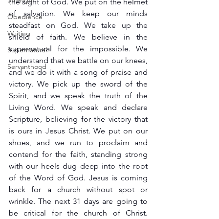
Strength
the sight of God. We put on the helmet 
of salvation. We keep our minds 
Obedience
steadfast on God. We take up the 
Waiting
shield of faith. We believe in the 
supernatural for the impossible. We 
Supernatural
understand that we battle on our knees, 
Servanthood
and we do it with a song of praise and 
victory. We pick up the sword of the 
Spirit, and we speak the truth of the 
Living Word. We speak and declare 
Scripture, believing for the victory that 
is ours in Jesus Christ. We put on our 
shoes, and we run to proclaim and 
contend for the faith, standing strong 
with our heels dug deep into the root 
of the Word of God. Jesus is coming 
back for a church without spot or 
wrinkle. The next 31 days are going to 
be critical for the church of Christ. 