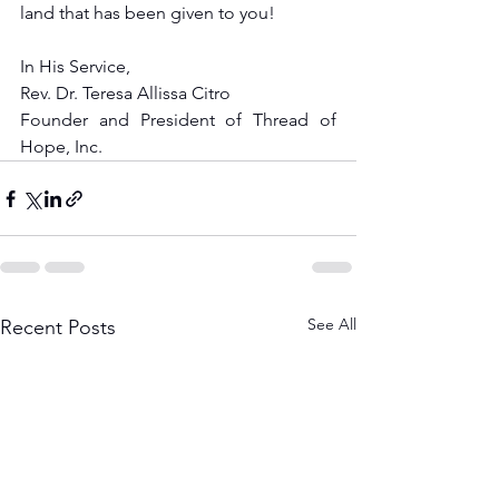
land that has been given to you!
In His Service,
Rev. Dr. Teresa Allissa Citro
Founder and President of Thread of 
Hope, Inc.
See All
Recent Posts