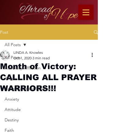
Post
All Posts
LINDA A. Knowles
All Posts
Oct 1, 2020
3 min read
Month of Victory:
Adversity/Affliction
CALLING ALL PRAYER
Anger
WARRIORS!!!
Announcement/Promotion
Anxiety
Attitude
Destiny
Faith