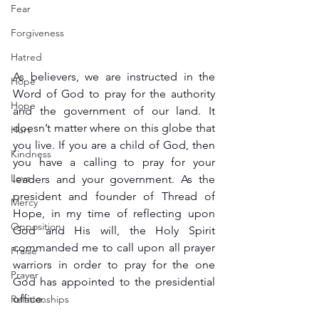
Fear
Forgiveness
Hatred
As believers, we are instructed in the 
Hope
Word of God to pray for the authority 
Hope
and the government of our land. It 
doesn’t matter where on this globe that 
Hurt
you live. If you are a child of God, then 
Kindness
you have a calling to pray for your 
Love
leaders and your government. As the 
president and founder of Thread of 
Mercy
Hope, in my time of reflecting upon 
Opposition
God and His will, the Holy Spirit 
commanded me to call upon all prayer 
Praise
warriors in order to pray for the one 
Prayer
God has appointed to the presidential 
office.
Relationships