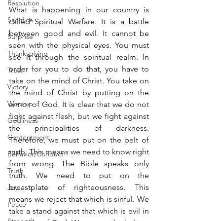
Resolution
What is happening in our country is 
Sacrifice
called Spiritual Warfare. It is a battle 
between good and evil. It cannot be 
Surprise
seen with the physical eyes. You must 
Thanksgiving
see it through the spiritual realm. In 
order for you to do that, you have to 
Trust
take on the mind of Christ. You take on 
Victory
the mind of Christ by putting on the 
Worship
armor of God. It is clear that we do not 
fight against flesh, but we fight against 
Godliness
the principalities of darkness. 
Contentment
Therefore, we must put on the belt of 
truth. This means we need to know right 
Behavior/Conduct
from wrong. The Bible speaks only 
Truth
truth. We need to put on the 
breastplate of righteousness. This 
Joy
means we reject that which is sinful. We 
Peace
take a stand against that which is evil in 