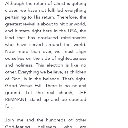
Although the return of Christ is getting 
closer, we have not fulfilled everything 
pertaining to His return. Therefore, the 
greatest revival is about to hit our world, 
and it starts right here in the USA, the 
land that has produced missionaries 
who have served around the world. 
Now more than ever, we must align 
ourselves on the side of righteousness 
and holiness. This election is like no 
other. Everything we believe, as children 
of God, is in the balance. That’s right. 
Good Versus Evil. There is no neutral 
ground. Let the real church, THE 
REMNANT, stand up and be counted 
for.
Join me and the hundreds of other 
God-fearing believers who are 