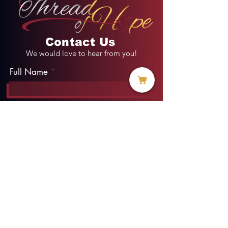
Contact Us
We would love to hear from you!
Full Name
Email
Phone
Type your message here...