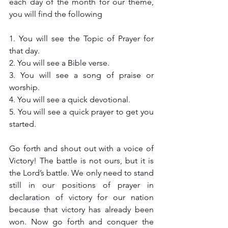
each day of the month for our theme, 
you will find the following
1. You will see the Topic of Prayer for 
that day.
2. You will see a Bible verse.
3. You will see a song of praise or 
worship.
4. You will see a quick devotional.
5. You will see a quick prayer to get you 
started.
Go forth and shout out with a voice of 
Victory! The battle is not ours, but it is 
the Lord’s battle. We only need to stand 
still in our positions of prayer in 
declaration of victory for our nation 
because that victory has already been 
won. Now go forth and conquer the 