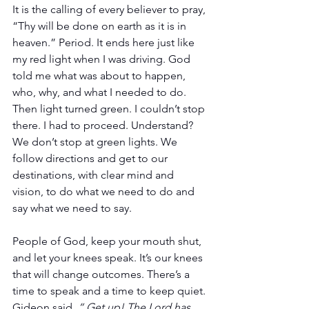
It is the calling of every believer to pray, 
“Thy will be done on earth as it is in 
heaven.” Period. It ends here just like 
my red light when I was driving. God 
told me what was about to happen, 
who, why, and what I needed to do. 
Then light turned green. I couldn’t stop 
there. I had to proceed. Understand? 
We don’t stop at green lights. We 
follow directions and get to our 
destinations, with clear mind and 
vision, to do what we need to do and 
say what we need to say. 
People of God, keep your mouth shut, 
and let your knees speak. It’s our knees 
that will change outcomes. There’s a 
time to speak and a time to keep quiet. 
Gideon said, 
“ Get up! The Lord has 