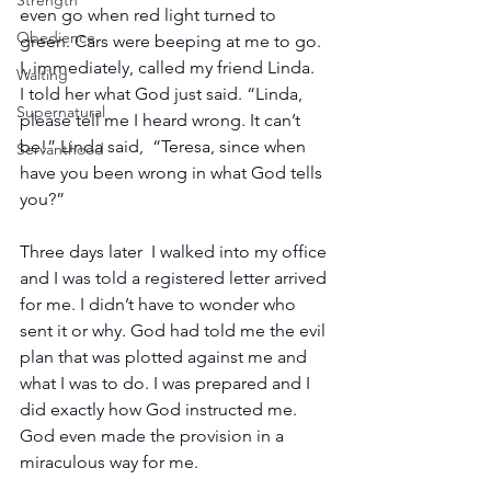
Strength
even go when red light turned to 
Obedience
green. Cars were beeping at me to go. 
I, immediately, called my friend Linda.  
Waiting
I told her what God just said. “Linda, 
Supernatural
please tell me I heard wrong. It can’t 
be!” Linda said,  “Teresa, since when 
Servanthood
have you been wrong in what God tells 
you?”
Three days later  I walked into my office 
and I was told a registered letter arrived 
for me. I didn’t have to wonder who 
sent it or why. God had told me the evil 
plan that was plotted against me and 
what I was to do. I was prepared and I 
did exactly how God instructed me. 
God even made the provision in a 
miraculous way for me.