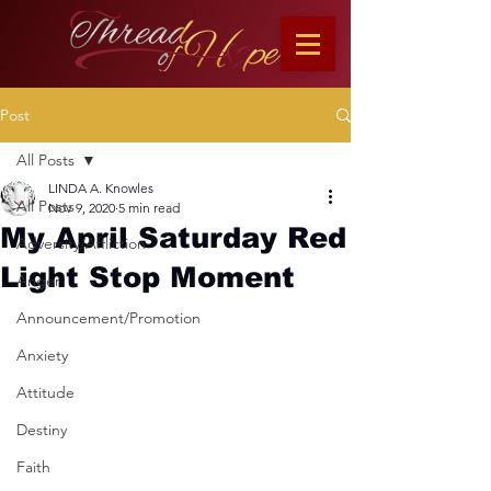
Post
All Posts
LINDA A. Knowles
All Posts
Nov 9, 2020
5 min read
My April Saturday Red
Adversity/Affliction
Light Stop Moment
Anger
Announcement/Promotion
Anxiety
Attitude
Destiny
Faith