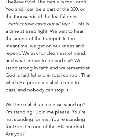
I believe God. The battle is the Lord’s. 
You and I can be a part of the 300, or 
the thousands of the fearful ones. 
“Perfect love casts out all fear.”  
This is 
a time at a red light. We wait to hear 
the sound of the trumpet. In the 
meantime, we get on our knees and 
repent. We ask for clearness of mind, 
and what are we to do and say? We 
stand strong in faith and we remember 
God is faithful and in total control. That 
which He proposed shall come to 
pass, and nobody can stop it.
Will the real church please stand up? 
I’m standing.  Join me please. You're 
not standing for me. You're standing 
for God. I’m one of the 300 hundred. 
Are you?