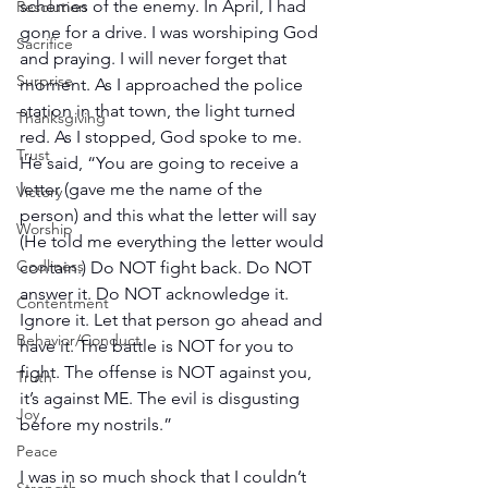
schemes of the enemy. In April, I had 
Resolution
gone for a drive. I was worshiping God 
Sacrifice
and praying. I will never forget that 
Surprise
moment. As I approached the police 
station in that town, the light turned 
Thanksgiving
red. As I stopped, God spoke to me. 
Trust
He said, “You are going to receive a 
letter (gave me the name of the 
Victory
person) and this what the letter will say 
Worship
(He told me everything the letter would 
Godliness
contain.) Do NOT fight back. Do NOT 
answer it. Do NOT acknowledge it. 
Contentment
Ignore it. Let that person go ahead and 
Behavior/Conduct
have it. The battle is NOT for you to 
fight. The offense is NOT against you, 
Truth
it’s against ME. The evil is disgusting 
Joy
before my nostrils.” 
Peace
I was in so much shock that I couldn’t 