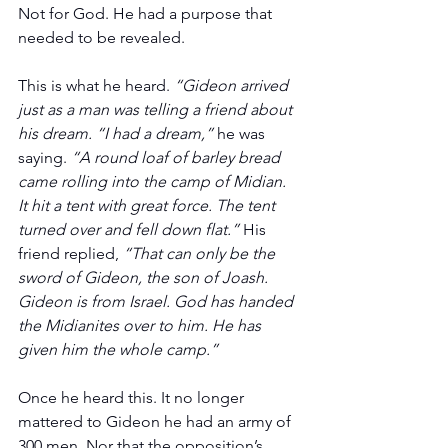
Not for God. He had a purpose that 
needed to be revealed. 
This is what he heard. 
“Gideon arrived 
just as a man was telling a friend about 
his dream. “I had a dream,”
 he was 
saying. 
“A round loaf of barley bread 
came rolling into the camp of Midian. 
It hit a tent with great force. The tent 
turned over and fell down flat.”
 His 
friend replied, 
“That can only be the 
sword of Gideon, the son of Joash. 
Gideon is from Israel. God has handed 
the Midianites over to him. He has 
given him the whole camp.”   
Once he heard this. It no longer 
mattered to Gideon he had an army of 
300 men. Nor that the opposition’s 