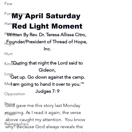
Fear
Forgiveness
My April Saturday 
Hatred
Red Light Moment
Hope
Written By Rev. Dr. Teresa Allissa Citro, 
Founder/President of Thread of Hope, 
Hope
Inc.
Hurt
“During that night the Lord said to 
Kindness
Gideon,
Love
'Get up. Go down against the camp.
Mercy
I am going to hand it over to you.'"
Judges 7: 9
Opposition
Praise
God gave me this story last Monday 
morning. As I read it again, the verse 
Prayer
above caught my attention.  You know 
Relationships
why? Because God always reveals the 