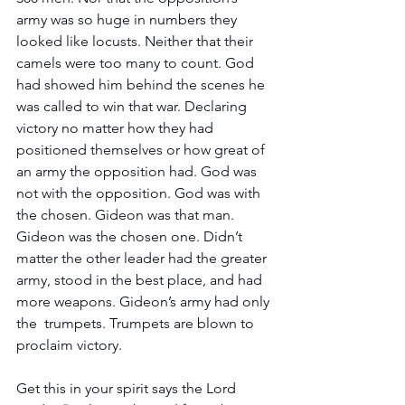
army was so huge in numbers they 
looked like locusts. Neither that their 
camels were too many to count. God 
had showed him behind the scenes he 
was called to win that war. Declaring 
victory no matter how they had 
positioned themselves or how great of 
an army the opposition had. God was 
not with the opposition. God was with 
the chosen. Gideon was that man. 
Gideon was the chosen one. Didn’t 
matter the other leader had the greater 
army, stood in the best place, and had 
more weapons. Gideon’s army had only 
the  trumpets. Trumpets are blown to 
proclaim victory. 
Get this in your spirit says the Lord 