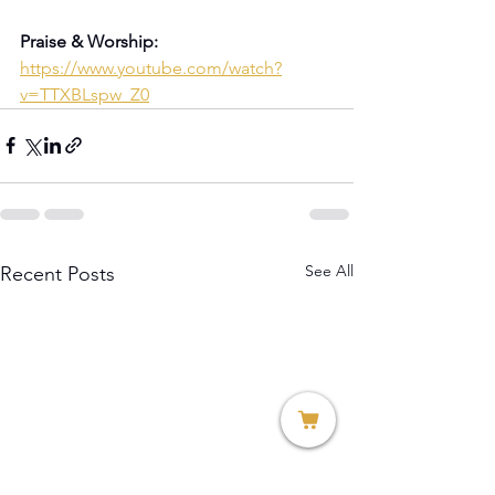
Praise & Worship:
https://www.youtube.com/watch?
v=TTXBLspw_Z0
See All
Recent Posts