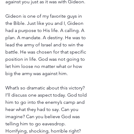
against you just as it was with Gideon.
Gideon is one of my favorite guys in 
the Bible. Just like you and I, Gideon 
had a purpose to His life. A calling. A 
plan. A mandate. A destiny. He was to 
lead the army of Israel and to win the 
battle. He was chosen for that specific 
position in life. God was not going to 
let him loose no matter what or how 
big the army was against him. 
What’s so dramatic about this victory? 
I’ll discuss one aspect today. God told 
him to go into the enemy’s camp and 
hear what they had to say. Can you 
imagine? Can you believe God was 
telling him to go eavesdrop. 
Horrifying, shocking, horrible right? 