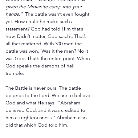
given the Midianite camp into your 
hands.”  
The battle wasn’t even fought 
yet. How could he make such a 
statement? God had told Him that’s 
how. Didn’t matter, God said it. That’s 
all that mattered. With 300 men the 
battle was won.  Was it the men? No it 
was God. That’s the entire point. When 
God speaks the demons of hell 
tremble. 
The Battle is never ours. The battle 
belongs to the Lord. We are to believe 
God and what He says.  “Abraham 
believed God, and it was credited to 
him as righteousness." Abraham also 
did that which God told him.