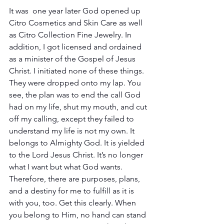
It was  one year later God opened up 
Citro Cosmetics and Skin Care as well 
as Citro Collection Fine Jewelry. In 
addition, I got licensed and ordained 
as a minister of the Gospel of Jesus 
Christ. I initiated none of these things. 
They were dropped onto my lap. You 
see, the plan was to end the call God 
had on my life, shut my mouth, and cut 
off my calling, except they failed to 
understand my life is not my own. It 
belongs to Almighty God. It is yielded 
to the Lord Jesus Christ. It’s no longer 
what I want but what God wants. 
Therefore, there are purposes, plans, 
and a destiny for me to fulfill as it is 
with you, too. Get this clearly. When 
you belong to Him, no hand can stand 