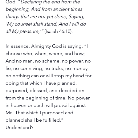
God. “
Declaring the end from the 
beginning, And from ancient times 
things that are not yet done, Saying, 
‘My counsel shall stand, And I will do 
all My pleasure,'”
 (Isaiah 46:10).
In essence, Almighty God is saying, “I 
choose who, when, where, and how; 
And no man, no scheme, no power, no 
lie, no conniving, no tricks, no money, 
no nothing can or will stop my hand for 
doing that which I have planned, 
purposed, blessed, and decided on 
from the beginning of time. No power 
in heaven or earth will prevail against 
Me. That which I purposed and 
planned shall be fulfilled.” 
Understand? 