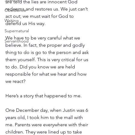
Strength
are told the lies are innocent God 
redeems and restores us. We just can’t 
Obedience
act out; we must wait for God to 
Waiting
defend us His way.
Supernatural
We have to be very careful what we 
Servanthood
believe. In fact, the proper and godly 
thing to do is go to the person and ask 
them yourself. This is very critical for us 
to do. Did you know we are held 
responsible for what we hear and how 
we react? 
Here’s a story that happened to me.
One December day, when Justin was 6 
years old, I took him to the mall with 
me. Parents were everywhere with their 
children. They were lined up to take 