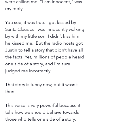
were calling me. “I am innocent," was 
my reply.
You see, it was true. I got kissed by 
Santa Claus as I was innocently walking 
by with my little son. I didn’t kiss him, 
he kissed me.  But the radio hosts got 
Justin to tell a story that didn’t have all 
the facts. Yet, millions of people heard 
one side of a story, and I’m sure 
judged me incorrectly.
That story is funny now, but it wasn’t 
then.
This verse is very powerful because it 
tells how we should behave towards 
those who tells one side of a story. 