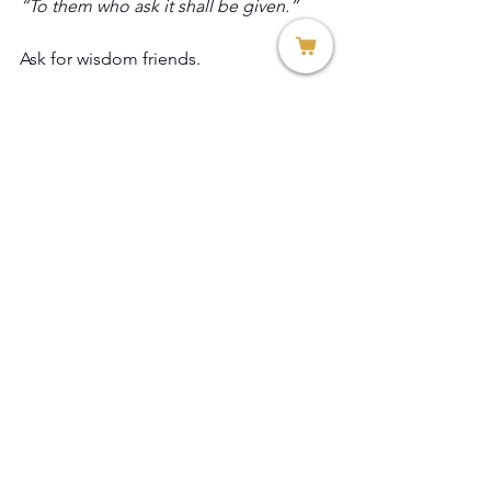
“To them who ask it shall be given.” 
Ask for wisdom friends. 
Rev. Dr. Teresa Allissa Citro
Founder and President
Thread of Hope, Inc.
See All
Recent Posts