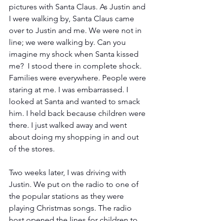
pictures with Santa Claus. As Justin and 
I were walking by, Santa Claus came 
over to Justin and me. We were not in 
line; we were walking by. Can you 
imagine my shock when Santa kissed 
me?  I stood there in complete shock. 
Families were everywhere. People were 
staring at me. I was embarrassed. I 
looked at Santa and wanted to smack 
him. I held back because children were 
there. I just walked away and went 
about doing my shopping in and out 
of the stores.
Two weeks later, I was driving with 
Justin. We put on the radio to one of 
the popular stations as they were 
playing Christmas songs. The radio 
host opened the lines for children to 