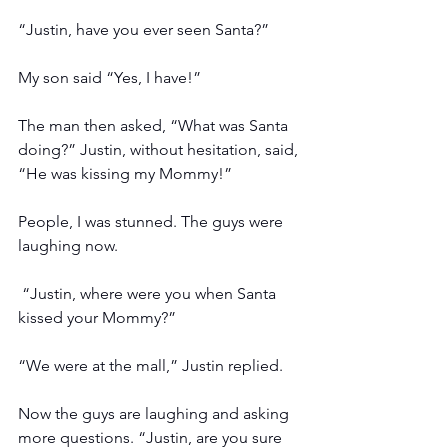
“Justin, have you ever seen Santa?”
My son said “Yes, I have!”
The man then asked, “What was Santa 
doing?” Justin, without hesitation, said, 
“He was kissing my Mommy!”
People, I was stunned. The guys were 
laughing now.
 “Justin, where were you when Santa 
kissed your Mommy?”
“We were at the mall,” Justin replied.
Now the guys are laughing and asking 
more questions. “Justin, are you sure 