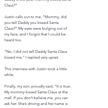
Claus?”
Justin calls out to me, “Mommy, did 
you tell Daddy you kissed Santa 
Claus?” My eyes were bulging out of 
my face, and I forgot that I could be 
heard too. 
“No, I did not tell Daddy Santa Claus 
kissed me,” I replied very upset.
This interview with Justin took a little 
while.
Finally, my son, proudly said, “It is true. 
My mommy kissed Santa Claus at the 
mall. If you don’t believe me, you can 
ask her. She’s driving and her name is 