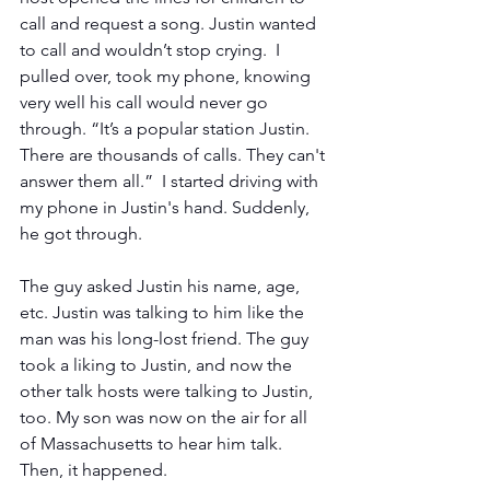
call and request a song. Justin wanted 
to call and wouldn’t stop crying.  I 
pulled over, took my phone, knowing 
very well his call would never go 
through. “It’s a popular station Justin. 
There are thousands of calls. They can't 
answer them all.”  I started driving with 
my phone in Justin's hand. Suddenly, 
he got through.
The guy asked Justin his name, age, 
etc. Justin was talking to him like the 
man was his long-lost friend. The guy 
took a liking to Justin, and now the 
other talk hosts were talking to Justin, 
too. My son was now on the air for all 
of Massachusetts to hear him talk. 
Then, it happened.