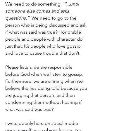
We need to do something.  
“...until 
someone else comes and asks 
questions.”  
We need to go to the 
person who is being discussed and ask 
if what was said was true? Honorable 
people and people with character do 
just that. It’s people who love gossip 
and love to cause trouble that don’t. 
Please listen, we are responsible 
before God when we listen to gossip. 
Furthermore, we are sinning when we 
believe the lies being told because you 
are judging that person, and then 
condemning them without hearing if 
what was said was true?
I write openly here on social media 
using myself as an object lesson. I’m 