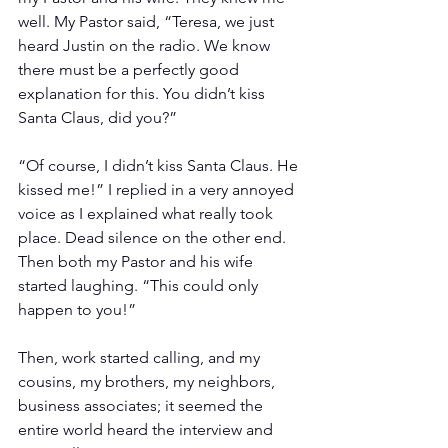
well. My Pastor said, “Teresa, we just 
heard Justin on the radio. We know 
there must be a perfectly good 
explanation for this. You didn’t kiss 
Santa Claus, did you?” 
“Of course, I didn’t kiss Santa Claus. He 
kissed me!” I replied in a very annoyed 
voice as I explained what really took 
place. Dead silence on the other end. 
Then both my Pastor and his wife 
started laughing. “This could only 
happen to you!”  
Then, work started calling, and my 
cousins, my brothers, my neighbors, 
business associates; it seemed the 
entire world heard the interview and 