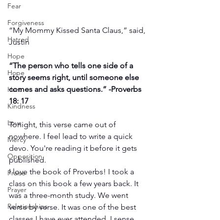
Fear
Forgiveness
“My Mommy Kissed Santa Claus,” said, 
Hatred
Justin 
Hope
“The person who tells one side of a 
Hope
story seems right, until someone else 
comes and asks questions.” -Proverbs 
Hurt
18: 17
Kindness
Love
Tonight, this verse came out of 
nowhere. I feel lead to write a quick 
Mercy
devo. You're reading it before it gets 
Opposition
published.
I love the book of Proverbs! I took a 
Praise
class on this book a few years back. It 
Prayer
was a three-month study. We went 
Relationships
verse by verse. It was one of the best 
classes I have ever attended. I sense 