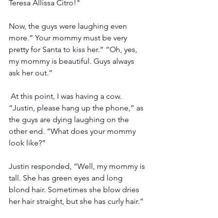
Teresa Allissa Citro!"
Now, the guys were laughing even 
more.” Your mommy must be very 
pretty for Santa to kiss her.” “Oh, yes, 
my mommy is beautiful. Guys always 
ask her out.”
 At this point, I was having a cow. 
“Justin, please hang up the phone,” as 
the guys are dying laughing on the 
other end. “What does your mommy 
look like?”
Justin responded, “Well, my mommy is 
tall. She has green eyes and long 
blond hair. Sometimes she blow dries 
her hair straight, but she has curly hair.”