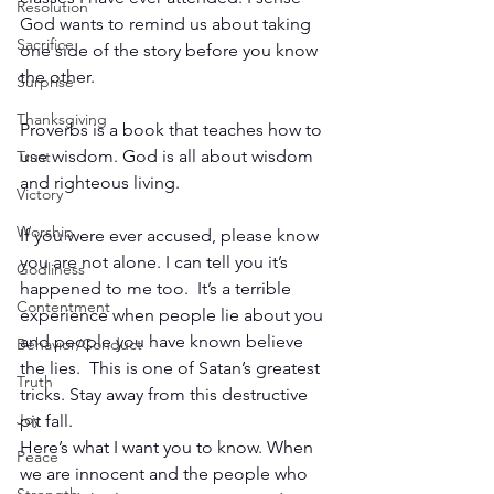
Resolution
God wants to remind us about taking 
Sacrifice
one side of the story before you know 
the other. 
Surprise
Thanksgiving
Proverbs is a book that teaches how to 
use wisdom. God is all about wisdom 
Trust
and righteous living.
Victory
Worship
If you were ever accused, please know 
you are not alone. I can tell you it’s 
Godliness
happened to me too.  It’s a terrible 
Contentment
experience when people lie about you 
and people you have known believe 
Behavior/Conduct
the lies.  This is one of Satan’s greatest 
Truth
tricks. Stay away from this destructive 
Joy
pit fall. 
Here’s what I want you to know. When 
Peace
we are innocent and the people who 