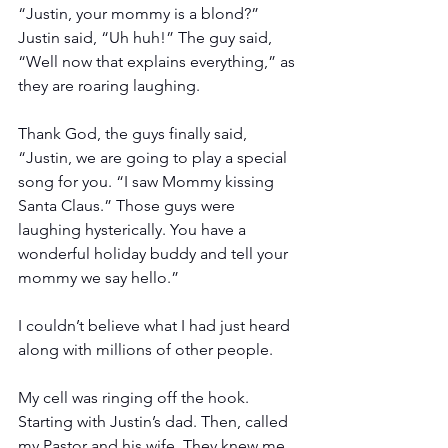
“Justin, your mommy is a blond?” 
Justin said, “Uh huh!” The guy said, 
“Well now that explains everything,” as 
they are roaring laughing.
Thank God, the guys finally said, 
“Justin, we are going to play a special 
song for you. “I saw Mommy kissing 
Santa Claus.” Those guys were 
laughing hysterically. You have a 
wonderful holiday buddy and tell your 
mommy we say hello.”
I couldn’t believe what I had just heard 
along with millions of other people.
My cell was ringing off the hook. 
Starting with Justin’s dad. Then, called 
my Pastor and his wife. They knew me 