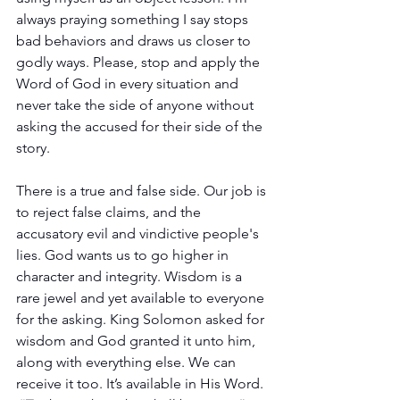
always praying something I say stops 
bad behaviors and draws us closer to 
godly ways. Please, stop and apply the 
Word of God in every situation and 
never take the side of anyone without 
asking the accused for their side of the 
story.
There is a true and false side. Our job is 
to reject false claims, and the 
accusatory evil and vindictive people's 
lies. God wants us to go higher in 
character and integrity. Wisdom is a 
rare jewel and yet available to everyone 
for the asking. King Solomon asked for 
wisdom and God granted it unto him, 
along with everything else. We can 
receive it too. It’s available in His Word. 