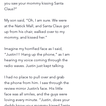
you saw your mommy kissing Santa 
Claus?”
My son said, “Oh, I am sure. We were 
at the Natick Mall, and Santa Claus got 
up from his chair, walked over to my 
mommy, and kissed her.”
Imagine my horrified face as I said, 
“Justin!!! Hang up the phone,” as I am 
hearing my voice coming through the 
radio waves. Justin just kept talking.
I had no place to pull over and grab 
the phone from him. I saw through the 
review mirror Justin’s face. His little 
face was all smiles, and the guys were 
loving every minute. “Justin, does your 
daddy know your mommy kissed Santa 