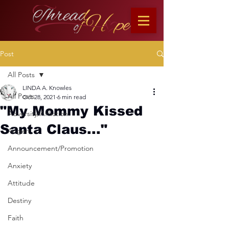
Post
All Posts
LINDA A. Knowles
All Posts
Oct 28, 2021
6 min read
"My Mommy Kissed
Adversity/Affliction
Santa Claus..."
Anger
Announcement/Promotion
Anxiety
Attitude
Destiny
Faith