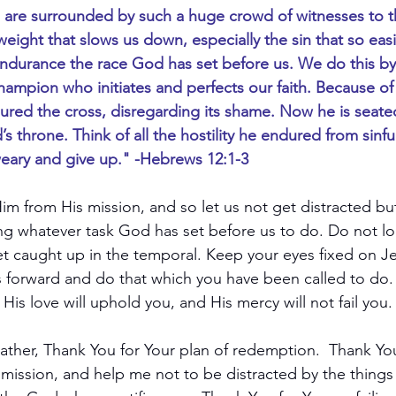
 are surrounded by such a huge crowd of witnesses to the 
 weight that slows us down, especially the sin that so easil
endurance the race God has set before us. We do this b
hampion who initiates and perfects our faith. Because of 
ured the cross, disregarding its shame. Now he is seated
 throne. Think of all the hostility he endured from sinfu
ary and give up." -Hebrews 12:1-3
im from His mission, and so let us not get distracted bu
g whatever task God has set before us to do. Do not loo
get caught up in the temporal. Keep your eyes fixed on Je
ss forward and do that which you have been called to do.
 His love will uphold you, and His mercy will not fail you.
ather, Thank You for Your plan of redemption.  Thank Yo
mission, and help me not to be distracted by the things o