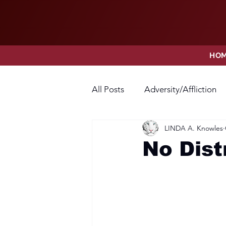
HO
All Posts
Adversity/Affliction
LINDA A. Knowles
Faith
Fear
Forgivene
No Dist
Opposition
Praise
Pr
Thanksgiving
Trust
V