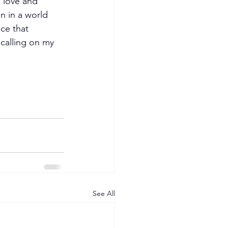
 love and 
n in a world 
ce that 
 calling on my 
See All