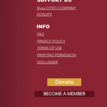
Shop CITRO COMPANY
DONATE
INFO
FAQ
PRIVACY POLICY
TERMS OF USE
PRINTING PERMISSION
DISCLAIMER
Donate
BECOME A MEMBER