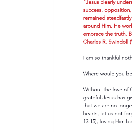
"Jesus clearly under
success, opposition, 
remained steadfastly
around Him. He worke
embrace the truth. Bu
Charles R. Swindoll 
I am so thankful not
Where would you be 
Without the love of 
grateful Jesus has gi
that we are no longe
hearts, let us not f
13:15), loving Him be