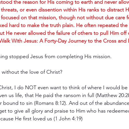
stood the reason for His coming to earth and never allow
threats, or even dissention within His ranks to distract 
 focused on that mission, though not without due care f
d hard to make the truth plain. He often repeated the i
t He never allowed the failure of others to pull Him off 
(Walk With Jesus: A Forty-Day Journey to the Cross and
hing stopped Jesus from completing His mission.
without the love of Christ?
Christ, I do NOT even want to think of where I would be 
ven us life, that He paid the ransom in full (Matthew 20:2
r bound to sin (Romans 8:12). And out of the abundance 
orget to give all glory and praise to Him who has redeem
cause He first loved us (1 John 4:19)  