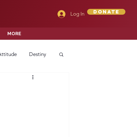
Donate
Log In
MORE
Attitude
Destiny
Love
Mercy
rprise
ehavior/Conduct