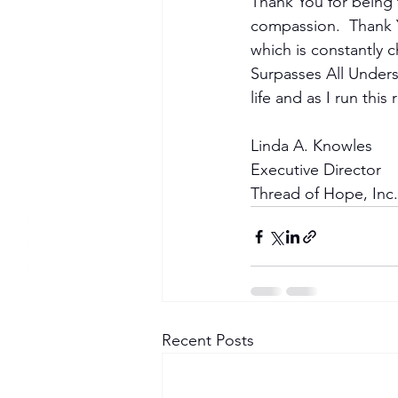
Become a Member
Thank You for being 
compassion.  Thank Y
which is constantly c
Surpasses All Underst
life and as I run thi
Linda A. Knowles
Executive Director
Thread of Hope, Inc.
Recent Posts