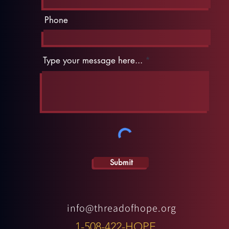
Phone
Type your message here...
Submit
info@threadofhope.org
1-508-422-HOPE