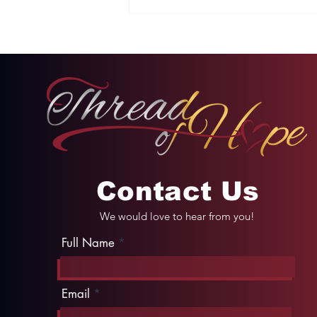
Two Options: Rebellion
or Humility
Contact Us
We would love to hear from you!
Full Name
Email