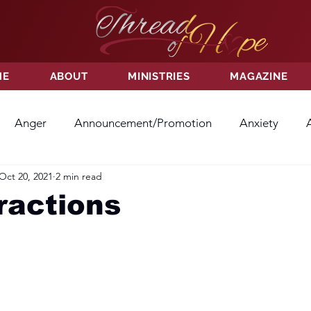
ME
ABOUT
MINISTRIES
MAGAZINE
Anger
Announcement/Promotion
Anxiety
Oct 20, 2021
2 min read
ss
Hatred
Hope
Hope
Hurt
Kindness
ractions
ayer
Relationships
Resolution
Sacrifice
Su
ictory
Worship
Godliness
Contentment
B