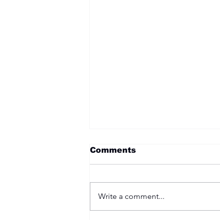
Comments
Write a comment...