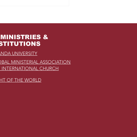
m Jail to the Palace
MINISTRIES &
STITUTIONS
NDA UNIVERSITY
BAL MINISTERIAL ASSOCIATION
 INTERNATIONAL CHURCH
GHT OF THE WORLD