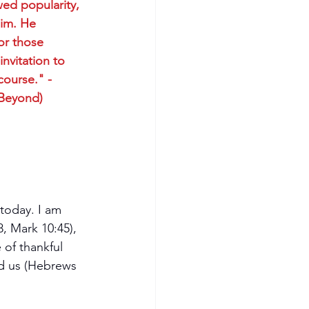
ed popularity, 
Him. He 
or those 
nvitation to 
course." -
 Beyond)
today. I am 
8, Mark 10:45), 
of thankful 
ed us (Hebrews 