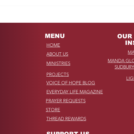
Fro
REMINDER: My
Unforgettable Drive on
Kahekili Highway in
Hawaii
MENU
OUR 
IN
HOME
MA
ABOUT US
MANDA GLO
MINISTRIES
SUDBURY
PROJECTS
LI
VOICE OF HOPE BLOG
EVERYDAY LIFE MAGAZINE
PRAYER REQUESTS
STORE
THREAD REWARDS
SUPPORT US