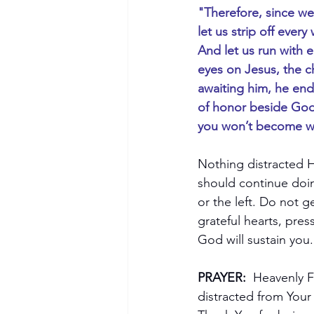
"Therefore, since we
let us strip off every
And let us run with 
eyes on Jesus, the c
awaiting him, he end
of honor beside God’s
you won’t become we
Nothing distracted H
should continue doin
or the left. Do not 
grateful hearts, pre
God will sustain you.
PRAYER:
  Heavenly F
distracted from Your 