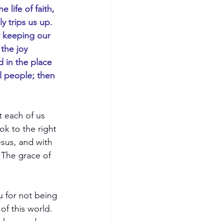
life of faith, 
y trips us up. 
y keeping our 
the joy 
 in the place 
l people; then 
t each of us 
k to the right 
sus, and with 
 The grace of 
u for not being 
f this world.  