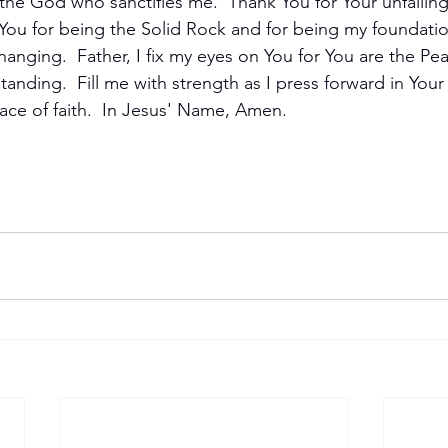
the God who sanctifies me.  Thank You for Your unfailing
ou for being the Solid Rock and for being my foundatio
hanging.  Father, I fix my eyes on You for You are the Pea
anding.  Fill me with strength as I press forward in Your
s race of faith.  In Jesus' Name, Amen.