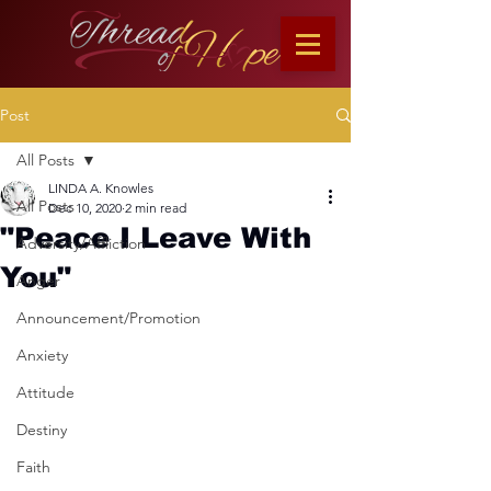
Post
All Posts
LINDA A. Knowles
All Posts
Dec 10, 2020
2 min read
"Peace I Leave With
Adversity/Affliction
You"
Anger
Announcement/Promotion
Anxiety
Attitude
Destiny
Faith