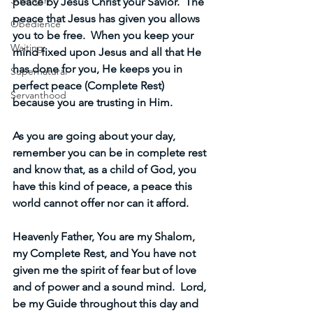
Strength
peace by Jesus Christ your Savior.  The 
peace that Jesus has given you allows 
Obedience
you to be free.  When you keep your 
Waiting
mind fixed upon Jesus and all that He 
has done for you, He keeps you in 
Supernatural
perfect peace (Complete Rest) 
Servanthood
because you are trusting in Him.
As you are going about your day, 
remember you can be in complete rest 
and know that, as a child of God, you 
have this kind of peace, a peace this 
world cannot offer nor can it afford.
Heavenly Father, You are my Shalom, 
my Complete Rest, and You have not 
given me the spirit of fear but of love 
and of power and a sound mind.  Lord, 
be my Guide throughout this day and 