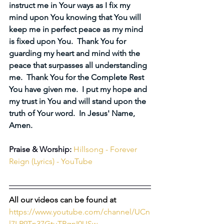
instruct me in Your ways as I fix my 
mind upon You knowing that You will 
keep me in perfect peace as my mind 
is fixed upon You.  Thank You for 
guarding my heart and mind with the 
peace that surpasses all understanding 
me.  Thank You for the Complete Rest 
You have given me.  I put my hope and 
my trust in You and will stand upon the 
truth of Your word.  In Jesus' Name, 
Amen.
Praise & Worship:
Hillsong - Forever 
Reign (Lyrics) - YouTube
All our videos can be found at 
https://www.youtube.com/channel/UCn
l7LP9Tn37GtuTPqnI0USw