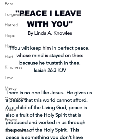
Fear
"PEACE I LEAVE 
Forgiveness
WITH YOU"
Hatred
By Linda A. Knowles
Hope
Hope
Thou wilt keep 
him
 in perfect peace, 
whose
 mind 
is
 stayed 
on thee
:
Hurt
because he trusteth in thee.
Kindness
Isaiah 26:3 KJV
Love
Mercy
There is no one like Jesus.  He gives us 
Opposition
a peace that this world cannot afford.  
As a child of the Living God, peace is 
Praise
also a fruit of the Holy Spirit that is 
Prayer
produced and worked in us through 
the power of the Holy Spirit.  This 
Relationships
peace is something you don't have 