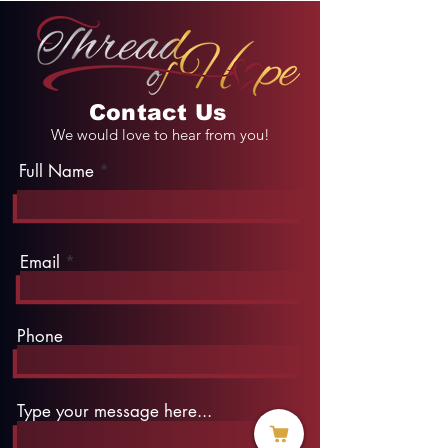
Contact Us
We would love to hear from you!
Full Name
Email
Phone
Type your message here...