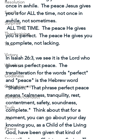
Resolution
once in awhile.  The peace Jesus gives 
Sacrifice
you is for ALL the time, not once in 
awhile, not sometimes. 
Surprise
 ALL THE TIME.  The peace He gives 
Thanksgiving
you is perfect.  The peace He gives you 
is complete, not lacking.
Trust
Victory
In Isaiah 26:3, we see it is the Lord who 
gives us perfect peace.  The 
Worship
transliteration for the words "perfect" 
Godliness
and "peace" is the Hebrew word 
Contentment
"Shalom."  That phrase perfect peace 
means "calmness, tranquility, rest, 
Behavior/Conduct
contentment, safety, soundness, 
Truth
complete."  Think about that for a 
moment, you can go about your day 
Joy
knowing you, as a Child of the Living 
Peace
God, have been given that kind of 