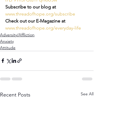
Subscribe to our blog at
www.threadofhope.org/subscribe
Check out our E-Magazine at
www.threadofhope.org/everyday-life
Adversity/Affliction
Anxiety
Attitude
See All
Recent Posts