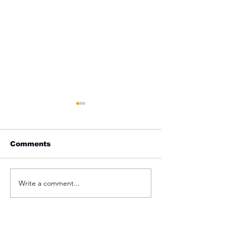
Comments
Laboring For
Your Identity Mark
Write a comment...