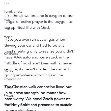
Fear
Forgiveness
Like the air we breathe is oxygen to our 
Hatred
lungs, effective prayer is the oxygen to 
our spiritual life with God.
Hope
Hope
Have you ever run out of gas when 
driving your car and had to be at a 
Hurt
must meeting only to realize you didn’t 
Kindness
have AAA auto and were stuck in the 
Love
middle of nowhere? Even with a newer 
vehicle, it doesn’t matter; the car isn’t 
Mercy
going anywhere without gasoline.
Opposition
The Christian walk cannot be lived out 
Praise
in our own strength, no matter how 
Prayer
hard 
we
 try. We need God’s power of 
Relationships
the Holy Spirit and presence to sustain 
us on a daily basis.