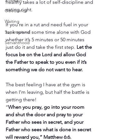
Strength
healthy takes a lot of self-discipline and 
eating right.
Obedience
Waiting
If you’re in a rut and need fuel in your 
tank spend some time alone with God 
Supernatural
whether it’s 5 minutes or 50 minutes 
Servanthood
just do it and take the first step. 
Let the 
focus be on the Lord and allow God 
the Father to speak to you even if it’s 
something we do not want to hear. 
The best feeling I have at the gym is 
when I’m leaving, but half the battle is 
getting there!
“
When you pray, go into your room 
and shut the door and pray to your 
Father who sees in secret, and your 
Father who sees what is done in secret 
will reward you,” Matthew 6:6.