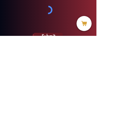
Submit
info@threadofhope.org
1-508-422-HOPE
(United States & Canada)
Donate