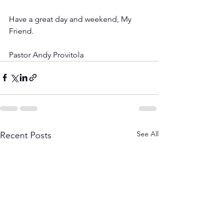
Have a great day and weekend, My 
Friend.
Pastor Andy Provitola
See All
Recent Posts