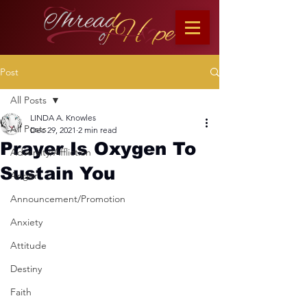
Post
All Posts
LINDA A. Knowles
All Posts
Dec 29, 2021
2 min read
Prayer Is Oxygen To
Adversity/Affliction
Sustain You
Anger
Announcement/Promotion
Anxiety
Attitude
Destiny
Faith