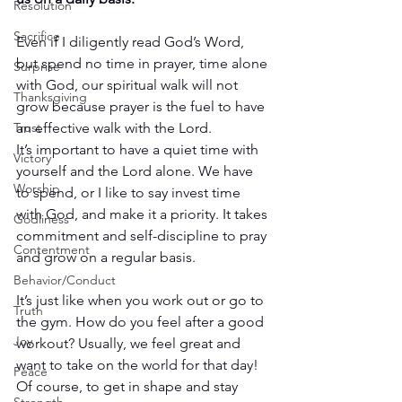
Resolution
Sacrifice
Even if I diligently read God’s Word, 
but spend no time in prayer, time alone 
Surprise
with God, our spiritual walk will not 
Thanksgiving
grow because prayer is the fuel to have 
an effective walk with the Lord.
Trust
It’s important to have a quiet time with 
Victory
yourself and the Lord alone. We have 
Worship
to spend, or I like to say invest time 
with God, and make it a priority. It takes 
Godliness
commitment and self-discipline to pray 
Contentment
and grow on a regular basis.
Behavior/Conduct
It’s just like when you work out or go to 
Truth
the gym. How do you feel after a good 
Joy
workout? Usually, we feel great and 
want to take on the world for that day! 
Peace
Of course, to get in shape and stay 