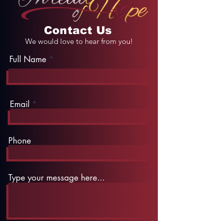
Contact Us
We would love to hear from you!
Full Name
Email
Phone
Type your message here...