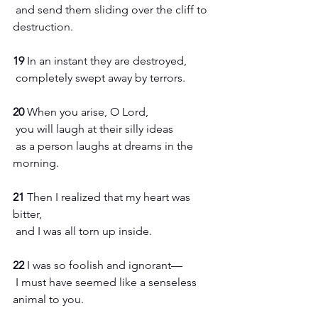
 and send them sliding over the cliff to 
destruction.
19 
In an instant they are destroyed,
 completely swept away by terrors.
20 
When you arise, O Lord,
 you will laugh at their silly ideas
 as a person laughs at dreams in the 
morning.
21 
Then I realized that my heart was 
bitter,
 and I was all torn up inside.
22 
I was so foolish and ignorant—
 I must have seemed like a senseless 
animal to you.