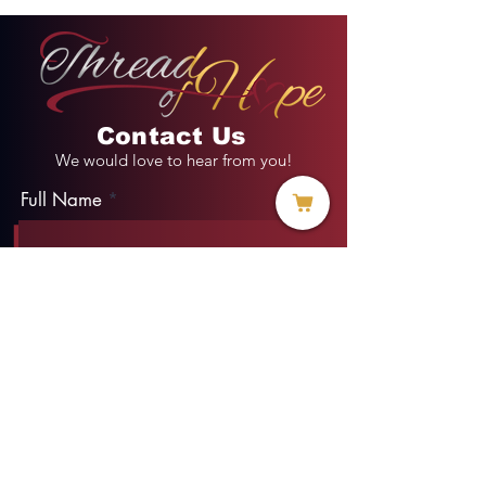
Contact Us
We would love to hear from you!
Full Name
Email
Phone
Type your message here...