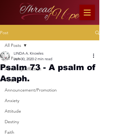
Post
All Posts
LINDA A. Knowles
All Posts
Jun 30, 2020
2 min read
Psalm 73 - A psalm of
Adversity/Affliction
Asaph.
Anger
Announcement/Promotion
Anxiety
Attitude
Destiny
Faith