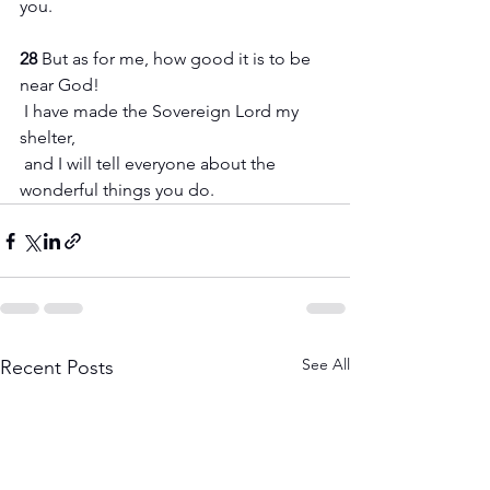
you.
28 
But as for me, how good it is to be 
near God!
 I have made the Sovereign Lord my 
shelter,
 and I will tell everyone about the 
wonderful things you do.
See All
Recent Posts