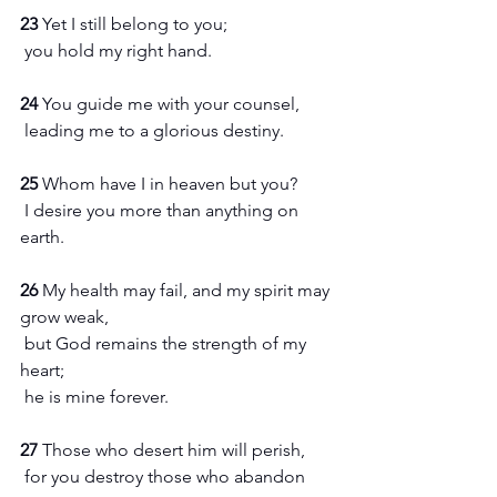
23 
Yet I still belong to you;
 you hold my right hand.
24 
You guide me with your counsel,
 leading me to a glorious destiny.
25 
Whom have I in heaven but you?
 I desire you more than anything on 
earth.
26 
My health may fail, and my spirit may 
grow weak,
 but God remains the strength of my 
heart;
 he is mine forever.
27 
Those who desert him will perish,
 for you destroy those who abandon 