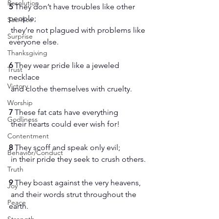
Resolution
5 
They don’t have troubles like other 
people;
Sacrifice
 they’re not plagued with problems like 
Surprise
everyone else.
Thanksgiving
6 
They wear pride like a jeweled 
Trust
necklace
Victory
 and clothe themselves with cruelty.
Worship
7 
These fat cats have everything
Godliness
 their hearts could ever wish for!
Contentment
8 
They scoff and speak only evil;
Behavior/Conduct
 in their pride they seek to crush others.
Truth
9 
They boast against the very heavens,
Joy
 and their words strut throughout the 
Peace
earth.