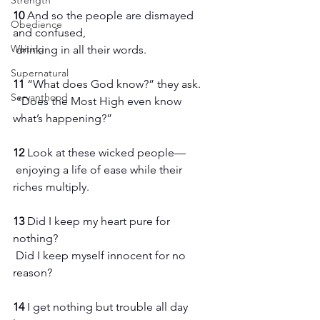
Strength
10 
And so the people are dismayed 
Obedience
and confused,
Waiting
 drinking in all their words.
Supernatural
11 
“What does God know?” they ask.
Servanthood
 “Does the Most High even know 
what’s happening?”
12 
Look at these wicked people—
 enjoying a life of ease while their 
riches multiply.
13 
Did I keep my heart pure for 
nothing?
 Did I keep myself innocent for no 
reason?
14 
I get nothing but trouble all day 