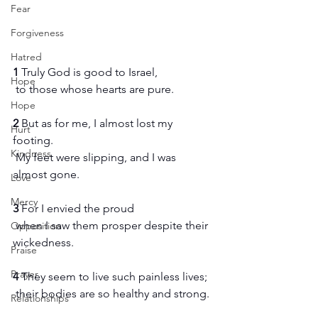
Fear
Forgiveness
Hatred
1 
Truly God is good to Israel,
Hope
 to those whose hearts are pure.
Hope
2 
But as for me, I almost lost my 
Hurt
footing.
Kindness
 My feet were slipping, and I was 
almost gone.
Love
Mercy
3 
For I envied the proud
 when I saw them prosper despite their 
Opposition
wickedness.
Praise
Prayer
4 
They seem to live such painless lives;
 their bodies are so healthy and strong.
Relationships