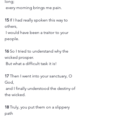
long;
 every morning brings me pain.
15 
If I had really spoken this way to 
others,
 I would have been a traitor to your 
people.
16 
So I tried to understand why the 
wicked prosper.
 But what a difficult task it is!
17 
Then I went into your sanctuary, O 
God,
 and I finally understood the destiny of 
the wicked.
18 
Truly, you put them on a slippery 
path