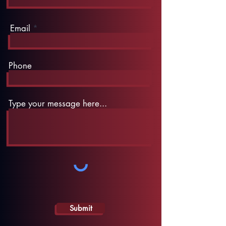
Email
Phone
Type your message here...
Submit