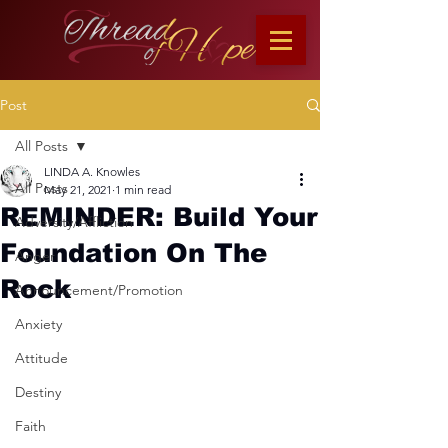
Post
All Posts
LINDA A. Knowles
All Posts
May 21, 2021
1 min read
REMINDER: Build Your
Adversity/Affliction
Foundation On The
Anger
Rock
Announcement/Promotion
Anxiety
Attitude
Destiny
Faith