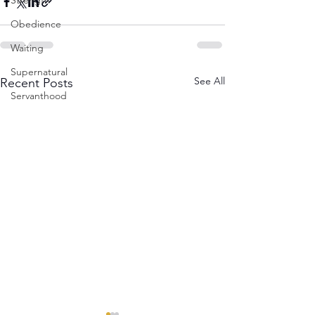
Strength
Obedience
Waiting
Supernatural
See All
Recent Posts
Servanthood