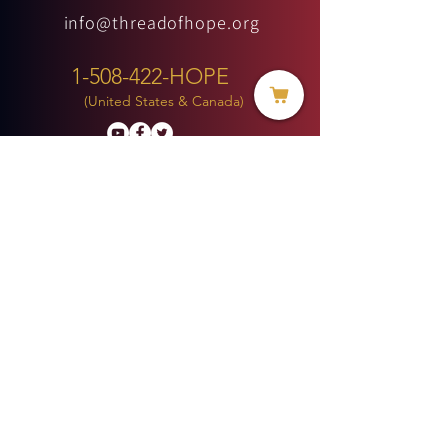
info@threadofhope.org
1-508-422-HOPE
(United States & Canada)
Donate
BECOME A MEMBER
MENU
HOME
ABOUT US
MINISTRIES