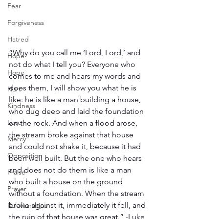
Fear
Forgiveness
Hatred
“Why do you call me ‘Lord, Lord,’ and 
Hope
not do what I tell you? Everyone who 
Hope
comes to me and hears my words and 
does them, I will show you what he is 
Hurt
like: he is like a man building a house, 
Kindness
who dug deep and laid the foundation 
Love
on the rock. And when a flood arose, 
the stream broke against that house 
Mercy
and could not shake it, because it had 
Opposition
been well built. But the one who hears 
and does not do them is like a man 
Praise
who built a house on the ground 
Prayer
without a foundation. When the stream 
broke against it, immediately it fell, and 
Relationships
the ruin of that house was great.” -Luke 