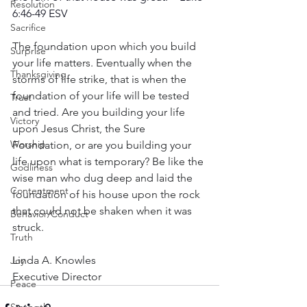
Resolution
6:46-49 ESV
Sacrifice
The foundation upon which you build 
Surprise
your life matters. Eventually when the 
Thanksgiving
storms of life strike, that is when the 
foundation of your life will be tested 
Trust
and tried. Are you building your life 
Victory
upon Jesus Christ, the Sure 
Worship
Foundation, or are you building your 
life upon what is temporary? Be like the 
Godliness
wise man who dug deep and laid the 
Contentment
foundation of his house upon the rock 
that could not be shaken when it was 
Behavior/Conduct
struck.
Truth
Linda A. Knowles
Joy
Executive Director
Peace