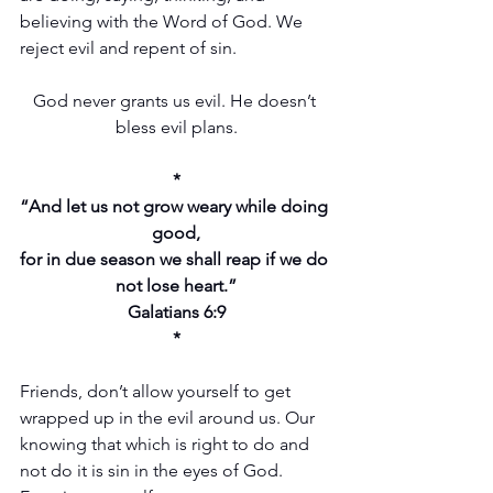
believing with the Word of God. We 
reject evil and repent of sin.
God never grants us evil. He doesn’t 
bless evil plans.
*
“And let us not grow weary while doing 
good,
for in due season we shall reap if we do 
not lose heart.”
Galatians 6:9
*
Friends, don’t allow yourself to get 
wrapped up in the evil around us. Our 
knowing that which is right to do and 
not do it is sin in the eyes of God. 