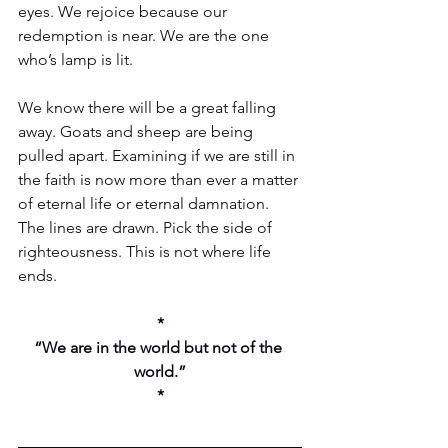
eyes. We rejoice because our 
redemption is near. We are the one 
who’s lamp is lit.
We know there will be a great falling 
away. Goats and sheep are being 
pulled apart. Examining if we are still in 
the faith is now more than ever a matter 
of eternal life or eternal damnation. 
The lines are drawn. Pick the side of 
righteousness. This is not where life 
ends. 
*
“We are in the world but not of the 
world.”
*