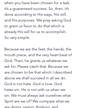
when you have been chosen for a task 
it’s a guaranteed success. So, then, it’s 
done according to His ways, His will, 
and His purposes. We pray asking God 
to grant us favor to do that which is 
already His will for us to accomplish. 
So very simple.
Because we are the feet, the hands, the 
mouth piece, and the very heart beat of 
God. Then, he grants us whatever we 
ask for. Please catch that. Because we 
are chosen to be that which I described 
above we shall succeed in all we do. 
God is not hate. God is love. God 
hates sin. He is not with us when we 
sin. We must always ask ourselves what 
Spirit are we of? We compare what we 
are doing, saying, thinking, and 