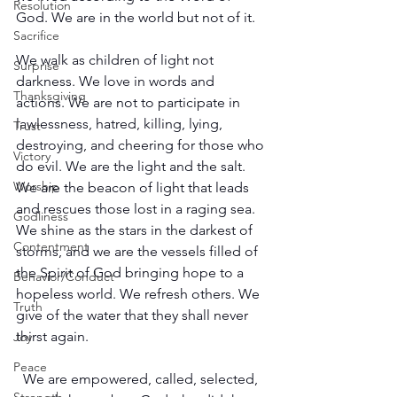
Resolution
God. We are in the world but not of it.
Sacrifice
We walk as children of light not 
Surprise
darkness. We love in words and 
Thanksgiving
actions. We are not to participate in 
lawlessness, hatred, killing, lying, 
Trust
destroying, and cheering for those who 
Victory
do evil. We are the light and the salt. 
Worship
We are the beacon of light that leads 
and rescues those lost in a raging sea. 
Godliness
We shine as the stars in the darkest of 
Contentment
storms, and we are the vessels filled of 
the Spirit of God bringing hope to a 
Behavior/Conduct
hopeless world. We refresh others. We 
Truth
give of the water that they shall never 
thirst again.
Joy
Peace
We are empowered, called, selected, 