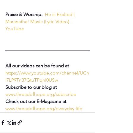
Praise & Worship:  
He is Exalted | 
Maranatha! Music (Lyric Video) - 
YouTube
All our videos can be found at 
https://www.youtube.com/channel/UCn
l7LP9Tn37GtuTPqnI0USw
Subscribe to our blog at 
www.threadofhope.org/subscribe
Check out our E-Magazine at 
www.threadofhope.org/everyday-life