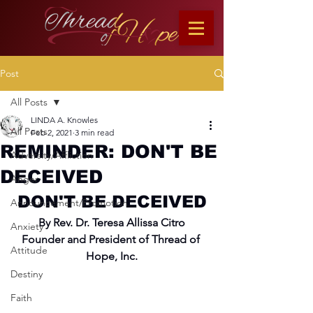
Post
All Posts
LINDA A. Knowles
All Posts
Feb 2, 2021
3 min read
REMINDER: DON'T BE
Adversity/Affliction
DECEIVED
Anger
DON'T BE DECEIVED
Announcement/Promotion
By Rev. Dr. Teresa Allissa Citro
Anxiety
Founder and President of Thread of 
Attitude
Hope, Inc.
Destiny
Faith