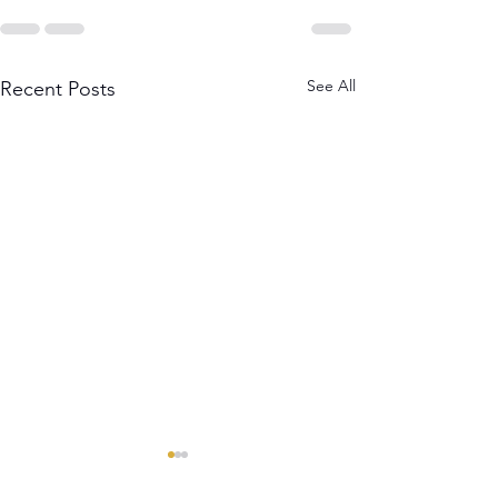
See All
Recent Posts