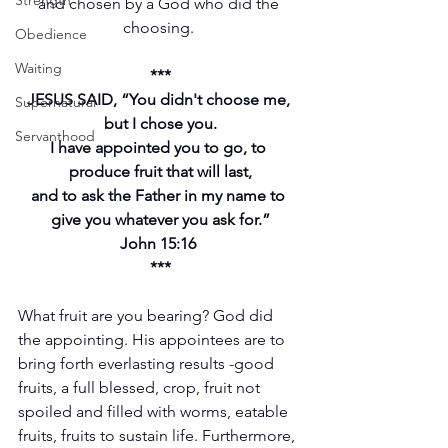
Strength
and chosen by a God who did the 
choosing. 
Obedience
Waiting
***
JESUS SAID, “You didn't choose me, 
Supernatural
but I chose you.
Servanthood
I have appointed you to go, to 
produce fruit that will last,
and to ask the Father in my name to 
give you whatever you ask for.”
John 15:16 
***
What fruit are you bearing? God did 
the appointing. His appointees are to 
bring forth everlasting results -good 
fruits, a full blessed, crop, fruit not 
spoiled and filled with worms, eatable 
fruits, fruits to sustain life. Furthermore, 