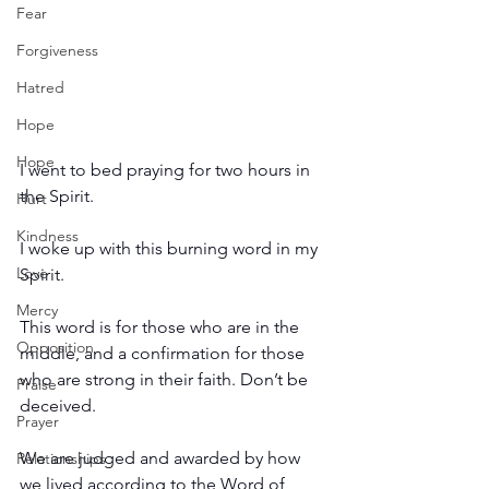
Fear
Forgiveness
Hatred
Hope
Hope
I went to bed praying for two hours in 
the Spirit.
Hurt
Kindness
I woke up with this burning word in my 
Love
Spirit.
Mercy
This word is for those who are in the 
Opposition
middle, and a confirmation for those 
who are strong in their faith. Don’t be 
Praise
deceived.
Prayer
We are judged and awarded by how 
Relationships
we lived according to the Word of 