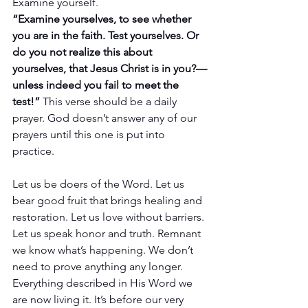
Examine yourself.
“Examine yourselves, to see whether 
you are in the faith. Test yourselves. Or 
do you not realize this about 
yourselves, that Jesus Christ is in you?—
unless indeed you fail to meet the 
test!”
 This verse should be a daily 
prayer. God doesn’t answer any of our 
prayers until this one is put into 
practice.
Let us be doers of the Word. Let us 
bear good fruit that brings healing and 
restoration. Let us love without barriers. 
Let us speak honor and truth. Remnant 
we know what’s happening. We don’t 
need to prove anything any longer. 
Everything described in His Word we 
are now living it. It’s before our very 