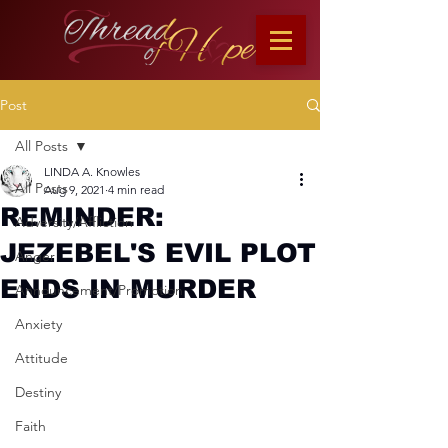
Post
All Posts
LINDA A. Knowles
All Posts
Aug 9, 2021
4 min read
REMINDER:
Adversity/Affliction
JEZEBEL'S EVIL PLOT
Anger
ENDS IN MURDER
Announcement/Promotion
Anxiety
Attitude
Destiny
Faith