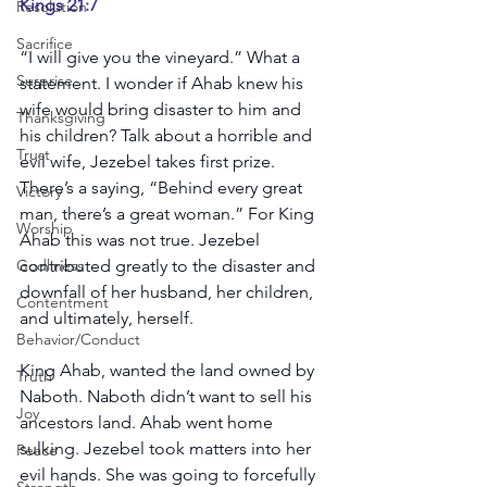
Kings 21:7
Resolution
Sacrifice
“I will give you the vineyard.” What a 
Surprise
statement. I wonder if Ahab knew his 
wife would bring disaster to him and 
Thanksgiving
his children? Talk about a horrible and 
Trust
evil wife, Jezebel takes first prize. 
There’s a saying, “Behind every great 
Victory
man, there’s a great woman.” For King 
Worship
Ahab this was not true. Jezebel 
Godliness
contributed greatly to the disaster and 
downfall of her husband, her children, 
Contentment
and ultimately, herself.
Behavior/Conduct
King Ahab, wanted the land owned by 
Truth
Naboth. Naboth didn’t want to sell his 
Joy
ancestors land. Ahab went home 
sulking. Jezebel took matters into her 
Peace
evil hands. She was going to forcefully 