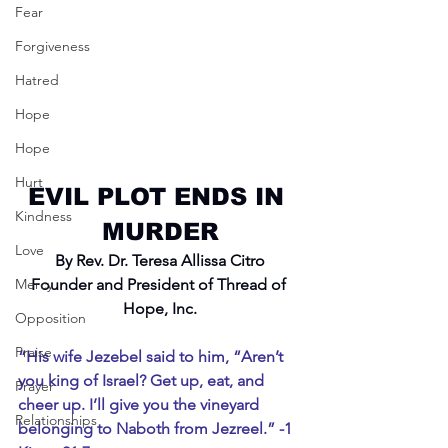
Fear
Forgiveness
Hatred
Hope
Hope
Hurt
EVIL PLOT ENDS IN 
Kindness
MURDER
Love
By Rev. Dr. Teresa Allissa Citro
Mercy
Founder and President of Thread of 
Hope, Inc.
Opposition
Praise
“His wife Jezebel said to him, “Aren’t 
you king of Israel? Get up, eat, and 
Prayer
cheer up. I’ll give you the vineyard 
Relationships
belonging to Naboth from Jezreel.” -1 