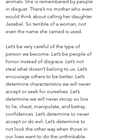
animals. She is remembered by people 
in disgust. There’s no mother who even 
would think about calling her daughter 
Jezebel. So terrible of a woman, not 
even the name she carried is used.
Let’s be very careful of the type of 
person we become. Let’s be people of 
honor instead of disgrace. Let’s not 
steal what doesn’t belong to us. Let’s 
encourage others to be better. Let’s 
determine characteristics we will never 
accept or seek for ourselves. Let’s 
determine we will never stoop so low 
to lie, cheat, manipulate, and betray 
confidences. Let’s determine to never 
accept or do evil. Let’s determine to 
not look the other way when those in 
our lives want to do the unthinkable. 