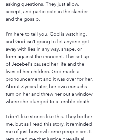
asking questions. They just allow, 
accept, and participate in the slander 
and the gossip.
I’m here to tell you, God is watching, 
and God isn’t going to let anyone get 
away with lies in any way, shape, or 
form against the innocent. This set up 
of Jezebel's caused her life and the 
lives of her children. God made a 
pronouncement and it was over for her. 
About 3 years later, her own eunuchs 
turn on her and threw her out a window 
where she plunged to a terrible death.
I don’t like stories like this. They bother 
me, but as I read this story, it reminded 
me of just how evil some people are. It 
reminded me that justice prevails all 