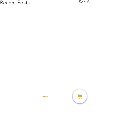
See All
Recent Posts
Comments