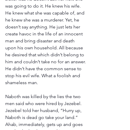
was going to do it. He knew his wife. 
He knew what she was capable of, and 
he knew she was a murderer. Yet, he 
doesn’t say anything. He just lets her 
create havoc in the life of an innocent 
man and bring disaster and death 
upon his own household. All because 
he desired that which didn’t belong to 
him and couldn’t take no for an answer. 
He didn’t have the common sense to 
stop his evil wife. What a foolish and 
shameless man.
Naboth was killed by the lies the two 
men said who were hired by Jezebel. 
Jezebel told her husband, “Hurry up, 
Naboth is dead go take your land.” 
Ahab, immediately, gets up and goes 