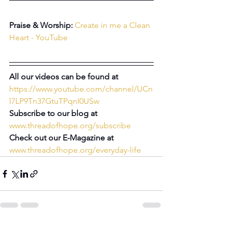
Praise & Worship:
Create in me a Clean 
Heart - YouTube
All our videos can be found at 
https://www.youtube.com/channel/UCn
l7LP9Tn37GtuTPqnI0USw
Subscribe to our blog at 
www.threadofhope.org/subscribe
Check out our E-Magazine at 
www.threadofhope.org/everyday-life