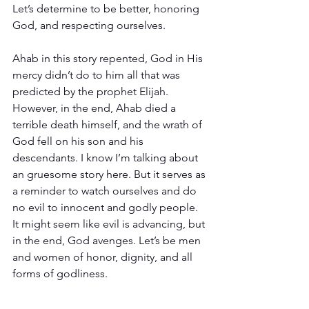
Let’s determine to be better, honoring 
God, and respecting ourselves.
Ahab in this story repented, God in His 
mercy didn’t do to him all that was 
predicted by the prophet Elijah. 
However, in the end, Ahab died a 
terrible death himself, and the wrath of 
God fell on his son and his 
descendants. I know I’m talking about 
an gruesome story here. But it serves as 
a reminder to watch ourselves and do 
no evil to innocent and godly people. 
It might seem like evil is advancing, but 
in the end, God avenges. Let’s be men 
and women of honor, dignity, and all 
forms of godliness.