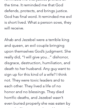
the time. It reminded me that God 
defends, protects, and brings justice. 
God has final word. It reminded me evil 
is short lived. What a person sows, they 
will receive.
Ahab and Jezebel were a terrible king 
and queen, an evil couple bringing 
upon themselves God’s judgment. She 
really did, “I will give you...” dishonor, 
disgrace, destruction, humiliation, and 
death to her husband. Any guy want to 
sign up for this kind of a wife? I think 
not. They were toxic leaders and to 
each other. They lived a life of no 
honor and no blessings. They died 
horrific deaths, and Jezebel wasn’t 
even buried properly she was eaten by 