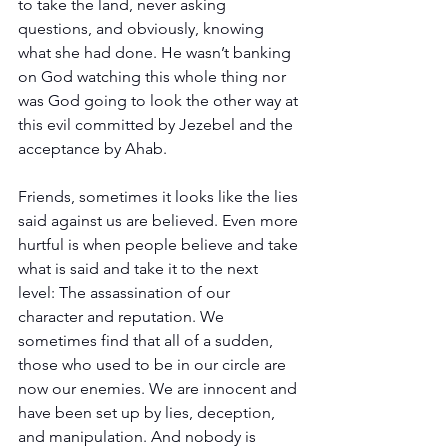
to take the land, never asking 
questions, and obviously, knowing 
what she had done. He wasn’t banking 
on God watching this whole thing nor 
was God going to look the other way at 
this evil committed by Jezebel and the 
acceptance by Ahab.
Friends, sometimes it looks like the lies 
said against us are believed. Even more 
hurtful is when people believe and take 
what is said and take it to the next 
level: The assassination of our 
character and reputation. We 
sometimes find that all of a sudden, 
those who used to be in our circle are 
now our enemies. We are innocent and 
have been set up by lies, deception, 
and manipulation. And nobody is 