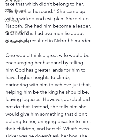
Strength
take that which didn’t belong to her, 
Obedience
“To give her husband.” She came up 
with a wicked and evil plan. She set up 
Waiting
Naboth. She had him become a leader, 
Supernatural
and then she had two men lie about 
him, which resulted in Naboth’s murder.
Servanthood
One would think a great wife would be 
encouraging her husband by telling 
him God has greater lands for him to 
have, higher heights to climb, 
partnering with him to achieve just that, 
helping him be the king he should be, 
leaving legacies. However, Jezebel did 
not do that. Instead, she tells him she 
would give him something that didn’t 
belong to her, bringing disaster to him, 
their children, and herself. What’s even 
sicker was he doesn’t ask her how she 