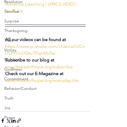
Resolution
Adrienne Liesching | LYRICS VIDEO - 
YouTube
Sacrifice
Surprise
Thanksgiving
All our videos can be found at 
Trust
https://www.youtube.com/channel/UCn
Victory
l7LP9Tn37GtuTPqnI0USw
Worship
Subscribe to our blog at
www.threadofhope.org/subscribe
Godliness
Check out our E-Magazine at
Contentment
www.threadofhope.org/everyday-life
Behavior/Conduct
Truth
Joy
Peace