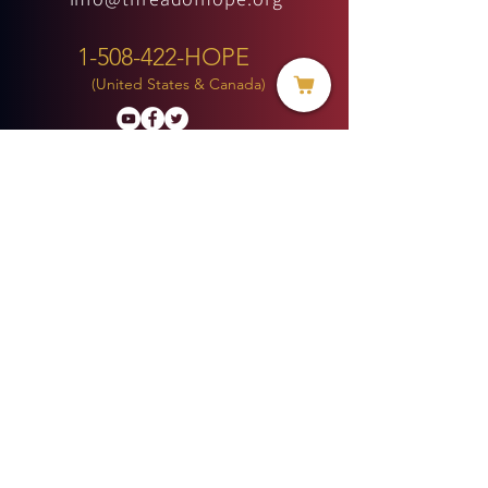
1-508-422-HOPE
(United States & Canada)
Donate
BECOME A MEMBER
MENU
HOME
ABOUT US
MINISTRIES
PROJECTS