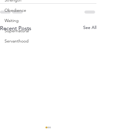
Strength
Obedience
Waiting
See All
Recent Posts
Supernatural
Servanthood