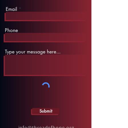
Email
Phone
Type your message here...
Submit
info@threadofhope.org