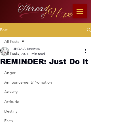
Post
All Posts
LINDA A. Knowles
All Posts
Jul 7, 2021
1 min read
REMINDER: Just Do It
Adversity/Affliction
Anger
Announcement/Promotion
Anxiety
Attitude
Destiny
Faith