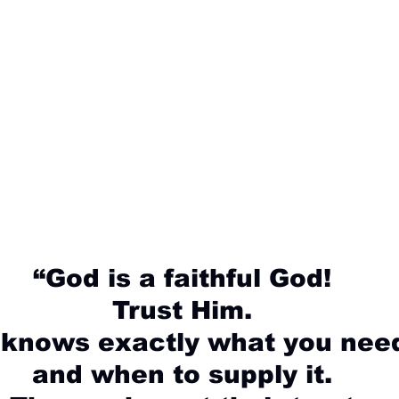
“God is a faithful God!
Trust Him.
 knows exactly what you nee
and when to supply it.