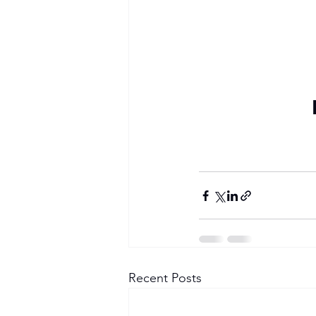
Become a Member
Recent Posts