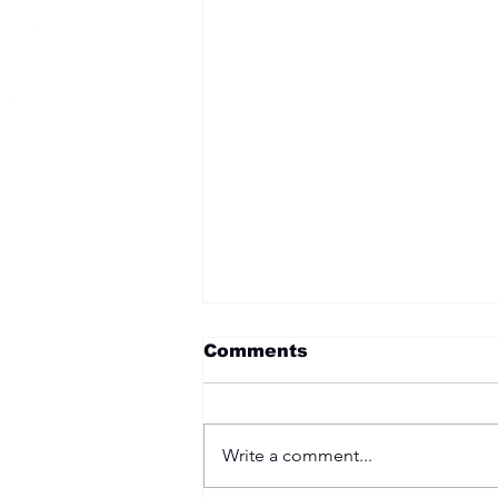
Comments
Write a comment...