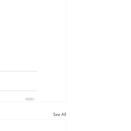
See All