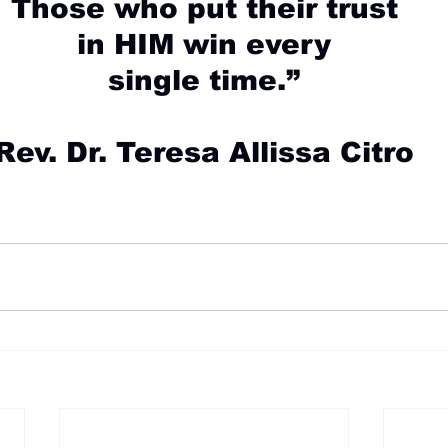
Those who put their trust
in HIM win every
single time.”
Rev. Dr. Teresa Allissa Citro