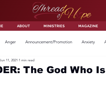
ME
ABOUT
MINISTRIES
MAGAZINE
Anger
Announcement/Promotion
Anxiety
Jun 11, 2021
1 min read
ss
Hatred
Hope
Hope
Hurt
Kindness
ER: The God Who Is
ayer
Relationships
Resolution
Sacrifice
Su
ictory
Worship
Godliness
Contentment
B