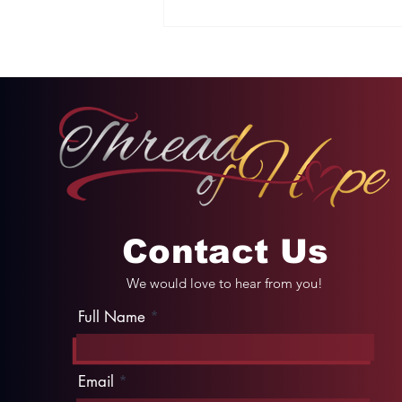
Two Options: Rebellion
or Humility
Contact Us
We would love to hear from you!
Full Name
Email