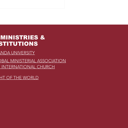
m Jail to the Palace
MINISTRIES &
STITUTIONS
NDA UNIVERSITY
BAL MINISTERIAL ASSOCIATION
 INTERNATIONAL CHURCH
GHT OF THE WORLD