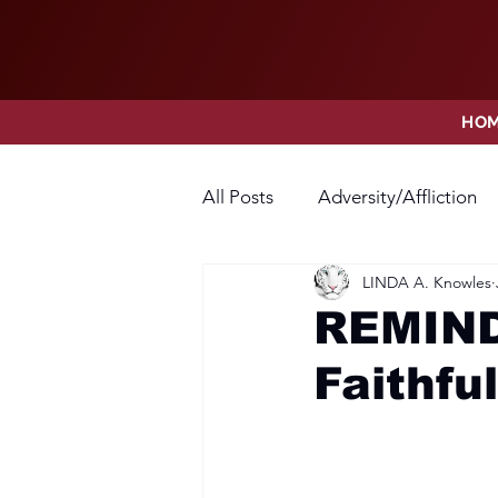
HO
All Posts
Adversity/Affliction
LINDA A. Knowles
Faith
Fear
Forgivene
REMIND
Faithful
Opposition
Praise
Pr
Thanksgiving
Trust
V