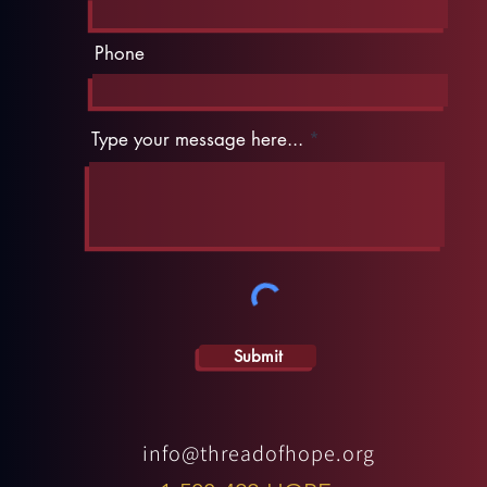
Phone
Type your message here...
Submit
info@threadofhope.org