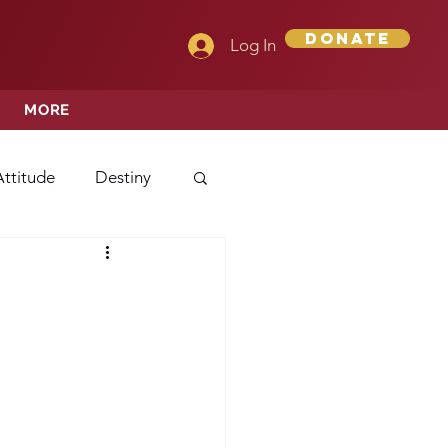
Donate
Log In
MORE
Attitude
Destiny
Love
Mercy
rprise
ehavior/Conduct