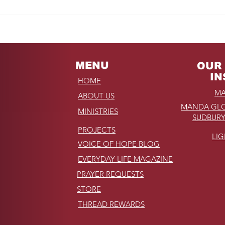
Fro
REMINDER: My
Unforgettable Drive on
Kahekili Highway in
Hawaii
MENU
OUR 
IN
HOME
MA
ABOUT US
MANDA GLO
MINISTRIES
SUDBURY
PROJECTS
LI
VOICE OF HOPE BLOG
EVERYDAY LIFE MAGAZINE
PRAYER REQUESTS
STORE
THREAD REWARDS