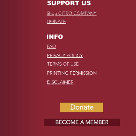
SUPPORT US
Shop CITRO COMPANY
DONATE
INFO
FAQ
PRIVACY POLICY
TERMS OF USE
PRINTING PERMISSION
DISCLAIMER
Donate
BECOME A MEMBER