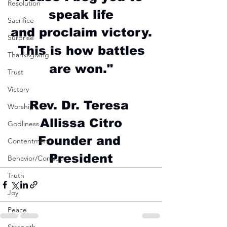
Resolution
speak life
Sacrifice
and proclaim victory.
Surprise
This is how battles
Thanksgiving
are won."
Trust
Victory
Rev. Dr. Teresa 
Worship
Allissa Citro
Godliness
Founder and 
Contentment
President
Behavior/Conduct
Truth
Joy
Peace