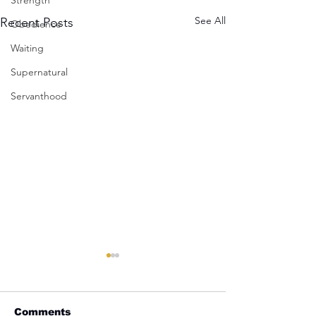
Strength
See All
Recent Posts
Obedience
Waiting
Supernatural
Servanthood
Comments