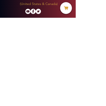
(United States & Canada)
Donate
BECOME A MEMBER
MENU
HOME
ABOUT US
MINISTRIES
PROJECTS
VOICE OF HOPE BLOG
EVERYDAY LIFE MAGAZINE