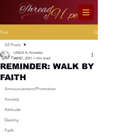
Post
All Posts
LINDA A. Knowles
All Posts
Jul 27, 2021
1 min read
REMINDER: WALK BY
Adversity/Affliction
FAITH
Anger
Announcement/Promotion
Anxiety
Attitude
Destiny
Faith