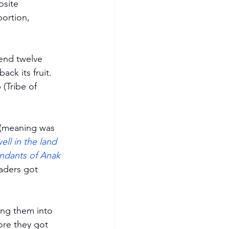
osite 
ortion, 
send twelve 
ck its fruit. 
(Tribe of 
 (meaning was 
ll in the land 
endants of Anak 
aders got 
ing them into 
re they got 