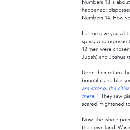
Numbers 13 is about 
happened: dispossess
Numbers 14. How ve
Let me give you a lit
spies, who represente
12 men were chosen. 
Judah) and Joshua (t
Upon their return th
bountiful and blessed
are strong; the citi
Become a Member
there.”
  They saw gi
scared, frightened t
Now, the whole point
their own land. Was