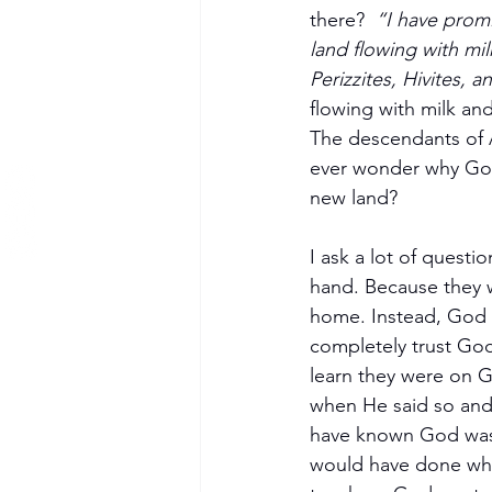
there?  
“I have promi
land flowing with mi
Perizzites, Hivites, a
flowing with milk an
The descendants of A
ever wonder why God 
new land?
I ask a lot of quest
hand. Because they w
home. Instead, God d
completely trust God
learn they were on G
when He said so and 
have known God was 
would have done what