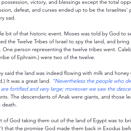
possession, victory, and blessings except the total opp
ion, defeat, and curses ended up to be the Israelites' p
ry sad.
tle bit of that historic event. Moses was told by God to 
d the Twelve Tribes of Israel to spy the land, and bring ba
One person representing the twelve tribes went. Caleb 
ribe of Ephraim.) were two of the twelve.
ey said the land was indeed flowing with milk and honey
.) It was a great land. 
“Nevertheless the people who dwe
es are fortified and very large; moreover we saw the desc
ants. The descendants of Anak were giants, and those le
o death.
 of God taking them out of the land of Egypt was to br
n’t that the promise God made them back in Exodus befo