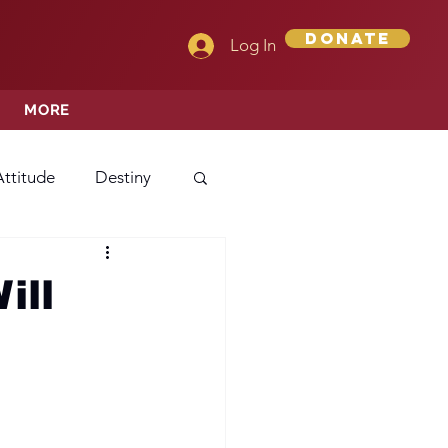
Donate
Log In
MORE
Attitude
Destiny
Love
Mercy
ill
rprise
ehavior/Conduct