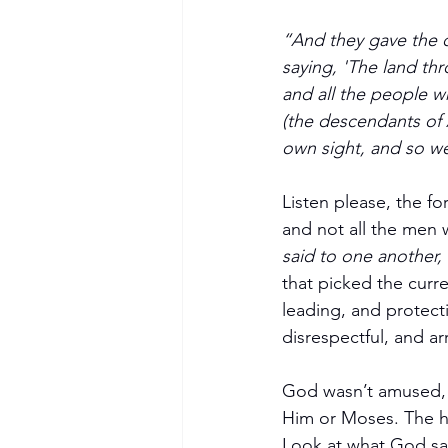
“And they gave the c
saying, 'The land thr
and all the people w
(the descendants of 
own sight, and so we 
Listen please, the fo
and not all the men 
said to one another, 
that picked the curr
leading, and protect
disrespectful, and 
God wasn’t amused, a
Him or Moses. The h
Look at what God sa