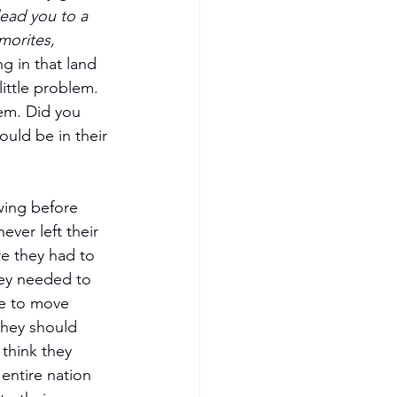
lead you to a 
morites, 
g in that land 
ittle problem. 
em. Did you 
uld be in their 
wing before 
ver left their 
e they had to 
hey needed to 
re to move 
they should 
think they 
entire nation 