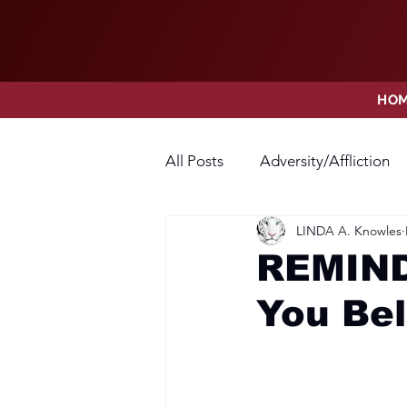
HO
All Posts
Adversity/Affliction
LINDA A. Knowles
Faith
Fear
Forgivene
REMIND
You Bel
Opposition
Praise
Pr
Thanksgiving
Trust
V