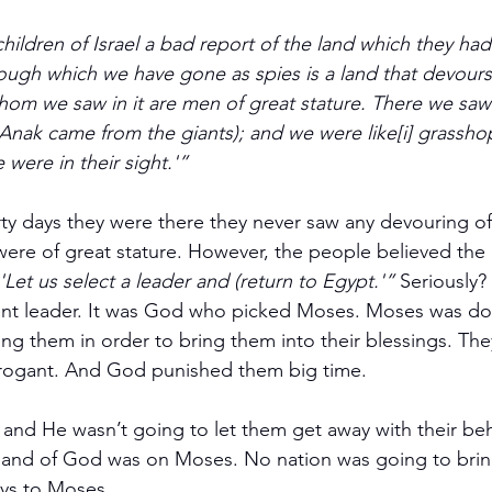
hildren of Israel a bad report of the land which they had
ough which we have gone as spies is a land that devours i
hom we saw in it are men of great stature. There we saw 
Anak came from the giants); and we were like[i] grassho
were in their sight.'”
rty days they were there they never saw any devouring of 
were of great stature. However, the people believed the l
'Let us select a leader and (return to Egypt.'”
 Seriously?
ent leader. It was God who picked Moses. Moses was doi
ing them in order to bring them into their blessings. The
arrogant. And God punished them big time.
nd He wasn’t going to let them get away with their beh
and of God was on Moses. No nation was going to bri
ys to Moses.