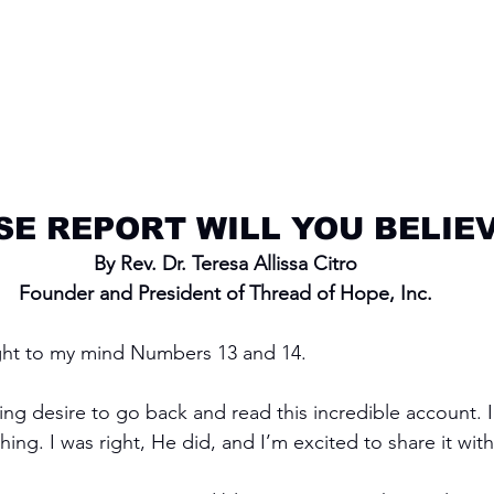
E REPORT WILL YOU BELIE
By Rev. Dr. Teresa Allissa Citro
Founder and President of Thread of Hope, Inc.
ht to my mind Numbers 13 and 14.
ing desire to go back and read this incredible account.
ng. I was right, He did, and I’m excited to share it with