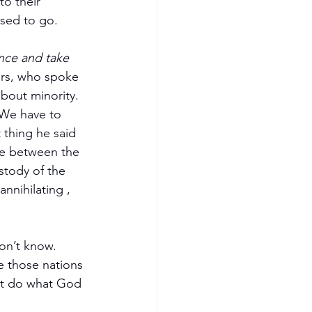
o their 
used to go.
nce and take 
ers, who spoke 
bout minority. 
 We have to 
thing he said 
ce between the 
stody of the 
nnihilating , 
on’t know. 
 those nations 
’t do what God 