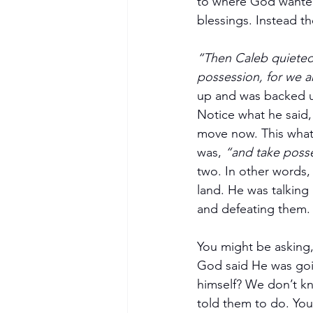
to where God wanted
blessings. Instead t
“Then Caleb quieted
possession, for we a
up and was backed u
Notice what he said,
move now. This what 
was, 
“and take poss
two. In other words,
land. He was talking 
and defeating them.
You might be asking,
God said He was goin
himself? We don’t k
told them to do. You