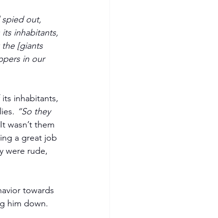
 spied out, 
ts inhabitants, 
the [giants 
ppers in our 
its inhabitants, 
ies. 
“So they 
 It wasn’t them 
ng a great job 
y were rude, 
avior towards 
ng him down. 