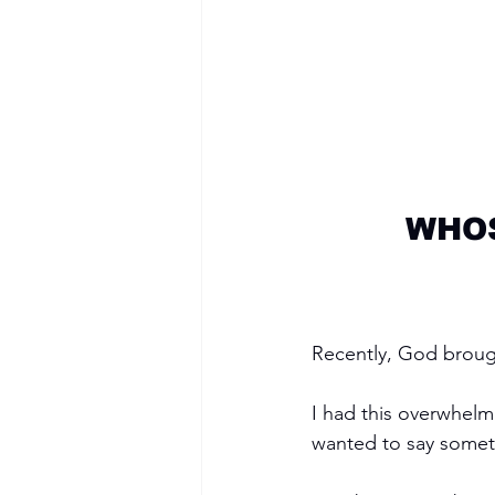
WHOS
Recently, God broug
I had this overwhelm
wanted to say somethi