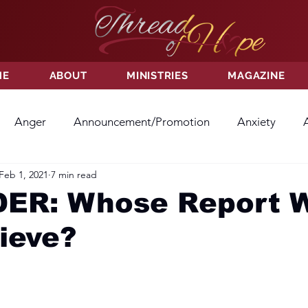
ME
ABOUT
MINISTRIES
MAGAZINE
Anger
Announcement/Promotion
Anxiety
Feb 1, 2021
7 min read
ss
Hatred
Hope
Hope
Hurt
Kindness
ER: Whose Report W
ieve?
ayer
Relationships
Resolution
Sacrifice
Su
ictory
Worship
Godliness
Contentment
B