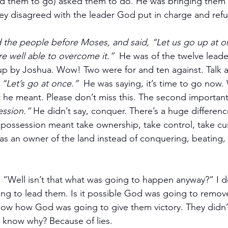
 them to go) asked them to do. He was bringing them t
hey disagreed with the leader God put in charge and ref
 the people before Moses, and said, “Let us go up at o
re well able to overcome it.”
  He was of the twelve lead
p by Joshua. Wow! Two were for and ten against. Talk a
 
“Let’s go at once.”
  He was saying, it’s time to go now.
he meant. Please don’t miss this. The second important 
ession.”
 He didn’t say, conquer. There’s a huge differen
 possession meant take ownership, take control, take cu
as an owner of the land instead of conquering, beating, a
 “Well isn’t that what was going to happen anyway?” I d
g to lead them. Is it possible God was going to remove
now how God was going to give them victory. They didn
 know why? Because of lies.