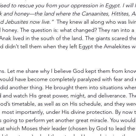
sed to rescue you from your oppression in Egypt. I will 
lk and honey—the land where the Canaanites, Hittites, A
nd Jebusites now live.”  
They knew all along who was livin
d honey. The question is: what changed? They ran into a l
nak lived in the south of the land. The giants scared th
didn’t tell them when they left Egypt the Amalekites wo
ions. Let me share why I believe God kept them from kno
ould have become completely paralyzed with fear and ne
id another thing. He brought them into situations wher
 and watch His great power, might, and deliverance. T
od’s timetable, as well as on His schedule, and they we
most importantly, under His divine protection. By now 
going to perform yet another great miracle. You would 
 which Moses their leader (chosen by God to lead the 