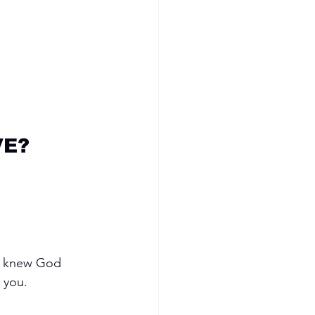
VE?
 I knew God 
 you.