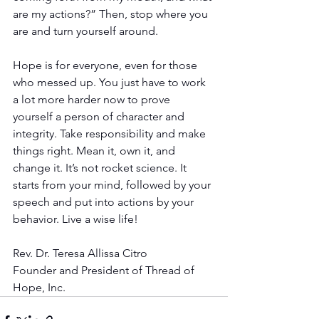
are my actions?” Then, stop where you 
are and turn yourself around.
Hope is for everyone, even for those 
who messed up. You just have to work 
a lot more harder now to prove 
yourself a person of character and 
integrity. Take responsibility and make 
things right. Mean it, own it, and 
change it. It’s not rocket science. It 
starts from your mind, followed by your 
speech and put into actions by your 
behavior. Live a wise life!
Rev. Dr. Teresa Allissa Citro
Founder and President of Thread of 
Hope, Inc.