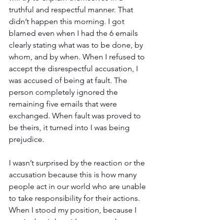
truthful and respectful manner. That 
didn’t happen this morning. I got 
blamed even when I had the 6 emails 
clearly stating what was to be done, by 
whom, and by when. When I refused to 
accept the disrespectful accusation, I 
was accused of being at fault. The 
person completely ignored the 
remaining five emails that were 
exchanged. When fault was proved to 
be theirs, it turned into I was being 
prejudice.
I wasn’t surprised by the reaction or the 
accusation because this is how many 
people act in our world who are unable 
to take responsibility for their actions. 
When I stood my position, because I 