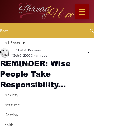
Post
All Posts
LINDA A. Knowles
All Posts
Oct 2, 2020
3 min read
REMINDER: Wise
Adversity/Affliction
People Take
Anger
Responsibility...
Announcement/Promotion
Anxiety
Attitude
Destiny
Faith