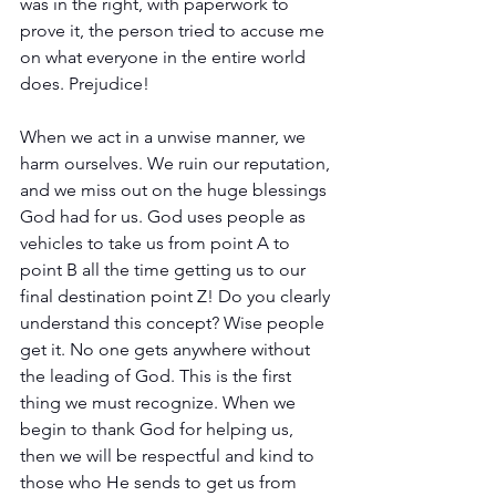
was in the right, with paperwork to 
prove it, the person tried to accuse me 
on what everyone in the entire world 
does. Prejudice!
When we act in a unwise manner, we 
harm ourselves. We ruin our reputation, 
and we miss out on the huge blessings 
God had for us. God uses people as 
vehicles to take us from point A to 
point B all the time getting us to our 
final destination point Z! Do you clearly 
understand this concept? Wise people 
get it. No one gets anywhere without 
the leading of God. This is the first 
thing we must recognize. When we 
begin to thank God for helping us, 
then we will be respectful and kind to 
those who He sends to get us from 