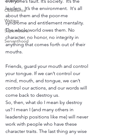
Strength
everyone’s fault. It’s society.  It’s the 
leaders.  It’s the environment.  It's all 
Obedience
about them and the poor-me 
Waiting
syndrome and entitlement mentality. 
The whole world owes them. No 
Supernatural
character, no honor, no integrity in 
Servanthood
anything that comes forth out of their 
mouths.
Friends, guard your mouth and control 
your tongue. If we can’t control our 
mind, mouth, and tongue, we can’t 
control our actions, and our words will 
come back to destroy us.
So, then, what do I mean by destroy 
us? I mean I (and many others in 
leadership positions like me) will never 
work with people who have these 
character traits. The last thing any wise 