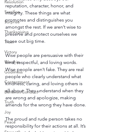
Resolution
reputation, character, honor, and 
Sacrifice
integrity. These things are what 
promotes and distinguishes you 
Surprise
amongst the rest. If we aren’t wise to 
Thanksgiving
preserve and protect ourselves we 
loose out big time.
Trust
Victory
Wise people are persuasive with their 
Worship
kind, respectful, and loving words. 
Wise people aren’t fake. They are real 
Godliness
people who clearly understand what 
Contentment
kindness, caring, and loving others is 
all about. They understand when they 
Behavior/Conduct
are wrong and apologize, making 
Truth
amends for the wrong they have done.
Joy
The proud and rude person takes no 
Peace
responsibility for their actions at all. It’s 