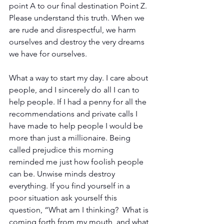
point A to our final destination Point Z. 
Please understand this truth. When we 
are rude and disrespectful, we harm 
ourselves and destroy the very dreams 
we have for ourselves.
What a way to start my day. I care about 
people, and I sincerely do all I can to 
help people. If I had a penny for all the 
recommendations and private calls I 
have made to help people I would be 
more than just a millionaire. Being 
called prejudice this morning 
reminded me just how foolish people 
can be. Unwise minds destroy 
everything. If you find yourself in a 
poor situation ask yourself this 
question, “What am I thinking?  What is 
coming forth from my mouth, and what 