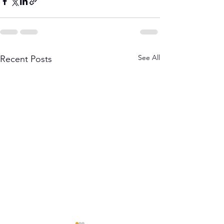
See All
Recent Posts