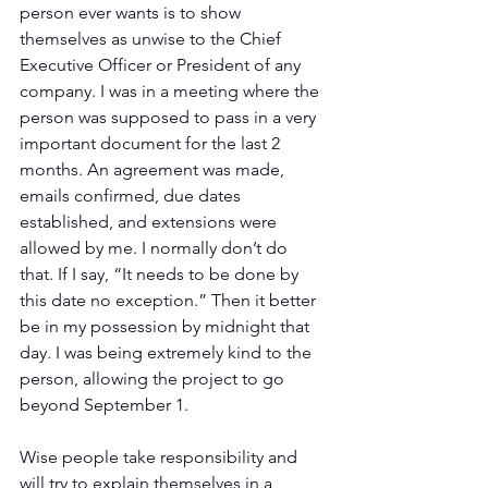
person ever wants is to show 
themselves as unwise to the Chief 
Executive Officer or President of any 
company. I was in a meeting where the 
person was supposed to pass in a very 
important document for the last 2 
months. An agreement was made, 
emails confirmed, due dates 
established, and extensions were 
allowed by me. I normally don’t do 
that. If I say, “It needs to be done by 
this date no exception.” Then it better 
be in my possession by midnight that 
day. I was being extremely kind to the 
person, allowing the project to go 
beyond September 1.
Wise people take responsibility and 
will try to explain themselves in a 