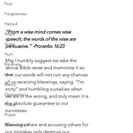
Fear
Forgiveness
Hatred
“From a wise mind comes wise 
Hope
speech; the words of the wise are 
Hope
persuasive.” -Proverbs 16:23
Hurt
May I humbly suggest we take the 
Kindness
above Bible verse and memorize it so 
Love
that our words will not ruin any chances 
of us receiving blessings, saying, “I’m 
Mercy
sorry” and humbling ourselves when 
Opposition
we are in the wrong, and truly mean it is 
the absolute guarantee to our 
Praise
successes.
Prayer
Blaming others and accusing others for 
Relationships
our mistakes only destroys our 