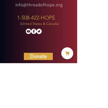
info@threadofhope.org
1-508-422-HOPE
(United States & Canada)
Donate
BECOME A MEMBER
MENU
HOME
ABOUT US
MINISTRIES