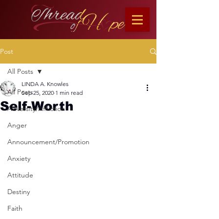
Post
All Posts
LINDA A. Knowles
All Posts
Sep 25, 2020
1 min read
Self-Worth
Adversity/Affliction
Anger
Announcement/Promotion
Anxiety
Attitude
Destiny
Faith