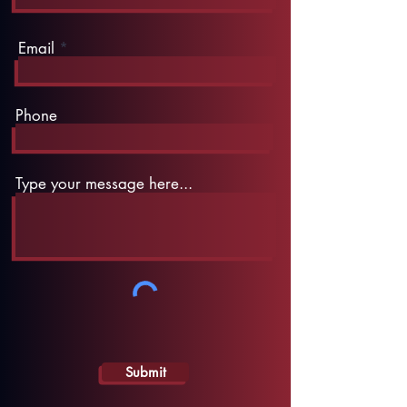
Email
Phone
Type your message here...
Submit