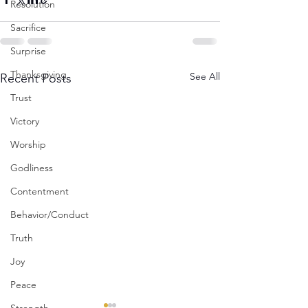
Resolution
Sacrifice
Surprise
Thanksgiving
See All
Recent Posts
Trust
Victory
Worship
Godliness
Contentment
Behavior/Conduct
Truth
Joy
Peace