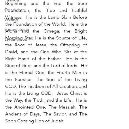
Strength
Beginning and the End, the Sure 
Obedience
Foundation, the True and Faithful 
Witness.  He is the Lamb Slain Before 
Waiting
the Foundation of the World.  He is the 
Supernatural
Alpha and the Omega, the Bright 
Morning Star; He is the Source of Life, 
Servanthood
the Root of Jesse, the Offspring of 
David, and the One Who Sits at the 
Right Hand of the Father.  He is the 
King of kings and the Lord of lords.  He 
is the Eternal One, the Fourth Man in 
the Furnace, The Son of the Living 
GOD, The Firstborn of All Creation, and 
He is the Living GOD.  Jesus Christ is 
the Way, the Truth, and the Life.  He is 
the Anointed One, The Messiah, The 
Ancient of Days, The Savior, and The 
Soon Coming Lion of Judah.