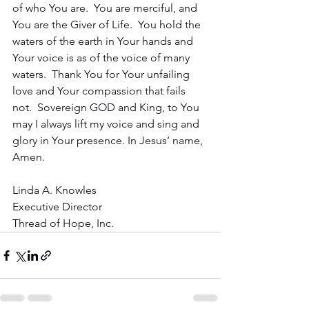
of who You are.  You are merciful, and 
You are the Giver of Life.  You hold the 
waters of the earth in Your hands and 
Your voice is as of the voice of many 
waters.  Thank You for Your unfailing 
love and Your compassion that fails 
not.  Sovereign GOD and King, to You 
may I always lift my voice and sing and 
glory in Your presence. In Jesus’ name, 
Amen.
Linda A. Knowles
Executive Director
Thread of Hope, Inc.