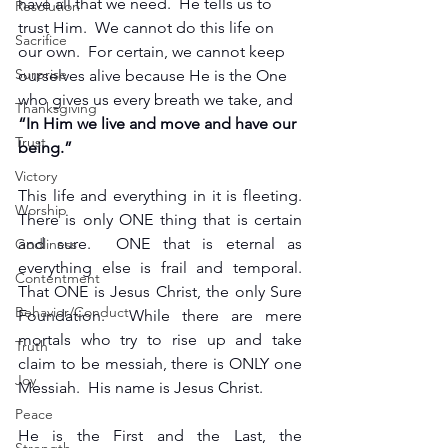
have all that we need.  He tells us to 
Resolution
trust Him.  We cannot do this life on 
Sacrifice
our own.  For certain, we cannot keep 
Surprise
ourselves alive because He is the One 
who gives us every breath we take, and
Thanksgiving
“In Him we live and move and have our 
Trust
being.”
Victory
This life and everything in it is fleeting.  
Worship
There is only ONE thing that is certain 
and sure.  ONE that is eternal as 
Godliness
everything else is frail and temporal.  
Contentment
That ONE is Jesus Christ, the only Sure 
Behavior/Conduct
Foundation.  While there are mere 
mortals who try to rise up and take 
Truth
claim to be messiah, there is ONLY one 
Joy
Messiah.  His name is Jesus Christ.
Peace
He is the First and the Last, the 