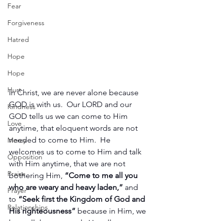
Fear
Forgiveness
Hatred
Hope
Hope
Hurt
In Christ, we are never alone because 
GOD is with us.  Our LORD and our 
Kindness
GOD tells us we can come to Him 
Love
anytime, that eloquent words are not 
needed to come to Him.  He 
Mercy
welcomes us to come to Him and talk 
Opposition
with Him anytime, that we are not 
Praise
bothering Him, 
“Come to me all you 
who are weary and heavy laden,”
 and 
Prayer
to 
“Seek first the Kingdom of God and 
Relationships
His righteousness”
 because in Him, we 