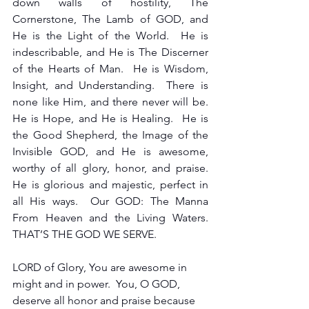
down walls of hostility, The 
Cornerstone, The Lamb of GOD, and 
He is the Light of the World.  He is 
indescribable, and He is The Discerner 
of the Hearts of Man.  He is Wisdom, 
Insight, and Understanding.  There is 
none like Him, and there never will be.  
He is Hope, and He is Healing.  He is 
the Good Shepherd, the Image of the 
Invisible GOD, and He is awesome, 
worthy of all glory, honor, and praise.  
He is glorious and majestic, perfect in 
all His ways.  Our GOD: The Manna 
From Heaven and the Living Waters.  
THAT’S THE GOD WE SERVE.
LORD of Glory, You are awesome in 
might and in power.  You, O GOD, 
deserve all honor and praise because 