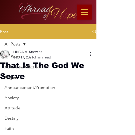
Post
All Posts
LINDA A. Knowles
All Posts
Sep 17, 2021
3 min read
That Is The God We
Adversity/Affliction
Serve
Anger
Announcement/Promotion
Anxiety
Attitude
Destiny
Faith