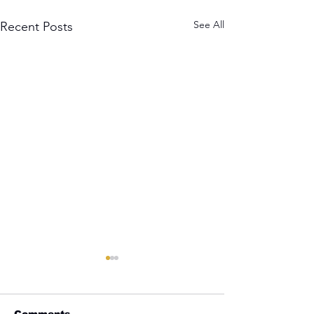
See All
Recent Posts
Comments