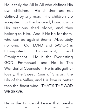
He is truly the All In All who defines His 
own children.  His children are not 
defined by any man.  His children are 
accepted into the beloved, bought with 
His precious shed blood, and they 
belong to Him.  And if He be for them, 
who can be against them?  Absolutely 
no one.  Our LORD and SAVIOR is 
Omnipotent, Omniscient, and 
Omnipresent.  He is the Everlasting 
GOD, Emmanuel, and He is The 
Wonderful Counselor.  He is altogether 
lovely, the Sweet Rose of Sharon, the 
Lily of the Valley, and His love is better 
than the finest wine.  THAT’S THE GOD 
WE SERVE. 
He is the Prince of Peace that breaks 