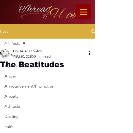
Post
All Posts
LINDA A. Knowles
All Posts
Aug 20, 2020
0 min read
The Beatitudes
Adversity/Affliction
Anger
Announcement/Promotion
Anxiety
Attitude
Destiny
Faith