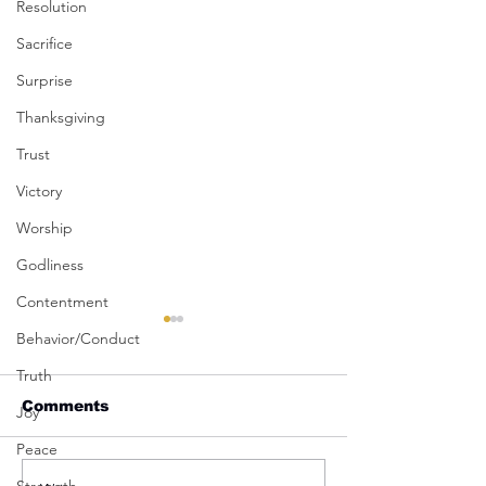
Resolution
Sacrifice
Surprise
Thanksgiving
Trust
Victory
Worship
Godliness
Contentment
Behavior/Conduct
Truth
Comments
Joy
Peace