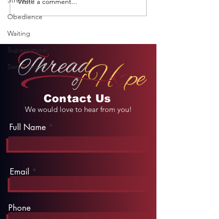
Strength
Write a comment...
REMINDER: My
From Jail to 
Unforgettable Drive
Palace
Obedience
on Kahekili Highway
in Hawaii
Waiting
Supernatural
Servanthood
Contact Us
We would love to hear from you!
Full Name
Email
Phone