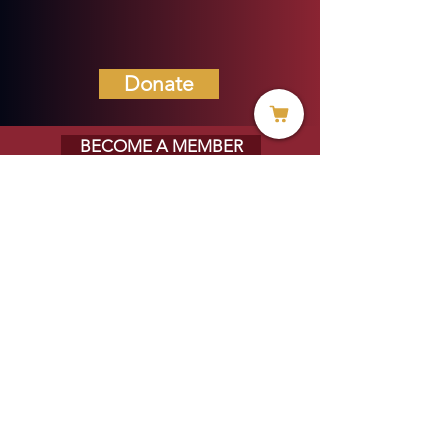
Donate
BECOME A MEMBER
MENU
HOME
ABOUT US
MINISTRIES
PROJECTS
VOICE OF HOPE BLOG
EVERYDAY LIFE MAGAZINE
PRAYER REQUESTS
STORE