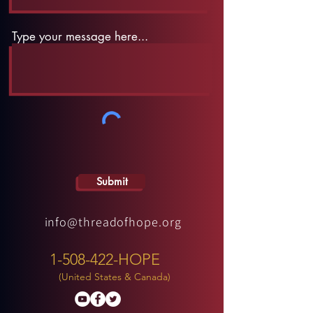
Type your message here...
Submit
info@threadofhope.org
1-508-422-HOPE
(United States & Canada)