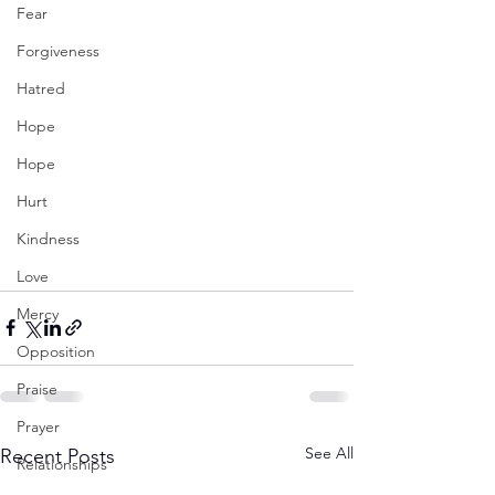
Fear
Forgiveness
Hatred
Hope
Hope
Hurt
Kindness
Love
Mercy
Opposition
Praise
Prayer
See All
Recent Posts
Relationships