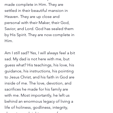
made complete in Him. They are 
settled in their beautiful mansion in 
Heaven. They are up close and 
personal with their Maker, their God, 
Savior, and Lord. God has sealed them 
by His Spirit. They are now complete in 
Him.
Am I still sad? Yes, I will always feel a bit 
sad. My dad is not here with me, but 
guess what? His teachings, his love, his 
guidance, his instructions, his pointing 
to Jesus Christ, and his faith in God are 
inside of me. The love, devotion, and 
sacrifices he made for his family are 
with me. Most importantly, he left us 
behind an enormous legacy of living a 
life of holiness, godliness, integrity, 