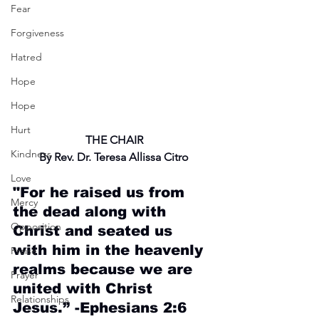
Fear
Forgiveness
Hatred
Hope
Hope
Hurt
THE CHAIR
Kindness
By Rev. Dr. Teresa Allissa Citro
Love
"For he raised us from 
Mercy
the dead along with 
Opposition
Christ and seated us 
with him in the heavenly 
Praise
realms because we are 
Prayer
united with Christ 
Relationships
Jesus.” -Ephesians 2:6