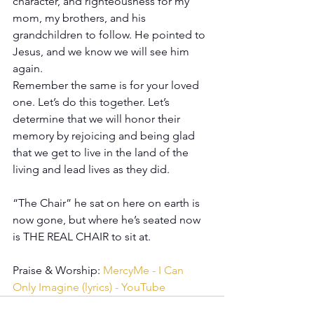
character, and righteousness for my 
mom, my brothers, and his 
grandchildren to follow. He pointed to 
Jesus, and we know we will see him 
again.
Remember the same is for your loved 
one. Let’s do this together. Let’s 
determine that we will honor their 
memory by rejoicing and being glad 
that we get to live in the land of the 
living and lead lives as they did.
“The Chair” he sat on here on earth is 
now gone, but where he’s seated now 
is THE REAL CHAIR to sit at. 
Praise & Worship: 
MercyMe - I Can 
Only Imagine (lyrics) - YouTube