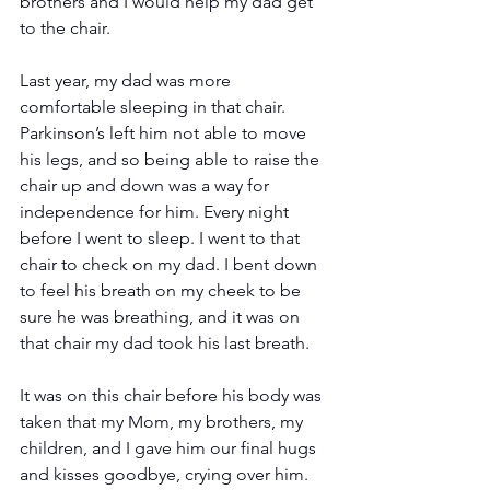
brothers and I would help my dad get 
to the chair. 
Last year, my dad was more 
comfortable sleeping in that chair. 
Parkinson’s left him not able to move 
his legs, and so being able to raise the 
chair up and down was a way for 
independence for him. Every night 
before I went to sleep. I went to that 
chair to check on my dad. I bent down 
to feel his breath on my cheek to be 
sure he was breathing, and it was on 
that chair my dad took his last breath.
It was on this chair before his body was 
taken that my Mom, my brothers, my 
children, and I gave him our final hugs 
and kisses goodbye, crying over him. 