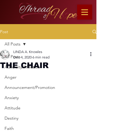
Post
All Posts
LINDA A. Knowles
All Posts
Dec 4, 2020
6 min read
THE CHAIR
Adversity/Affliction
Anger
Announcement/Promotion
Anxiety
Attitude
Destiny
Faith