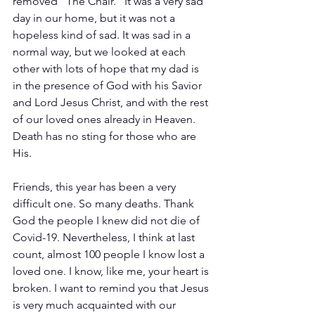
removed “The Chair.” It was a very sad 
day in our home, but it was not a 
hopeless kind of sad. It was sad in a 
normal way, but we looked at each 
other with lots of hope that my dad is 
in the presence of God with his Savior 
and Lord Jesus Christ, and with the rest 
of our loved ones already in Heaven. 
Death has no sting for those who are 
His.
Friends, this year has been a very 
difficult one. So many deaths. Thank 
God the people I knew did not die of 
Covid-19. Nevertheless, I think at last 
count, almost 100 people I know lost a 
loved one. I know, like me, your heart is 
broken. I want to remind you that Jesus 
is very much acquainted with our 