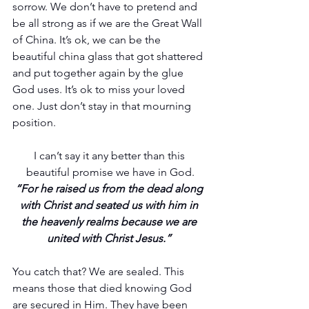
sorrow. We don’t have to pretend and 
be all strong as if we are the Great Wall 
of China. It’s ok, we can be the 
beautiful china glass that got shattered 
and put together again by the glue 
God uses. It’s ok to miss your loved 
one. Just don’t stay in that mourning 
position.
I can’t say it any better than this 
beautiful promise we have in God.
“For he raised us from the dead along 
with Christ and seated us with him in 
the heavenly realms because we are 
united with Christ Jesus.” 
You catch that? We are sealed. This 
means those that died knowing God 
are secured in Him. They have been 