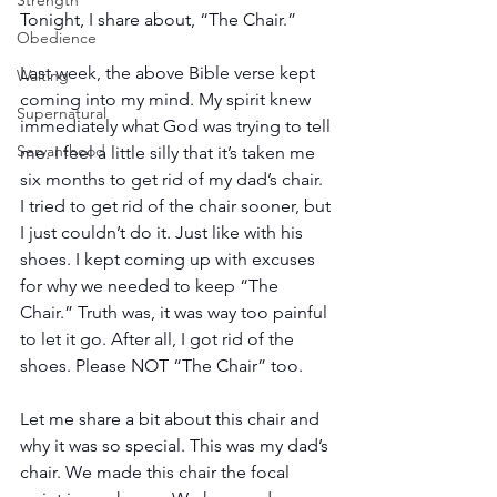
Strength
Tonight, I share about, “The Chair.”
Obedience
Last week, the above Bible verse kept 
Waiting
coming into my mind. My spirit knew 
Supernatural
immediately what God was trying to tell 
Servanthood
me. I feel a little silly that it’s taken me 
six months to get rid of my dad’s chair. 
I tried to get rid of the chair sooner, but 
I just couldn’t do it. Just like with his 
shoes. I kept coming up with excuses 
for why we needed to keep “The 
Chair.” Truth was, it was way too painful 
to let it go. After all, I got rid of the 
shoes. Please NOT “The Chair” too.
Let me share a bit about this chair and 
why it was so special. This was my dad’s 
chair. We made this chair the focal 