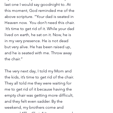
last one I would say goodnight to. At 
this moment, God reminded me of the 
above scripture. “Your dad is seated in 
Heaven now.  You don’t need this chair. 
 It’s time to get rid of it. While your dad 
lived on earth, he sat on it. Now, he is 
in my very presence. He is not dead 
but very alive. He has been raised up, 
and he is seated with me. Throw away 
the chair.”
The very next day, I told my Mom and 
the kids, it’s time to get rid of the chair. 
They all told me they were waiting for 
me to get rid of it because having the 
empty chair was getting more difficult, 
and they felt even sadder. By the 
weekend, my brothers come and 