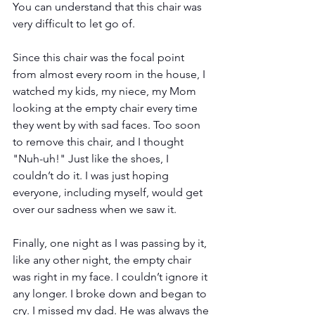
You can understand that this chair was 
very difficult to let go of. 
Since this chair was the focal point 
from almost every room in the house, I 
watched my kids, my niece, my Mom 
looking at the empty chair every time 
they went by with sad faces. Too soon 
to remove this chair, and I thought 
"Nuh-uh!" Just like the shoes, I 
couldn’t do it. I was just hoping 
everyone, including myself, would get 
over our sadness when we saw it.
Finally, one night as I was passing by it, 
like any other night, the empty chair 
was right in my face. I couldn’t ignore it 
any longer. I broke down and began to 
cry. I missed my dad. He was always the 