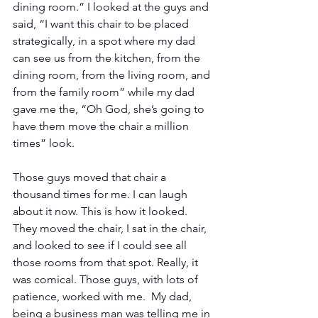
dining room.” I looked at the guys and 
said, “I want this chair to be placed 
strategically, in a spot where my dad 
can see us from the kitchen, from the 
dining room, from the living room, and 
from the family room” while my dad 
gave me the, “Oh God, she’s going to 
have them move the chair a million 
times” look. 
Those guys moved that chair a 
thousand times for me. I can laugh 
about it now. This is how it looked.  
They moved the chair, I sat in the chair, 
and looked to see if I could see all 
those rooms from that spot. Really, it 
was comical. Those guys, with lots of 
patience, worked with me.  My dad, 
being a business man was telling me in 