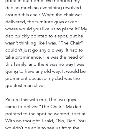
point in our home. We honored my 
dad so much so everything revolved 
around this chair. When the chair was 
delivered, the furniture guys asked 
where would you like us to place it? My 
dad quickly pointed to a spot, but he 
wasn’t thinking like I was. “The Chair” 
couldn’t just go any old way. It had to 
take prominence. He was the head of 
this family, and there was no way I was 
going to have any old way. It would be 
prominent because my dad was the 
greatest man alive. 
Picture this with me. The two guys 
came to deliver “The Chair.” My dad 
pointed to the spot he wanted it set at. 
With no thought. I said, “No, Dad. You 
wouldn’t be able to see us from the 