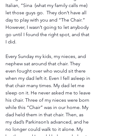
Italian, “Sina  (what my family calls me) 
let those guys go.  They don’t have all 
day to play with you and “The Chair.”  
However, I wasn’t going to let anybody 
go until I found the right spot, and that 
I did. 
Every Sunday my kids, my nieces, and 
nephew sat around that chair. They 
even fought over who would sit there 
when my dad left it. Even I fell asleep in 
that chair many times. My dad let me 
sleep on it. He never asked me to leave 
his chair. Three of my nieces were born 
while this “Chair” was in our home. My 
dad held them in that chair. Then, as 
my dad’s Parkinson’s advanced, and he 
no longer could walk to it alone. My 