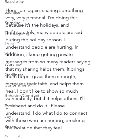
Resolution
Here I am again, sharing something 
Sacrifice
very, very personal. I’m doing this 
Surprise
because it’s the holidays, and 
unfortunately, many people are sad 
Thanksgiving
during the holiday season. I 
Trust
understand people are hurting. In 
Victory
addition, I keep getting private 
messages from so many readers saying 
Worship
that my sharing helps them. It brings 
Godliness
them hope, gives them strength, 
increases their faith, and helps them 
Contentment
heal. I don’t like to show so much 
Behavior/Conduct
vulnerability, but if it helps others, I’ll 
go ahead and do it.  Please 
Truth
understand, I do what I do to connect 
Joy
with those who are hurting, breaking 
Peace
the isolation that they feel. 