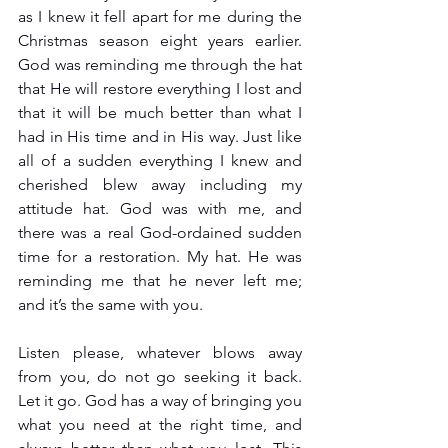
as I knew it fell apart for me during the 
Christmas season eight years earlier. 
God was reminding me through the hat 
that He will restore everything I lost and 
that it will be much better than what I 
had in His time and in His way. Just like 
all of a sudden everything I knew and 
cherished blew away including my 
attitude hat. God was with me, and 
there was a real God-ordained sudden 
time for a restoration. My hat. He was 
reminding me that he never left me; 
and it’s the same with you.
Listen please, whatever blows away 
from you, do not go seeking it back. 
Let it go. God has a way of bringing you 
what you need at the right time, and 