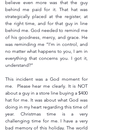
believe even more was that the guy 
behind me paid for it. That hat was 
strategically placed at the register, at 
the right time, and for that guy in line 
behind me. God needed to remind me 
of his goodness, mercy, and grace. He 
was reminding me “I’m in control, and 
no matter what happens to you, I am in 
everything that concerns you. I got it, 
understand?”
This incident was a God moment for 
me.  Please hear me clearly. It is NOT 
about a guy in a store line buying a $400 
hat for me. It was about what God was 
doing in my heart regarding this time of 
year. Christmas time is a very 
challenging time for me. I have a very 
bad memory of this holiday. The world 