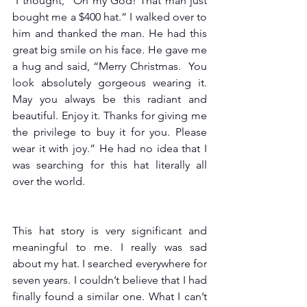
 I thought, “Oh my God! That man just 
bought me a $400 hat.” I walked over to 
him and thanked the man. He had this 
great big smile on his face. He gave me 
a hug and said, “Merry Christmas.  You 
look absolutely gorgeous wearing it. 
May you always be this radiant and 
beautiful. Enjoy it. Thanks for giving me 
the privilege to buy it for you. Please 
wear it with joy.” He had no idea that I 
was searching for this hat literally all 
over the world.
This hat story is very significant and 
meaningful to me. I really was sad 
about my hat. I searched everywhere for 
seven years. I couldn’t believe that I had 
finally found a similar one. What I can’t 