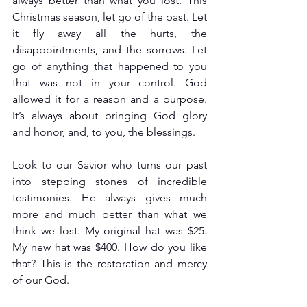
always better than what you lost. This 
Christmas season, let go of the past. Let 
it fly away all the hurts, the 
disappointments, and the sorrows. Let 
go of anything that happened to you 
that was not in your control. God 
allowed it for a reason and a purpose. 
It’s always about bringing God glory 
and honor, and, to you, the blessings. 
Look to our Savior who turns our past 
into stepping stones of incredible 
testimonies. He always gives much 
more and much better than what we 
think we lost. My original hat was $25. 
My new hat was $400. How do you like 
that? This is the restoration and mercy 
of our God.  