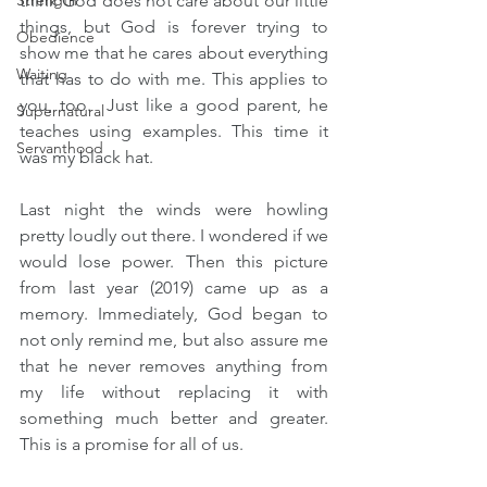
Strength
think God does not care about our little 
things, but God is forever trying to 
Obedience
show me that he cares about everything 
Waiting
that has to do with me. This applies to 
you, too.  Just like a good parent, he 
Supernatural
teaches using examples. This time it 
Servanthood
was my black hat.
Last night the winds were howling 
pretty loudly out there. I wondered if we 
would lose power. Then this picture 
from last year (2019) came up as a 
memory. Immediately, God began to 
not only remind me, but also assure me 
that he never removes anything from 
my life without replacing it with 
something much better and greater. 
This is a promise for all of us.