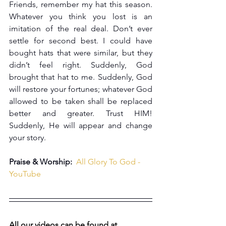
Friends, remember my hat this season. 
Whatever you think you lost is an 
imitation of the real deal. Don’t ever 
settle for second best. I could have 
bought hats that were similar, but they 
didn’t feel right. Suddenly, God 
brought that hat to me. Suddenly, God 
will restore your fortunes; whatever God 
allowed to be taken shall be replaced 
better and greater. Trust HIM! 
Suddenly, He will appear and change 
your story.
Praise & Worship:  
All Glory To God - 
YouTube
All our videos can be found at 