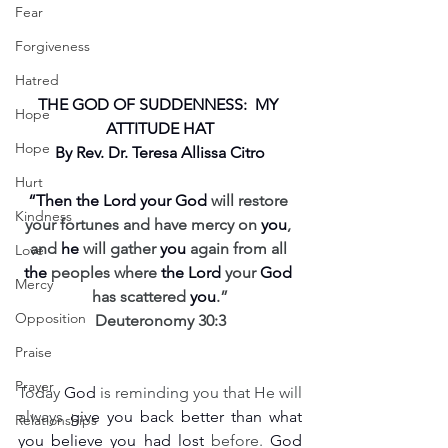
Fear
Forgiveness
Hatred
THE GOD OF SUDDENNESS:  MY 
Hope
ATTITUDE HAT
Hope
By Rev. Dr. Teresa Allissa Citro
Hurt
“Then the Lord your God
 will restore 
Kindness
your fortunes and have mercy on 
you
, 
and 
he
 will gather 
you
 again from all 
Love
the
 peoples where 
the Lord
 your 
God
Mercy
has scattered 
you
.”
Opposition
Deuteronomy 30:3
Praise
Prayer
Today 
God
 is reminding you that He will 
always 
give you back better than what 
Relationships
you believe you had lost
 before. 
God