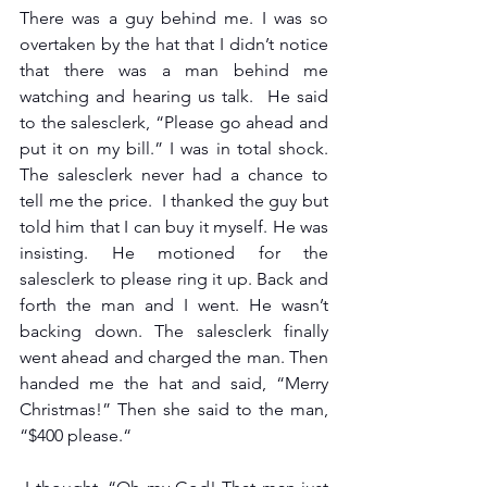
There was a guy behind me. I was so 
overtaken by the hat that I didn’t notice 
that there was a man behind me 
watching and hearing us talk.  He said 
to the salesclerk, “Please go ahead and 
put it on my bill.” I was in total shock. 
The salesclerk never had a chance to 
tell me the price.  I thanked the guy but 
told him that I can buy it myself. He was 
insisting. He motioned for the 
salesclerk to please ring it up. Back and 
forth the man and I went. He wasn’t 
backing down. The salesclerk finally 
went ahead and charged the man. Then 
handed me the hat and said, “Merry 
Christmas!” Then she said to the man, 
“$400 please.“