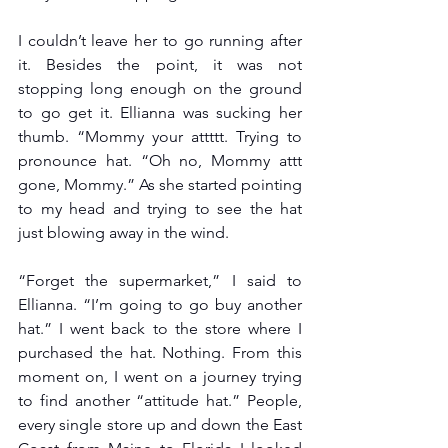
I couldn’t leave her to go running after 
it. Besides the point, it was not 
stopping long enough on the ground 
to go get it. Ellianna was sucking her 
thumb. “Mommy your attttt. Trying to 
pronounce hat. “Oh no, Mommy attt 
gone, Mommy.” As she started pointing 
to my head and trying to see the hat 
just blowing away in the wind.
“Forget the supermarket,” I said to 
Ellianna. “I’m going to go buy another 
hat.” I went back to the store where I 
purchased the hat. Nothing. From this 
moment on, I went on a journey trying 
to find another “attitude hat.” People, 
every single store up and down the East 