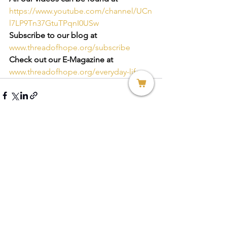
https://www.youtube.com/channel/UCn
l7LP9Tn37GtuTPqnI0USw
Subscribe to our blog at
www.threadofhope.org/subscribe
Check out our E-Magazine at
www.threadofhope.org/everyday-life
See All
Recent Posts