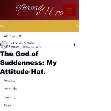
Post
All Posts
LINDA A. Knowles
All Posts
Dec 28, 2020
6 min read
The God of
Adversity/Affliction
Suddenness: My
Anger
Attitude Hat.
Announcement/Promotion
Anxiety
Attitude
Destiny
Faith