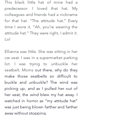
This black little hat of mine had a 
predecessor. I loved that hat. My 
colleagues and friends had a nickname 
for that hat. “The attitude hat.” Every 
time I wore it, “Ah, you’re wearing the 
attitude hat.” They were right, I admit it.  
Lol
Ellianna was little. She was sitting in her 
car seat. I was in a supermarket parking 
lot. I was trying to unbuckle her 
seatbelt. Moms 
out there, why do they 
make those seatbelts so difficult to 
buckle and unbuckle? The wind was 
picking up, and as I pulled her out of 
her seat, the wind blew my hat away. I 
watched in horror as “my attitude hat“ 
was just being blown farther and farther 
away without stopping.