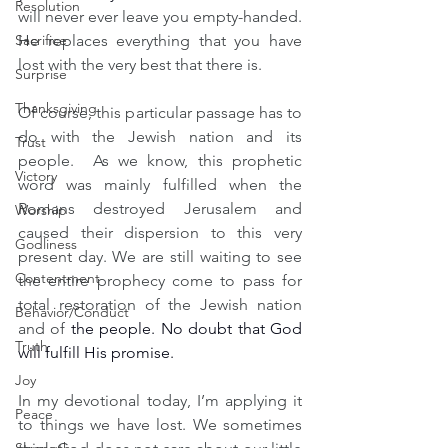
Resolution
will never ever leave you empty-handed. 
Sacrifice
He replaces everything that you have 
lost with the very best that there is.
Surprise
Thanksgiving
Of course, this particular passage has to 
do with the Jewish nation and its 
Trust
people.  As we know, this prophetic 
Victory
word was mainly fulfilled when the 
Romans destroyed Jerusalem and 
Worship
caused their dispersion to this very 
Godliness
present day. We are still waiting to see 
Contentment
the entire prophecy come to pass for 
total restoration of the Jewish nation 
Behavior/Conduct
and of 
the people. No doubt that God 
Truth
will fulfill His promise.
Joy
In my devotional today, I’m applying it 
Peace
to things we have lost. We sometimes 