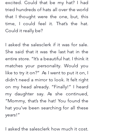
excited. Could that be my hat? I had 
tried hundreds of hats all over the world 
that I thought were the one, but, this 
time, I could feel it. That’s the hat. 
Could it really be?
I asked the salesclerk if it was for sale. 
She said that it was the last hat in the 
entire store. “It’s a beautiful hat. I think it 
matches your personality. Would you 
like to try it on?“  As I went to put it on, I 
didn’t need a mirror to look. It felt right 
on my head already. “Finally!” I heard 
my daughter say. As she continued, 
“Mommy, that’s the hat! You found the 
hat you’ve been searching for all these 
years!” 
I asked the salesclerk how much it cost. 