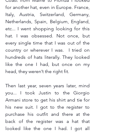
Coast from Maine to Florida I looked 
for another hat, even in Europe. France, 
Italy, Austria, Switzerland, Germany, 
Netherlands, Spain, Belgium, England, 
etc... I went shopping looking for this 
hat. I was obsessed. Not once, but 
every single time that I was out of the 
country or wherever I was.  I tried on 
hundreds of hats literally. They looked 
like the one I had, but once on my 
head, they weren’t the right fit.
Then last year, seven years later, mind 
you... I took Justin to the Giorgio 
Armani store to get his shirt and tie for 
his new suit. I got to the register to 
purchase his outfit and there at the 
back of the register was a hat that 
looked like the one I had. I got all 