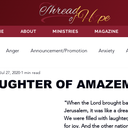
ME
ABOUT
MINISTRIES
MAGAZINE
Anger
Announcement/Promotion
Anxiety
Jul 27, 2020
1 min read
ss
Hatred
Hope
Hope
Hurt
Kindness
AUGHTER OF AMAZE
ayer
Relationships
Resolution
Sacrifice
Su
"When the Lord brought back
Jerusalem, it was like a dre
We were filled with laughte
ictory
Worship
Godliness
Contentment
B
for joy. And the other nation