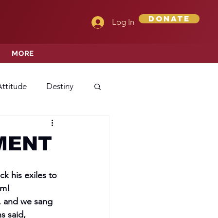
Donate
Log In
MORE
Attitude
Destiny
Love
Mercy
MENT
rprise
 his exiles to 
am!
r, and we sang 
ehavior/Conduct
s said,