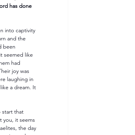
 into captivity 
urn and the 
d been 
it seemed like 
them had 
Their joy was 
e laughing in 
like a dream. It 
start that 
t you, it seems 
aelites, the day 