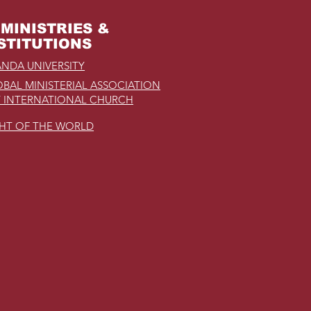
MINISTRIES &
STITUTIONS
NDA UNIVERSITY
BAL MINISTERIAL ASSOCIATION
 INTERNATIONAL CHURCH
GHT OF THE WORLD