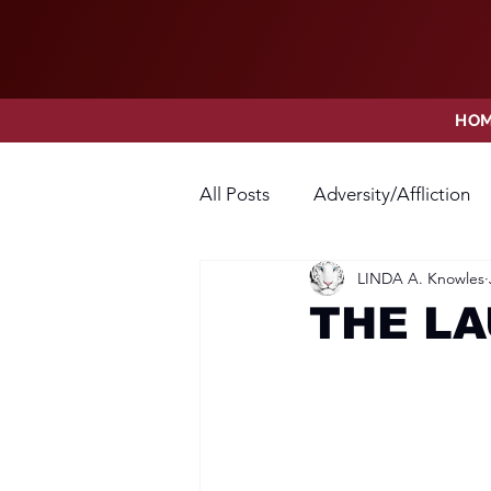
HO
All Posts
Adversity/Affliction
LINDA A. Knowles
Faith
Fear
Forgivene
THE L
Opposition
Praise
Pr
Thanksgiving
Trust
V