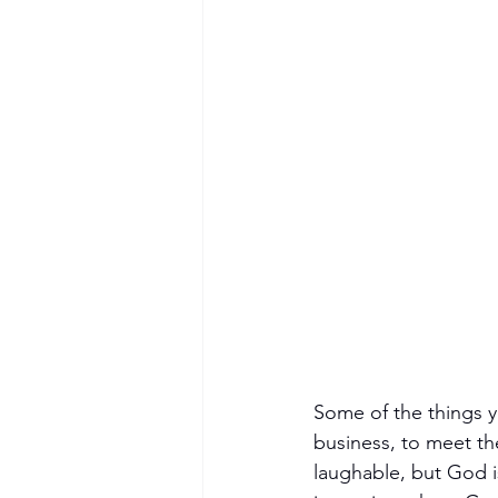
Some of the things y
business, to meet the
laughable, but God is