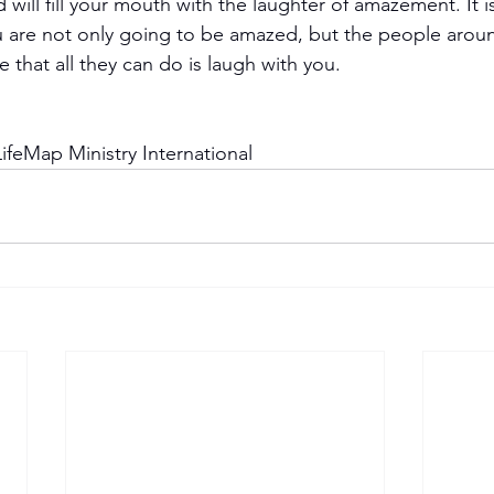
will fill your mouth with the laughter of amazement. It i
ou are not only going to be amazed, but the people arou
 that all they can do is laugh with you.
ifeMap Ministry International