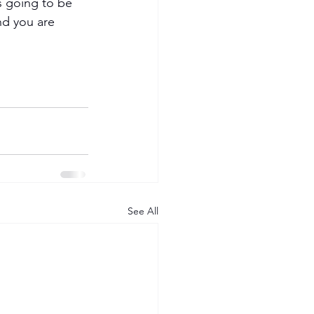
s going to be 
nd you are 
See All