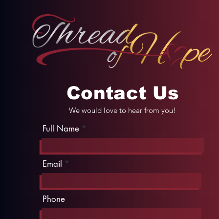
Contact Us
We would love to hear from you!
Full Name
Email
Phone