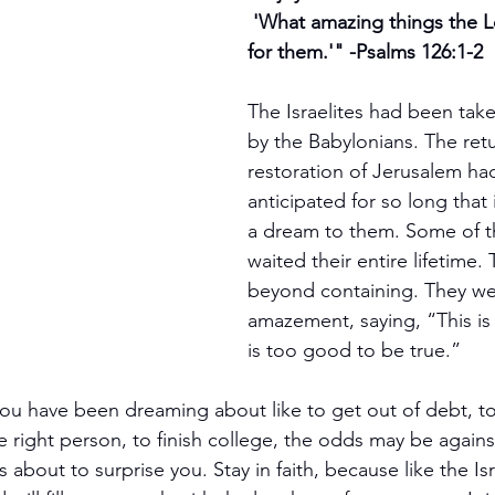
 'What amazing things the Lord has done 
for them.'" -Psalms 126:1-2
The Israelites had been taken
by the Babylonians. The ret
restoration of Jerusalem ha
anticipated for so long that 
a dream to them. Some of 
waited their entire lifetime. 
beyond containing. They wer
amazement, saying, “This is 
is too good to be true.”
ou have been dreaming about like to get out of debt, to 
 right person, to finish college, the odds may be agains
 about to surprise you. Stay in faith, because like the Isr