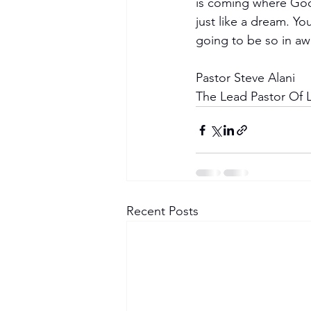
is coming where God 
just like a dream. Y
going to be so in awe
Pastor Steve Alani
The Lead Pastor Of L
Recent Posts