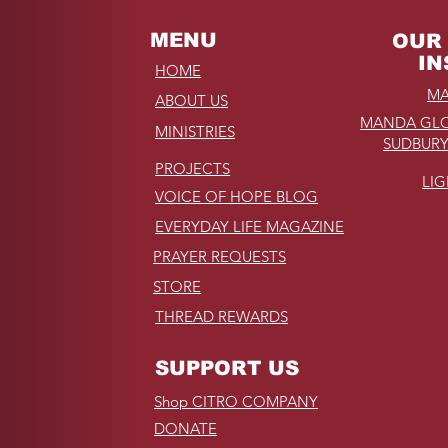
MENU
OUR 
IN
HOME
MA
ABOUT US
MANDA GLO
MINISTRIES
SUDBURY
PROJECTS
LI
VOICE OF HOPE BLOG
EVERYDAY LIFE MAGAZINE
PRAYER REQUESTS
STORE
THREAD REWARDS
SUPPORT US
Shop CITRO COMPANY
DONATE