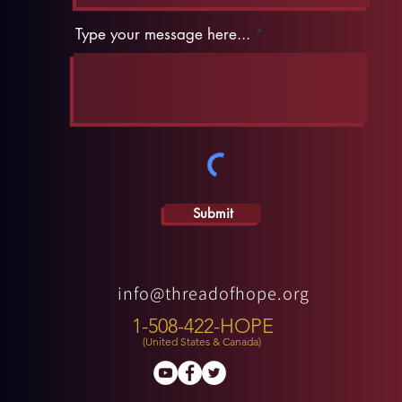
Type your message here...
Submit
info@threadofhope.org
1-508-422-HOPE
(United States & Canada)