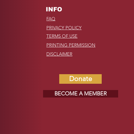
INFO
FAQ
PRIVACY POLICY
TERMS OF USE
PRINTING PERMISSION
DISCLAIMER
Donate
BECOME A MEMBER