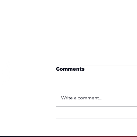
Become a Member
Comments
Write a comment...
Two Options: Rebellion
or Humility