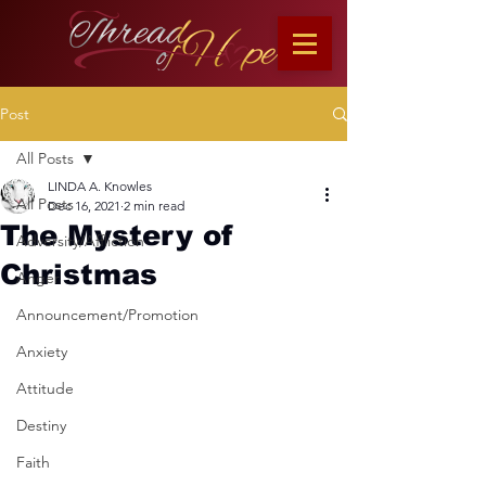
Post
All Posts
LINDA A. Knowles
All Posts
Dec 16, 2021
2 min read
The Mystery of
Adversity/Affliction
Christmas
Anger
Announcement/Promotion
Anxiety
Attitude
Destiny
Faith