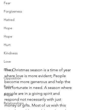
Fear
Forgiveness
Hatred
Hope
Hope
Hurt
Kindness
Love
The Christmas season is a time of year 
Mercy
where love is more evident; People 
Opposition
become more generous and help the 
Praise
less fortunate in need. A season where 
people are in a giving spirit and 
Prayer
respond not necessarily with just 
Relationships
money or gifts. Most of us wish this 