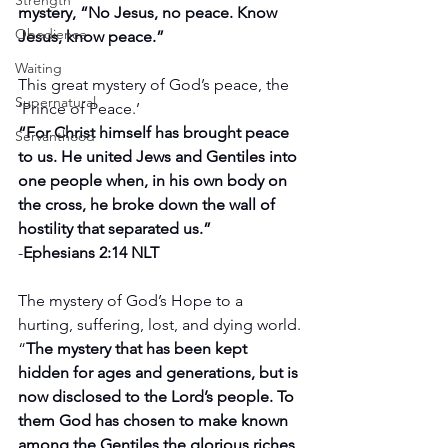
Strength
mystery, “No Jesus, no peace. Know 
Obedience
Jesus, know peace.”
Waiting
This great mystery of God’s peace, the 
Supernatural
‘Prince of Peace.’
“For Christ himself has brought peace 
Servanthood
to us. He united Jews and Gentiles into 
one people when, in his own body on 
the cross, he broke down the wall of 
hostility that separated us.”
-
Ephesians 2:14 NLT
The mystery of God’s Hope to a 
hurting, suffering, lost, and dying world.
“
The mystery that has been kept 
hidden for ages and generations, but is 
now disclosed to the Lord’s people. To 
them God has chosen to make known 
among the Gentiles the glorious riches 