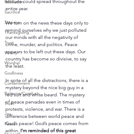
attitude could spread throughout the 
Resolution
entire year.
Sacrifice
Surprise
We turn on the news these days only to 
remind ourselves why we just polluted 
Thanksgiving
our minds with all the negativity of 
Trust
crime, murder, and politics. Peace 
appears to be left out these days. Our 
Victory
country has become so divisive, to say 
Worship
the least.
Godliness
In spite of all the distractions, there is a 
Contentment
mystery beyond the nice big guy in a 
Behavior/Conduct
red suit and white beard. The mystery 
of peace pervades even in times of 
Truth
protests, violence, and war. There is a 
Joy
difference between world peace and 
God’s peace! God’s peace comes from 
Peace
within. 
I’m reminded of this great 