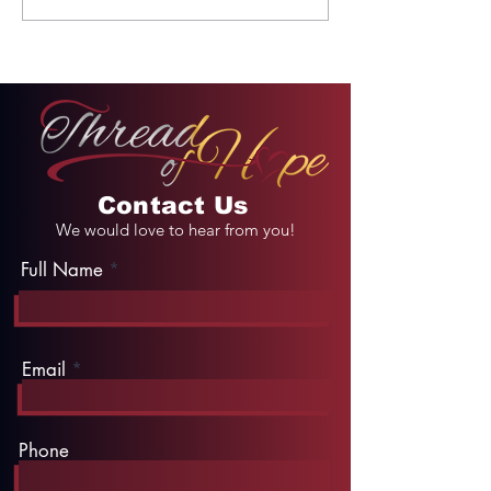
Unforgettable Drive
Palace
on Kahekili Highway
in Hawaii
Contact Us
We would love to hear from you!
Full Name
Email
Phone