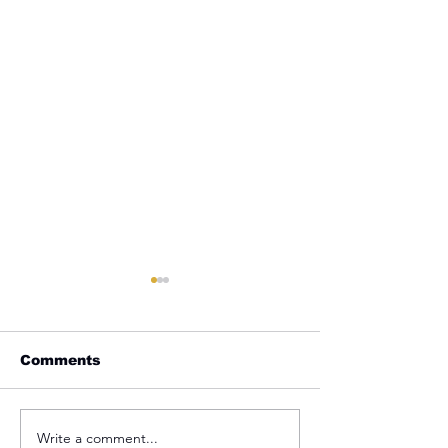
Comments
Write a comment...
REMINDER: My
From Jail to 