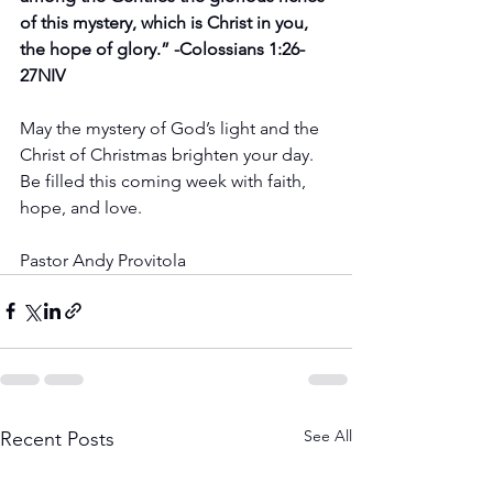
of this mystery, which is Christ in you, 
the hope of glory.” -Colossians 1:26-
27NIV
May the mystery of God’s light and the 
Christ of Christmas brighten your day. 
Be filled this coming week with faith, 
hope, and love.
Pastor Andy Provitola
See All
Recent Posts