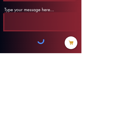
Type your message here...
Submit
info@threadofhope.org
1-508-422-HOPE
(United States & Canada)