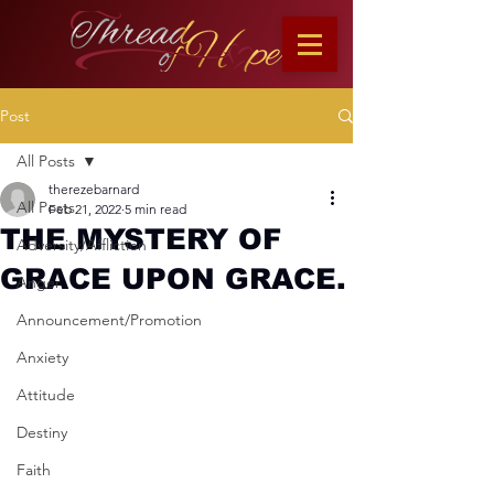
Post
All Posts
therezebarnard
All Posts
Feb 21, 2022
5 min read
THE MYSTERY OF
Adversity/Affliction
GRACE UPON GRACE.
Anger
Announcement/Promotion
Anxiety
Attitude
Destiny
Faith