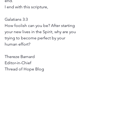
end.
I end with this scripture, 
Galatians 3:3 
How foolish can you be? After starting 
your new lives in the Spirit, why are you 
trying to become perfect by your 
human effort?
Thereze Barnard
Editor-in-Chief
Thread of Hope Blog