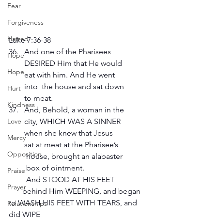
Fear
Forgiveness
Hatred
Luke 7:36-38  
36.   And one of the Pharisees 
Hope
        DESIRED Him that He would 
Hope
        eat with him. And He went 
        into  the house and sat down 
Hurt
        to meat.
Kindness
37.   And, Behold, a woman in the 
        city, WHICH WAS A SINNER 
Love
        when she knew that Jesus 
Mercy
        sat at meat at the Pharisee’s 
Opposition
         house, brought an alabaster 
         box of ointment. 
Praise
         And STOOD AT HIS FEET 
Prayer
       behind Him WEEPING, and began 
to WASH HIS FEET WITH TEARS, and 
Relationships
did WIPE 