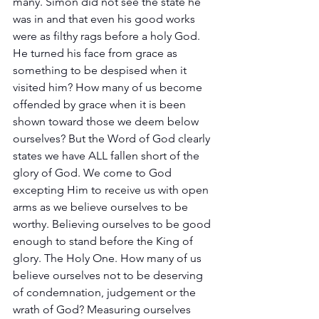
many. Simon did not see the state he 
was in and that even his good works 
were as filthy rags before a holy God. 
He turned his face from grace as 
something to be despised when it 
visited him? How many of us become 
offended by grace when it is been 
shown toward those we deem below 
ourselves? But the Word of God clearly 
states we have ALL fallen short of the 
glory of God. We come to God 
excepting Him to receive us with open 
arms as we believe ourselves to be 
worthy. Believing ourselves to be good 
enough to stand before the King of 
glory. The Holy One. How many of us 
believe ourselves not to be deserving 
of condemnation, judgement or the 
wrath of God? Measuring ourselves 