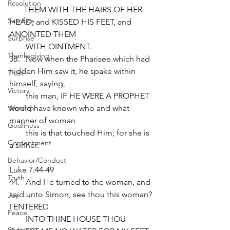
Resolution
       THEM WITH THE HAIRS OF HER 
Sacrifice
HEAD, and KISSED HIS FEET, and 
ANOINTED THEM 
Surprise
        WITH OINTMENT.
Thanksgiving
38.   Now when the Pharisee which had 
hidden Him saw it, he spake within 
Trust
himself, saying, 
Victory
        this man, IF HE WERE A PROPHET 
would have known who and what 
Worship
manner of woman 
Godliness
        this is that touched Him; for she is 
Contentment
a sinner.
Behavior/Conduct
Luke 7:44-49
Truth
44.   And He turned to the woman, and 
said unto Simon, see thou this woman? 
Joy
I ENTERED 
Peace
        INTO THINE HOUSE THOU 