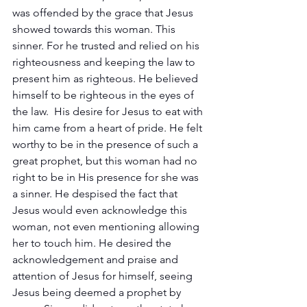
was offended by the grace that Jesus 
showed towards this woman. This 
sinner. For he trusted and relied on his 
righteousness and keeping the law to 
present him as righteous. He believed 
himself to be righteous in the eyes of 
the law.  His desire for Jesus to eat with 
him came from a heart of pride. He felt 
worthy to be in the presence of such a 
great prophet, but this woman had no 
right to be in His presence for she was 
a sinner. He despised the fact that 
Jesus would even acknowledge this 
woman, not even mentioning allowing 
her to touch him. He desired the 
acknowledgement and praise and 
attention of Jesus for himself, seeing 
Jesus being deemed a prophet by 