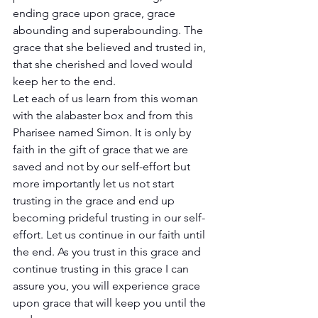
ending grace upon grace, grace 
abounding and superabounding. The 
grace that she believed and trusted in, 
that she cherished and loved would 
keep her to the end. 
Let each of us learn from this woman 
with the alabaster box and from this 
Pharisee named Simon. It is only by 
faith in the gift of grace that we are 
saved and not by our self-effort but 
more importantly let us not start 
trusting in the grace and end up 
becoming prideful trusting in our self-
effort. Let us continue in our faith until 
the end. As you trust in this grace and 
continue trusting in this grace I can 
assure you, you will experience grace 
upon grace that will keep you until the 