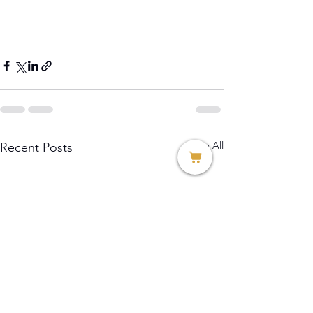
See All
Recent Posts