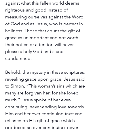
against what this fallen world deems 
righteous and good instead of 
measuring ourselves against the Word 
of God and as Jesus, who is perfect in 
holiness. Those that count the gift of 
grace as unimportant and not worth 
their notice or attention will never 
please a holy God and stand 
condemned.
Behold, the mystery in these scriptures, 
revealing grace upon grace. Jesus said 
to Simon, “This woman’s sins which are 
many are forgiven her; for she loved 
much.” Jesus spoke of her ever-
continuing, never-ending love towards 
Him and her ever continuing trust and 
reliance on His gift of grace which 
produced an ever-continuing, never-