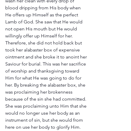
wash her clean with every drop of 
blood dripping from His body when 
He offers up Himself as the perfect 
Lamb of God. She saw that He would 
not open His mouth but He would 
willingly offer up Himself for her. 
Therefore, she did not hold back but 
took her alabaster box of expensive 
ointment and she broke it to anoint her 
Saviour for burial. This was her sacrifice 
of worship and thanksgiving toward 
Him for what He was going to do for 
her. By breaking the alabaster box, she 
was proclaiming her brokenness 
because of the sin she had committed. 
She was proclaiming unto Him that she 
would no longer use her body as an 
instrument of sin, but she would from 
here on use her body to glorify Him. 