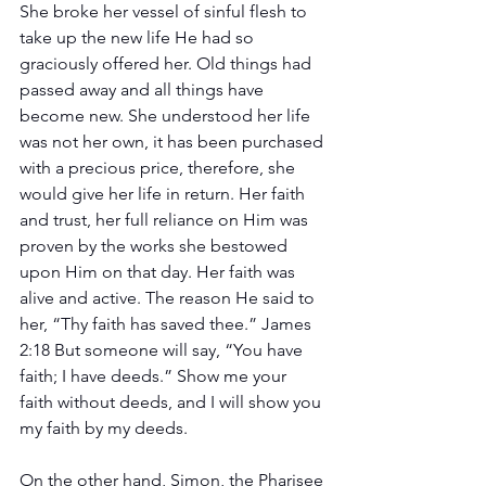
She broke her vessel of sinful flesh to 
take up the new life He had so 
graciously offered her. Old things had 
passed away and all things have 
become new. She understood her life 
was not her own, it has been purchased 
with a precious price, therefore, she 
would give her life in return. Her faith 
and trust, her full reliance on Him was 
proven by the works she bestowed 
upon Him on that day. Her faith was 
alive and active. The reason He said to 
her, “Thy faith has saved thee.” James 
2:18 But someone will say, “You have 
faith; I have deeds.” Show me your 
faith without deeds, and I will show you 
my faith by my deeds.
On the other hand, Simon, the Pharisee 