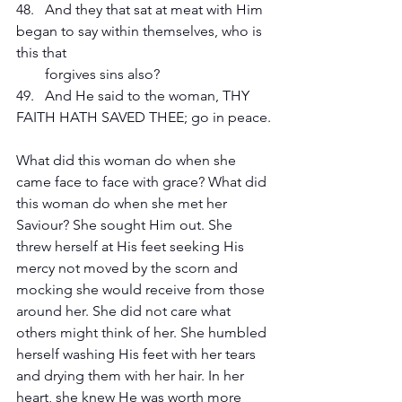
48.   And they that sat at meat with Him 
began to say within themselves, who is 
this that 
        forgives sins also?
49.   And He said to the woman, THY 
FAITH HATH SAVED THEE; go in peace.
What did this woman do when she 
came face to face with grace? What did 
this woman do when she met her 
Saviour? She sought Him out. She 
threw herself at His feet seeking His 
mercy not moved by the scorn and 
mocking she would receive from those 
around her. She did not care what 
others might think of her. She humbled 
herself washing His feet with her tears 
and drying them with her hair. In her 
heart, she knew He was worth more 