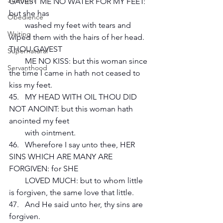
Strength
GAVEST ME NO WATER FOR MY FEET: 
but she has 
Obedience
        washed my feet with tears and 
Waiting
wiped them with the hairs of her head. 
THOU GAVEST 
Supernatural
        ME NO KISS: but this woman since 
Servanthood
the time I came in hath not ceased to 
kiss my feet.
45.   MY HEAD WITH OIL THOU DID 
NOT ANOINT: but this woman hath 
anointed my feet 
        with ointment.
46.   Wherefore I say unto thee, HER 
SINS WHICH ARE MANY ARE 
FORGIVEN: for SHE 
        LOVED MUCH: but to whom little 
is forgiven, the same love that little.
47.   And He said unto her, thy sins are 
forgiven.