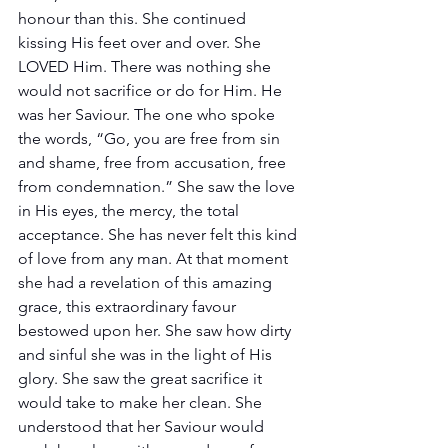
honour than this. She continued 
kissing His feet over and over. She 
LOVED Him. There was nothing she 
would not sacrifice or do for Him. He 
was her Saviour. The one who spoke 
the words, “Go, you are free from sin 
and shame, free from accusation, free 
from condemnation.” She saw the love 
in His eyes, the mercy, the total 
acceptance. She has never felt this kind 
of love from any man. At that moment 
she had a revelation of this amazing 
grace, this extraordinary favour 
bestowed upon her. She saw how dirty 
and sinful she was in the light of His 
glory. She saw the great sacrifice it 
would take to make her clean. She 
understood that her Saviour would 