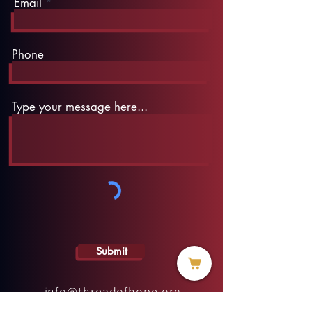
Email
Phone
Type your message here...
Submit
info@threadofhope.org