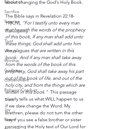
Resolution
about changing the God's Holy Book.
Sacrifice
The Bible says in Revelation 22:18-
Surprise
19(KJV), 
"For I testify unto every man 
that heareth the words of the prophecy 
Thanksgiving
of this book, If any man shall add unto 
Trust
these things, God shall add unto him 
the plagues that are written in this 
Victory
book:  And if any man shall take away 
Worship
from the words of the book of this 
Godliness
prophecy, God shall take away his part 
out of the book of life, and out of the 
Contentment
holy city, and from the things which are 
Behavior/Conduct
written in this book." 
 This passage 
clearly tells us what WILL happen to us 
Truth
if we dare change the Word. My 
Joy
Brethren, please do not turn the other 
Peace
way if you see a false brother or sister 
perverting the Holy text of Our Lord for 