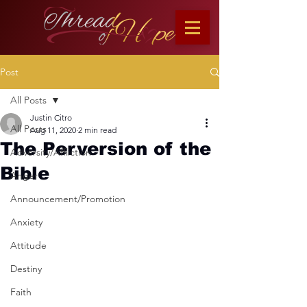
Post
All Posts
Justin Citro
All Posts
Aug 11, 2020
2 min read
The Perversion of the
Adversity/Affliction
Bible
Anger
Announcement/Promotion
Anxiety
Attitude
Destiny
Faith