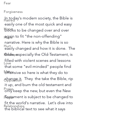
Fear
Forgiveness
In today's modern society, the Bible is 
Hatred
easily one of the most quick and easy 
Hope
books to be changed over and over 
again to fit "the non-offending" 
Hope
narrative. Here is why the Bible is so 
Hurt
easily changed and how it is done.  The 
Bible, especially the Old-Testament, is 
Kindness
filled with violent scenes and lessons 
Love
that some "evil-minded" people find 
Mercy
offensive so here is what they do to 
change it.  They  the take the Bible, rip 
Opposition
it up, and burn the old testament and 
Praise
only keep the new, but even the New 
Testament is subject to be changed to 
Prayer
fit the world's narrative.  Let's dive into 
Relationships
the biblical text to see what it says 