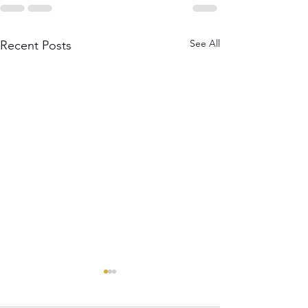
See All
Recent Posts