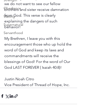
Strength
we do not want to see our fellow 
Obedience
brothers and sister receive damnation 
from God. This verse is clearly 
Waiting
explaining the dangers of such 
Supernatural
behavior!
Servanthood
My Brethren, I leave you with this 
encouragement those who up hold the 
word of God and keep its laws and 
commandments will receive the 
blessings of God! For the word of Our 
God LAST FOREVER ( Isaiah 40:8)! 
Justin Noah Citro
Vice President of Thread of Hope, Inc.