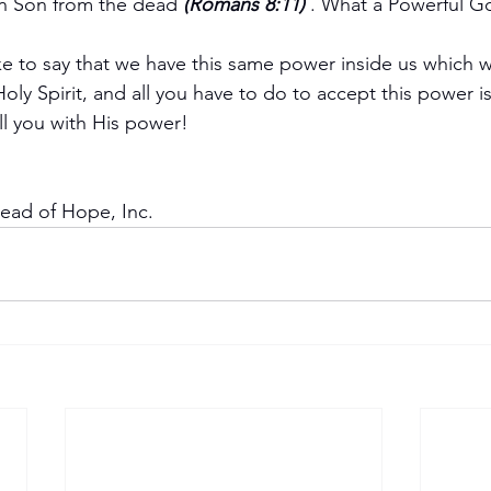
wn Son from the dead 
(Romans 8:11) 
. What a Powerful G
ike to say that we have this same power inside us which w
ly Spirit, and all you have to do to accept this power is
ll you with His power!
read of Hope, Inc.