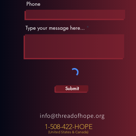
Phone
Type your message here...
Submit
info@threadofhope.org
1-508-422-HOPE
(United States & Canada)