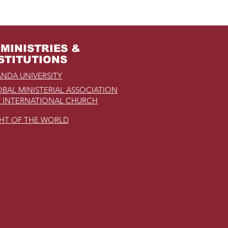
MINISTRIES &
STITUTIONS
NDA UNIVERSITY
BAL MINISTERIAL ASSOCIATION
 INTERNATIONAL CHURCH
GHT OF THE WORLD