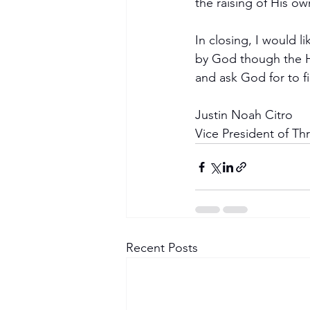
the raising of His o
In closing, I would l
by God though the Ho
and ask God for to fi
Justin Noah Citro
Vice President of Th
Recent Posts