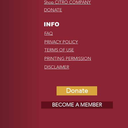
Shop CITRO COMPANY
DONATE
INFO
FAQ
PRIVACY POLICY
TERMS OF USE
PRINTING PERMISSION
DISCLAIMER
Donate
BECOME A MEMBER