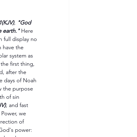
1(KJV)
, 
"God 
 earth."
 Here 
full display no 
 have the 
olar system as 
the first thing, 
, after the 
e days of Noah 
w the purpose 
h of sin 
JV)
, and fast 
e Power, we 
rection of 
 God's power:  