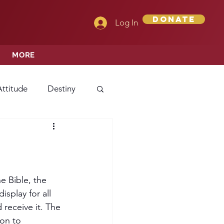
Donate
Log In
MORE
Attitude
Destiny
Love
Mercy
rprise
e Bible, the 
splay for all 
receive it. The 
ehavior/Conduct
on to 