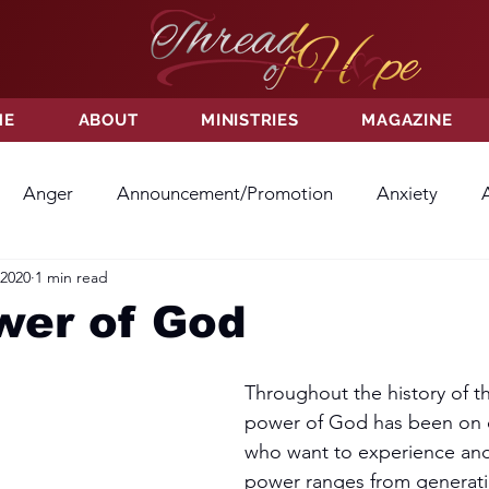
ME
ABOUT
MINISTRIES
MAGAZINE
Anger
Announcement/Promotion
Anxiety
 2020
1 min read
ss
Hatred
Hope
Hope
Hurt
Kindness
wer of God
ayer
Relationships
Resolution
Sacrifice
Su
Throughout the history of th
power of God has been on di
who want to experience and 
ictory
Worship
Godliness
Contentment
B
power ranges from generati