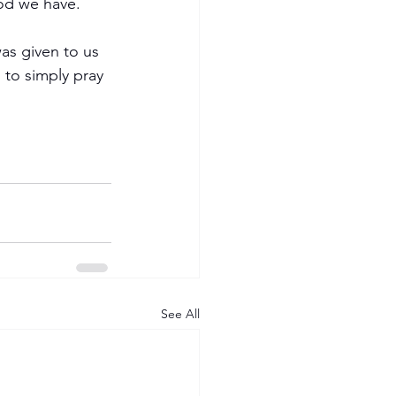
od we have.
as given to us 
 to simply pray 
See All