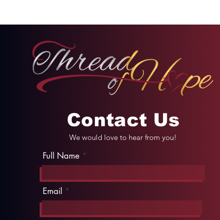
or Humility
Contact Us
We would love to hear from you!
Full Name
Email