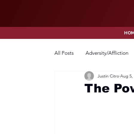
HO
All Posts
Adversity/Affliction
Justin Citro
Aug 5,
Faith
Fear
Forgivene
The Po
Opposition
Praise
Pr
Thanksgiving
Trust
V