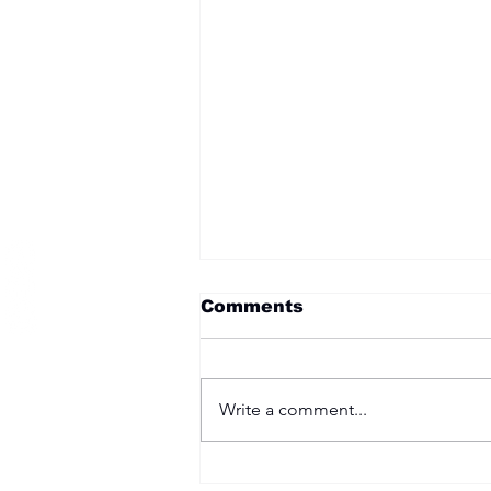
Become a Member
Comments
Write a comment...
Two Options: Rebellion