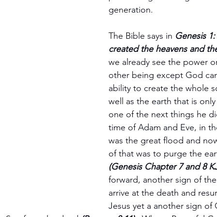
generation.
The Bible says in 
Genesis 1:
created the heavens and the
we already see the power on 
other being except God can
ability to create the whole s
well as the earth that is only 
one of the next things he did
time of Adam and Eve, in th
was the great flood and no
of that was to purge the eart
(Genesis Chapter 7 and 8 K
forward, another sign of th
arrive at the death and resur
Jesus yet a another sign of