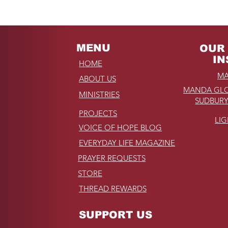
Unforgettable Drive on
Kahekili Highway in
Hawaii
MENU
OUR 
IN
HOME
MA
ABOUT US
MANDA GLO
MINISTRIES
SUDBURY
PROJECTS
LI
VOICE OF HOPE BLOG
EVERYDAY LIFE MAGAZINE
PRAYER REQUESTS
STORE
THREAD REWARDS
SUPPORT US