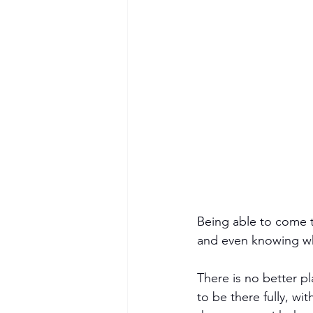
Being able to come t
and even knowing wha
There is no better p
to be there fully, wi