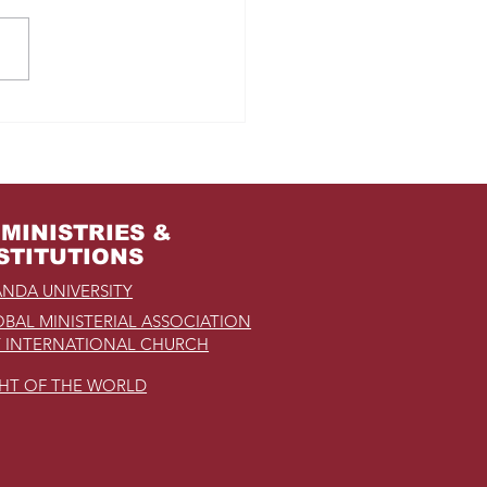
m Jail to the Palace
MINISTRIES &
STITUTIONS
NDA UNIVERSITY
BAL MINISTERIAL ASSOCIATION
 INTERNATIONAL CHURCH
GHT OF THE WORLD