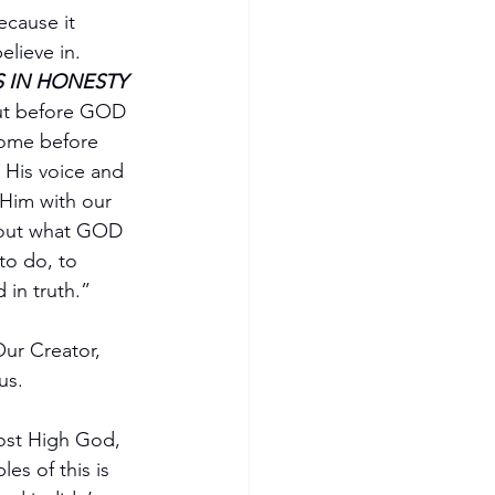
ecause it 
lieve in.  
S IN HONESTY 
out before GOD 
come before 
 His voice and 
 Him with our 
about what GOD 
to do, to 
 in truth.”
Our Creator, 
us.
Most High God, 
es of this is 