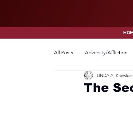
HO
All Posts
Adversity/Affliction
LINDA A. Knowles
Faith
Fear
Forgivene
The Se
Opposition
Praise
Pr
Thanksgiving
Trust
V