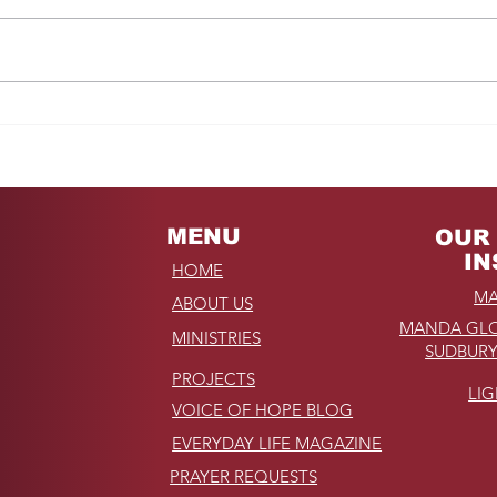
Fro
REMINDER: My
Unforgettable Drive on
Kahekili Highway in
Hawaii
MENU
OUR 
IN
HOME
MA
ABOUT US
MANDA GLO
MINISTRIES
SUDBURY
PROJECTS
LI
VOICE OF HOPE BLOG
EVERYDAY LIFE MAGAZINE
PRAYER REQUESTS