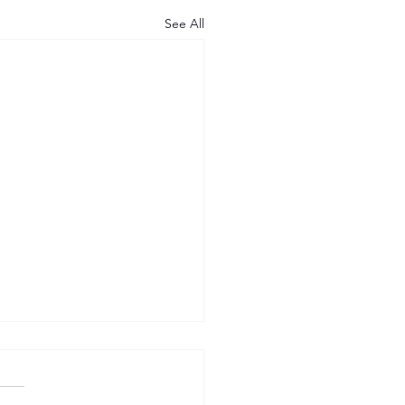
See All