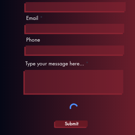
Email
Phone
Type your message here...
Submit