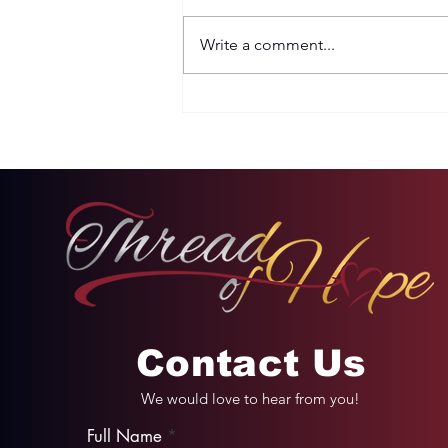
Write a comment...
Two Options: Rebellion
or Humility
Contact Us
We would love to hear from you!
Full Name