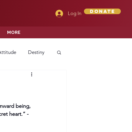
Donate
Log In
MORE
Attitude
Destiny
Love
Mercy
rprise
 inward being, 
et heart.” -
ehavior/Conduct