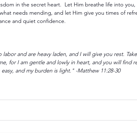
dom in the secret heart.  Let Him breathe life into you,
 what needs mending, and let Him give you times of refr
ance and quiet confidence.
labor and are heavy laden, and I will give you rest. Ta
e, for I am gentle and lowly in heart, and you will find re
s easy, and my burden is light." -Matthew 11:28-30