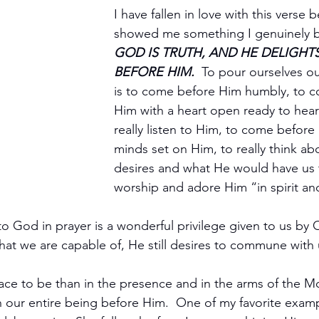
I have fallen in love with this verse b
showed me something I genuinely be
GOD IS TRUTH, AND HE DELIGHT
BEFORE HIM.
  To pour ourselves 
is to come before Him humbly, to 
Him with a heart open ready to hear
really listen to Him, to come before
minds set on Him, to really think 
desires and what He would have us 
worship and adore Him “in spirit and
o God in prayer is a wonderful privilege given to us by 
t we are capable of, He still desires to commune with 
lace to be than in the presence and in the arms of the 
th our entire being before Him.  One of my favorite exampl