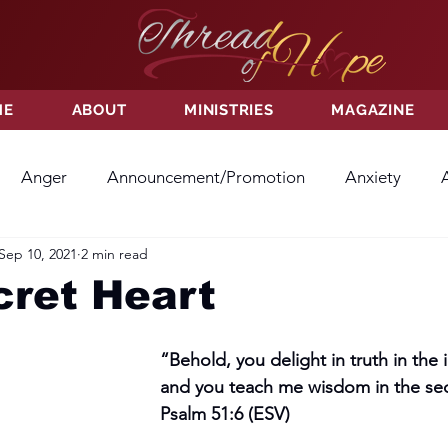
ME
ABOUT
MINISTRIES
MAGAZINE
Anger
Announcement/Promotion
Anxiety
Sep 10, 2021
2 min read
ss
Hatred
Hope
Hope
Hurt
Kindness
cret Heart
ayer
Relationships
Resolution
Sacrifice
Su
“Behold, you delight in truth in the
and you teach me wisdom in the secr
Psalm 51:6 (ESV)
ictory
Worship
Godliness
Contentment
B