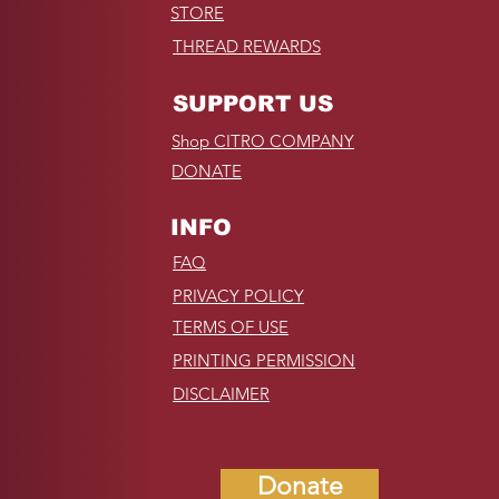
STORE
THREAD REWARDS
SUPPORT US
Shop CITRO COMPANY
DONATE
INFO
FAQ
PRIVACY POLICY
TERMS OF USE
PRINTING PERMISSION
DISCLAIMER
Donate