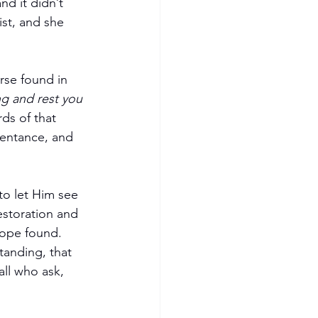
nd it didn’t 
st, and she 
rse found in 
ng and rest you 
ds of that 
pentance, and 
to let Him see 
restoration and 
hope found.
tanding, that 
ll who ask, 