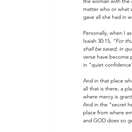
the woman with the al
matter who or what w
gave all she had in 
Personally, when I a
Isaiah 30:15, 
“For thu
shall be saved; in qu
verse have become pa
in “quiet confidence
And in that place wh
all that is there, a 
where mercy is gran
And in the “secret h
place from where emo
and GOD does so ge