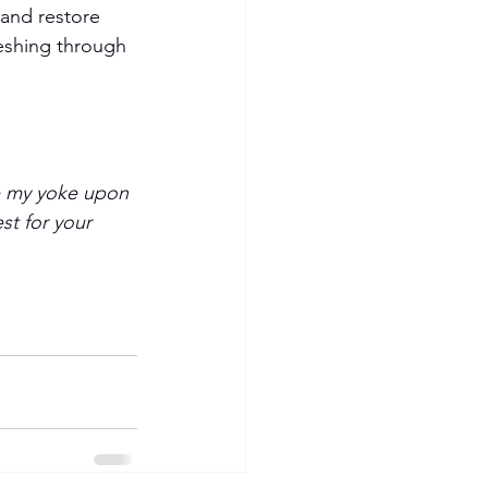
 and restore 
eshing through 
ke my yoke upon 
st for your 