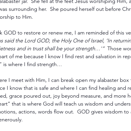
abaster jar.  She fell at the feet Jesus worshiping Him, a
as surrounding her.  She poured herself out before Chri
worship to Him.
sk GOD to restore or renew me, I am reminded of this ve
s said the Lord GOD, the Holy One of Israel, ‘In returni
ietness and in trust shall be your strength…'”
  Those wor
rt of me because I know I find rest and salvation in re
” is where I find strength…
ere I meet with Him, I can break open my alabaster box 
place I know that is safe and where I can find healing and 
ted, grace poured out, joy beyond measure, and more 
eart” that is where God will teach us wisdom and unders
tions, actions, words flow out.  GOD gives wisdom to a
nerously.