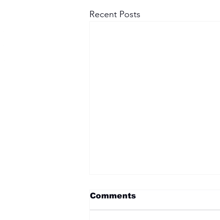
Recent Posts
Comments