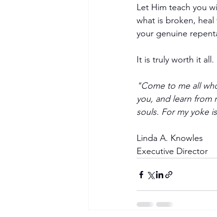
Let Him teach you wis
what is broken, heal
your genuine repent
It is truly worth it all.
"Come to me all who 
you, and learn from m
Become a Member
souls. For my yoke i
Linda A. Knowles
Executive Director