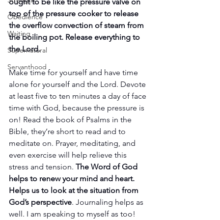
Strength
ought to be like the pressure valve on 
top of the pressure cooker to release 
Obedience
the overflow convection of steam from 
Waiting
the boiling pot. Release everything to 
the Lord.
Supernatural
Servanthood
Make time for yourself and have time 
alone for yourself and the Lord. Devote 
at least five to ten minutes a day of face 
time with God, because the pressure is 
on! Read the book of Psalms in the 
Bible, they’re short to read and to 
meditate on. Prayer, meditating, and 
even exercise will help relieve this 
stress and tension. 
The Word of God 
helps to renew your mind and heart. 
Helps us to look at the situation from 
God’s perspective
. Journaling helps as 
well. I am speaking to myself as too!