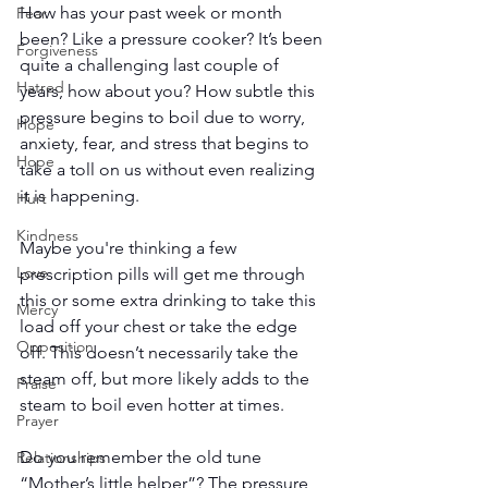
How has your past week or month 
Fear
been? Like a pressure cooker? It’s been 
Forgiveness
quite a challenging last couple of 
Hatred
years, how about you? How subtle this 
pressure begins to boil due to worry, 
Hope
anxiety, fear, and stress that begins to 
Hope
take a toll on us without even realizing 
it is happening.
Hurt
Kindness
Maybe you're thinking a few 
Love
prescription pills will get me through 
this or some extra drinking to take this 
Mercy
load off your chest or take the edge 
Opposition
off. This doesn’t necessarily take the 
steam off, but more likely adds to the 
Praise
steam to boil even hotter at times.
Prayer
Do you remember the old tune 
Relationships
“Mother’s little helper”? The pressure 