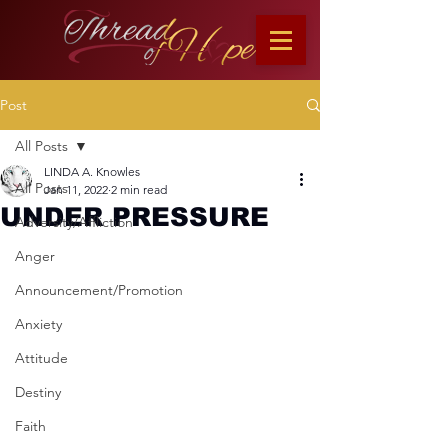
Post
All Posts
LINDA A. Knowles
All Posts
Jan 11, 2022
2 min read
UNDER PRESSURE
Adversity/Affliction
Anger
Announcement/Promotion
Anxiety
Attitude
Destiny
Faith