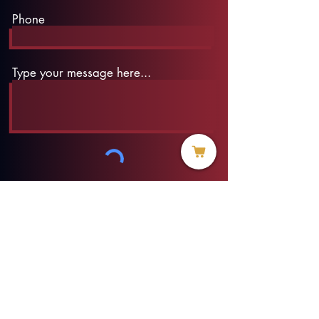
Phone
Type your message here...
Submit
info@threadofhope.org
1-508-422-HOPE
(United States & Canada)