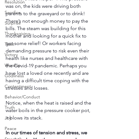
Resolution
was on, the kids were driving both 
Sacrifice
parents to the graveyard or to drink! 
There’s not enough money to pay the 
Surprise
bills. The steam was building for this 
Thanksgiving
mother and looking for a quick fix to 
get some relief! Or workers facing 
Trust
demanding pressure to risk even their 
Victory
health like nurses and healthcare with 
Worship
the Covid-19 pandemic. Perhaps you 
have lost a loved one recently and are 
Godliness
having a difficult time coping with the 
Contentment
stresses and losses.
Behavior/Conduct
Notice, when the heat is raised and the 
Truth
water boils in the pressure cooker pot, 
it blows its stack.
Joy
Peace
In our times of tension and stress, we 