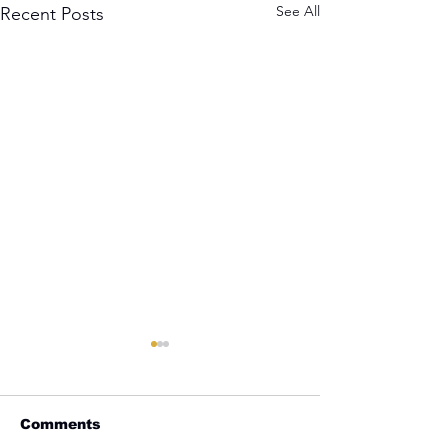
See All
Recent Posts
Comments