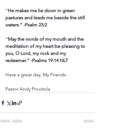
“
He makes me lie down in green 
pastures and leads me beside the still 
waters.” -Psalm 23:2
“
May the words of my mouth and the 
meditation of my heart be pleasing to 
you, O Lord, my rock and my 
redeemer.” -Psalms 19:14 NLT
Have a great day, My Friends.
Pastor Andy Provitola