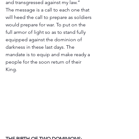
and transgressed against my law.”
The message is a call to each one that 
will heed the call to prepare as soldiers 
would prepare for war. To put on the 
full armor of light so as to stand fully 
equipped against the dominion of 
darkness in these last days. The 
mandate is to equip and make ready a 
people for the soon return of their 
King.
THE BIRTH OF TWO DOMINIONS: 