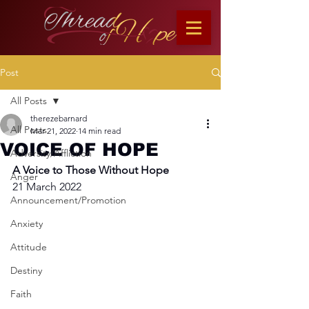
Post
All Posts
therezebarnard
All Posts
Mar 21, 2022
14 min read
VOICE OF HOPE
Adversity/Affliction
A Voice to Those Without Hope
Anger
21 March 2022
Announcement/Promotion
Anxiety
Attitude
Destiny
Faith