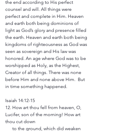
the end according to His perfect 
counsel and will. All things were 
perfect and complete in Him. Heaven 
and earth both being dominions of 
light as God’s glory and presence filled 
the earth. Heaven and earth both being 
kingdoms of righteousness as God was 
seen as sovereign and His law was 
honored. An age where God was to be 
worshipped as Holy, as the Highest, 
Creator of all things. There was none 
before Him and none above Him.  But 
in time something happened.
Isaiah 14:12-15 
12. How art thou fell from heaven, O, 
Lucifer, son of the morning! How art 
thou cut down 
      to the ground, which did weaken 