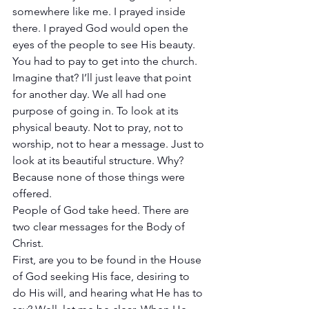
somewhere like me. I prayed inside 
there. I prayed God would open the 
eyes of the people to see His beauty. 
You had to pay to get into the church. 
Imagine that? I’ll just leave that point 
for another day. We all had one 
purpose of going in. To look at its 
physical beauty. Not to pray, not to 
worship, not to hear a message. Just to 
look at its beautiful structure. Why? 
Because none of those things were 
offered. 
People of God take heed. There are 
two clear messages for the Body of 
Christ. 
First, are you to be found in the House 
of God seeking His face, desiring to 
do His will, and hearing what He has to 