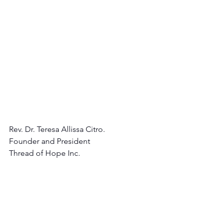
Rev. Dr. Teresa Allissa Citro.
Founder and President 
Thread of Hope Inc.