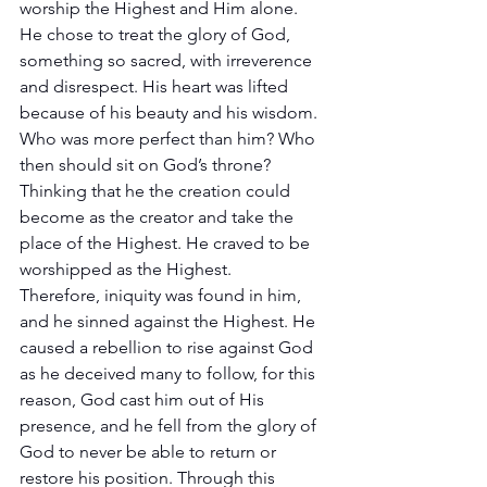
worship the Highest and Him alone. 
He chose to treat the glory of God, 
something so sacred, with irreverence 
and disrespect. His heart was lifted 
because of his beauty and his wisdom. 
Who was more perfect than him? Who 
then should sit on God’s throne? 
Thinking that he the creation could 
become as the creator and take the 
place of the Highest. He craved to be 
worshipped as the Highest. 
Therefore, iniquity was found in him, 
and he sinned against the Highest. He 
caused a rebellion to rise against God 
as he deceived many to follow, for this 
reason, God cast him out of His 
presence, and he fell from the glory of 
God to never be able to return or 
restore his position. Through this 