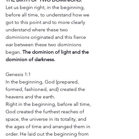
Let us begin right, in the beginning, 
before all time, to understand how we 
got to this point and to more clearly 
understand where these two 
dominions originated and this fierce 
war between these two dominions 
began. 
The dominion of light and the 
dominion of darkness. 
Genesis 1:1
In the beginning, God (prepared, 
formed, fashioned, and) created the 
heavens and the earth.
Right in the beginning, before all time, 
God created the furthest reaches of 
space, the universe in its totality, and 
the ages of time and arranged them in 
order. He laid out the beginning from 