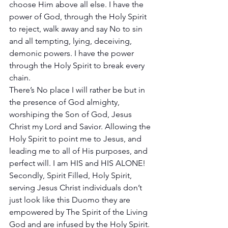
choose Him above all else. I have the 
power of God, through the Holy Spirit 
to reject, walk away and say No to sin 
and all tempting, lying, deceiving, 
demonic powers. I have the power 
through the Holy Spirit to break every 
chain. 
There’s No place I will rather be but in 
the presence of God almighty, 
worshiping the Son of God, Jesus 
Christ my Lord and Savior. Allowing the 
Holy Spirit to point me to Jesus, and 
leading me to all of His purposes, and 
perfect will. I am HIS and HIS ALONE!
Secondly, Spirit Filled, Holy Spirit, 
serving Jesus Christ individuals don’t 
just look like this Duomo they are 
empowered by The Spirit of the Living 
God and are infused by the Holy Spirit. 