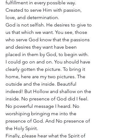
fulfillment in every possible way. 
Created to serve Him with passion, 
love, and determination. 
God is not selfish. He desires to give to 
us that which we want. You see, those 
who serve God know that the passions 
and desires they want have been 
placed in them by God, to begin with. 
I could go on and on. You should have 
clearly gotten the picture. To bring it 
home, here are my two pictures. The 
outside and the inside. Beautiful 
indeed! But Hollow and shallow on the 
inside. No presence of God did I feel. 
No powerful message I heard. No 
worshiping bringing me into the 
presence of God. And No presence of 
the Holy Spirit. 
Finally, please hear what the Spirit of 