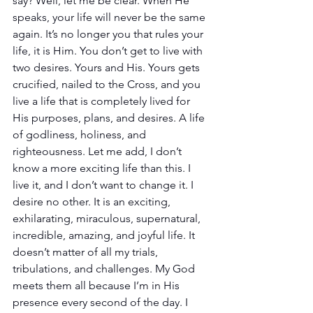
say? Well, let me be clear. When He 
speaks, your life will never be the same 
again. It’s no longer you that rules your 
life, it is Him. You don’t get to live with 
two desires. Yours and His. Yours gets 
crucified, nailed to the Cross, and you 
live a life that is completely lived for 
His purposes, plans, and desires. A life 
of godliness, holiness, and 
righteousness. Let me add, I don’t 
know a more exciting life than this. I 
live it, and I don’t want to change it. I 
desire no other. It is an exciting, 
exhilarating, miraculous, supernatural, 
incredible, amazing, and joyful life. It 
doesn’t matter of all my trials, 
tribulations, and challenges. My God 
meets them all because I’m in His 
presence every second of the day. I 