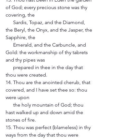
of God; every precious stone was thy 
covering, the 
      Sardis, Topaz, and the Diamond, 
the Beryl, the Onyx, and the Jasper, the 
Sapphire, the 
      Emerald, and the Carbuncle, and 
Gold: the workmanship of thy tabrets 
and thy pipes was 
      prepared in thee in the day that 
thou were created.
14. Thou are the anointed cherub, that 
covered, and I have set thee so: thou 
were upon
      the holy mountain of God; thou 
hast walked up and down amid the 
stones of fire. 
15. Thou was perfect (blameless) in thy 
ways from the day that thou were 