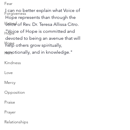
Fear
I can no better explain what Voice of 
Forgiveness
Hope represents than through the 
Hatred
voice of Rev. Dr. Teresa Allissa Citro. 
"Voice of Hope is committed and 
Hope
devoted to being an avenue that will 
Hope
help others grow spiritually, 
emotionally, and in knowledge."
Hurt
Kindness
Love
Mercy
Opposition
Praise
Prayer
Relationships