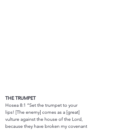
THE TRUMPET 
Hosea 8:1 “Set the trumpet to your 
lips! [The enemy] comes as a [great] 
vulture against the house of the Lord, 
because they have broken my covenant 