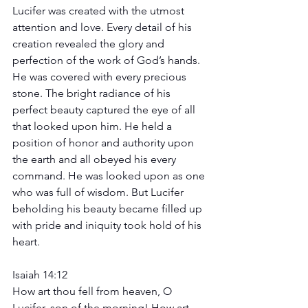
Lucifer was created with the utmost 
attention and love. Every detail of his 
creation revealed the glory and 
perfection of the work of God’s hands. 
He was covered with every precious 
stone. The bright radiance of his 
perfect beauty captured the eye of all 
that looked upon him. He held a 
position of honor and authority upon 
the earth and all obeyed his every 
command. He was looked upon as one 
who was full of wisdom. But Lucifer 
beholding his beauty became filled up 
with pride and iniquity took hold of his 
heart.
Isaiah 14:12 
How art thou fell from heaven, O 
Lucifer, son of the morning! How art 