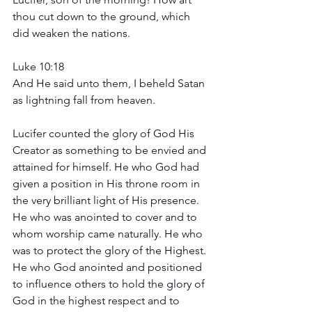
thou cut down to the ground, which 
did weaken the nations. 
Luke 10:18 
And He said unto them, I beheld Satan 
as lightning fall from heaven. 
Lucifer counted the glory of God His 
Creator as something to be envied and 
attained for himself. He who God had 
given a position in His throne room in 
the very brilliant light of His presence. 
He who was anointed to cover and to 
whom worship came naturally. He who 
was to protect the glory of the Highest. 
He who God anointed and positioned 
to influence others to hold the glory of 
God in the highest respect and to 