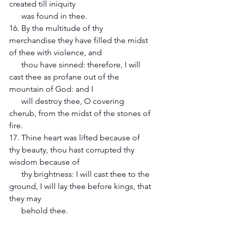
created till iniquity 
      was found in thee. 
16. By the multitude of thy 
merchandise they have filled the midst 
of thee with violence, and 
      thou have sinned: therefore, I will 
cast thee as profane out of the 
mountain of God: and I 
      will destroy thee, O covering 
cherub, from the midst of the stones of 
fire. 
17. Thine heart was lifted because of 
thy beauty, thou hast corrupted thy 
wisdom because of 
      thy brightness: I will cast thee to the 
ground, I will lay thee before kings, that 
they may 
      behold thee. 