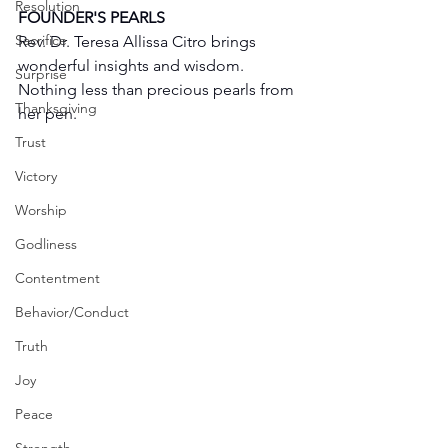
Resolution
FOUNDER'S PEARLS
Sacrifice
Rev. Dr. Teresa Allissa Citro brings 
wonderful insights and wisdom. 
Surprise
Nothing less than precious pearls from 
Thanksgiving
her pen. 
Trust
Victory
Worship
Godliness
Contentment
Behavior/Conduct
Truth
Joy
Peace