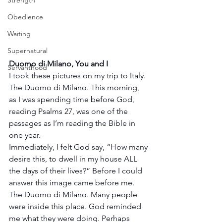
Strength
Obedience
Waiting
Supernatural
Duomo di Milano, You and I
Servanthood
I took these pictures on my trip to Italy. 
The Duomo di Milano. This morning, 
as I was spending time before God, 
reading Psalms 27, was one of the 
passages as I’m reading the Bible in 
one year.
Immediately, I felt God say, “How many 
desire this, to dwell in my house ALL 
the days of their lives?” Before I could 
answer this image came before me. 
The Duomo di Milano. Many people 
were inside this place. God reminded 
me what they were doing. Perhaps 