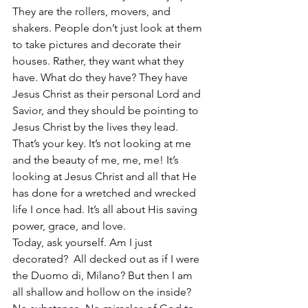
They are the rollers, movers, and 
shakers. People don’t just look at them 
to take pictures and decorate their 
houses. Rather, they want what they 
have. What do they have? They have 
Jesus Christ as their personal Lord and 
Savior, and they should be pointing to 
Jesus Christ by the lives they lead. 
That’s your key. It’s not looking at me 
and the beauty of me, me, me! It’s 
looking at Jesus Christ and all that He 
has done for a wretched and wrecked 
life I once had. It’s all about His saving 
power, grace, and love.
Today, ask yourself. Am I just 
decorated?  All decked out as if I were 
the Duomo di, Milano? But then I am 
all shallow and hollow on the inside? 