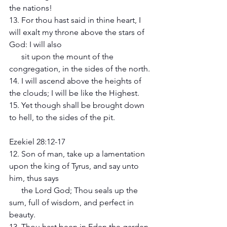
the nations! 
13. For thou hast said in thine heart, I 
will exalt my throne above the stars of 
God: I will also 
      sit upon the mount of the 
congregation, in the sides of the north. 
14. I will ascend above the heights of 
the clouds; I will be like the Highest. 
15. Yet though shall be brought down 
to hell, to the sides of the pit. 
Ezekiel 28:12-17 
12. Son of man, take up a lamentation 
upon the king of Tyrus, and say unto 
him, thus says 
      the Lord God; Thou seals up the 
sum, full of wisdom, and perfect in 
beauty. 
13. Thou hast been in Eden the garden 