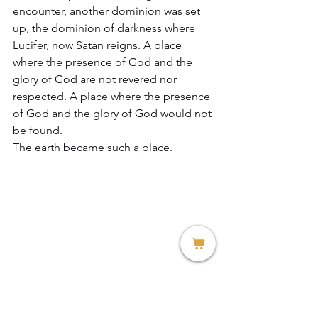
encounter, another dominion was set 
up, the dominion of darkness where 
Lucifer, now Satan reigns. A place 
where the presence of God and the 
glory of God are not revered nor 
respected. A place where the presence 
of God and the glory of God would not 
be found. 
The earth became such a place. 
Genesis 1:2 