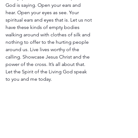
God is saying. Open your ears and 
hear. Open your eyes as see. Your 
spiritual ears and eyes that is. Let us not 
have these kinds of empty bodies 
walking around with clothes of silk and 
nothing to offer to the hurting people 
around us. Live lives worthy of the 
calling. Showcase Jesus Christ and the 
power of the cross. It’s all about that. 
Let the Spirit of the Living God speak 
to you and me today.