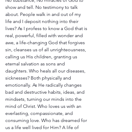
No substance, No miracles of God to 
show and tell. No testimony to talk 
about. People walk in and out of my 
life and I deposit nothing into their 
lives? As I profess to know a God that is 
real, powerful, filled with wonder and 
awe, a life-changing God that forgives 
sin, cleanses us of all unrighteousness, 
calling us His children, granting us 
eternal salvation as sons and 
daughters. Who heals all our diseases, 
sicknesses? Both physically and 
emotionally. As He radically changes 
bad and destructive habits, ideas, and 
mindsets, turning our minds into the 
mind of Christ. Who loves us with an 
everlasting, compassionate, and 
consuming love. Who has dreamed for 
us a life well lived for Him? A life of 