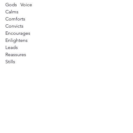
Gods   Voice                                         
Calms
Comforts
Convicts
Encourages
Enlightens
Leads
Reassures
Stills