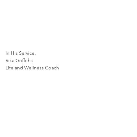
In His Service,
Rika Griffiths
Life and Wellness Coach