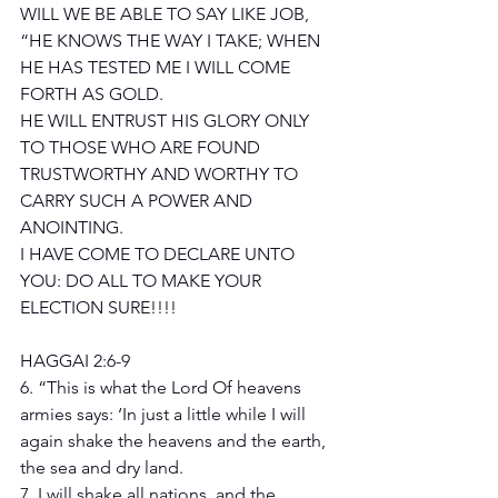
WILL WE BE ABLE TO SAY LIKE JOB, 
“HE KNOWS THE WAY I TAKE; WHEN 
HE HAS TESTED ME I WILL COME 
FORTH AS GOLD.
HE WILL ENTRUST HIS GLORY ONLY 
TO THOSE WHO ARE FOUND 
TRUSTWORTHY AND WORTHY TO 
CARRY SUCH A POWER AND 
ANOINTING. 
I HAVE COME TO DECLARE UNTO 
YOU: DO ALL TO MAKE YOUR 
ELECTION SURE!!!!
HAGGAI 2:6-9
6. “This is what the Lord Of heavens 
armies says: ‘In just a little while I will 
again shake the heavens and the earth, 
the sea and dry land.
7. I will shake all nations, and the 