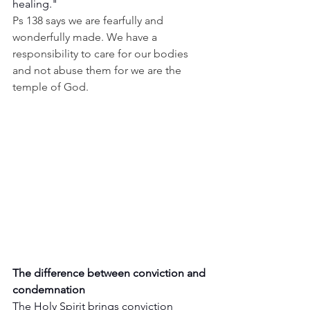
healing."
Ps 138 says we are fearfully and 
wonderfully made. We have a 
responsibility to care for our bodies 
and not abuse them for we are the 
temple of God.
The difference between conviction and 
condemnation
The Holy Spirit brings conviction 