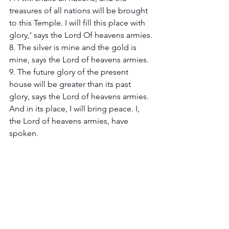
treasures of all nations will be brought 
to this Temple. I will fill this place with 
glory,’ says the Lord Of heavens armies.
8. The silver is mine and the gold is 
mine, says the Lord of heavens armies.
9. The future glory of the present 
house will be greater than its past 
glory, says the Lord of heavens armies. 
And in its place, I will bring peace. I, 
the Lord of heavens armies, have 
spoken.