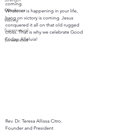
Strength
coming.
Obedience
Whatever is happening in your life, 
hang on victory is coming. Jesus 
Waiting
conquered it all on that old rugged 
Supernatural
cross. That is why we celebrate Good 
Friday. Alleluia!
Servanthood
Rev. Dr. Teresa Allissa Citro.
Founder and President 