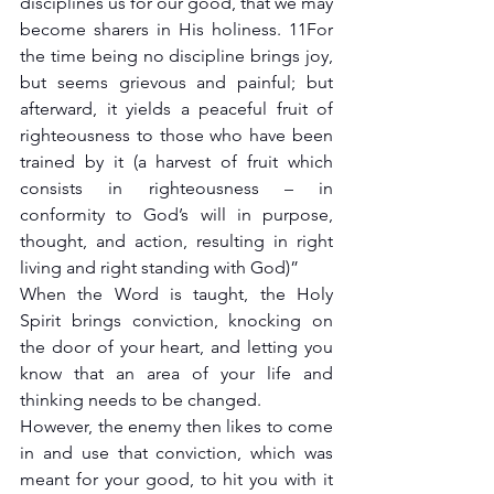
disciplines us for our good, that we may 
become sharers in His holiness. 11For 
the time being no discipline brings joy, 
but seems grievous and painful; but 
afterward, it yields a peaceful fruit of 
righteousness to those who have been 
trained by it (a harvest of fruit which 
consists in righteousness – in 
conformity to God’s will in purpose, 
thought, and action, resulting in right 
living and right standing with God)”
When the Word is taught, the Holy 
Spirit brings conviction, knocking on 
the door of your heart, and letting you 
know that an area of your life and 
thinking needs to be changed.
However, the enemy then likes to come 
in and use that conviction, which was 
meant for your good, to hit you with it 