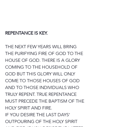
REPENTANCE IS KEY.
THE NEXT FEW YEARS WILL BRING 
THE PURIFYING FIRE OF GOD TO THE 
HOUSE OF GOD. THERE IS A GLORY 
COMING TO THE HOUSEHOLD OF 
GOD BUT THIS GLORY WILL ONLY 
COME TO THOSE HOUSES OF GOD 
AND TO THOSE INDIVIDUALS WHO 
TRULY REPENT. TRUE REPENTANCE 
MUST PRECEDE THE BAPTISM OF THE 
HOLY SPIRIT AND FIRE.
IF YOU DESIRE THE LAST DAYS' 
OUTPOURING OF THE HOLY SPIRIT 