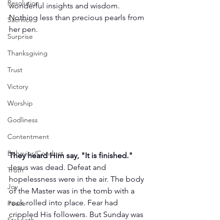
Resolution
wonderful insights and wisdom. 
Nothing less than precious pearls from 
Sacrifice
her pen. 
Surprise
Thanksgiving
Trust
Victory
Worship
Godliness
Contentment
Behavior/Conduct
They heard Him say, "It is finished."
Jesus was dead. Defeat and 
Truth
hopelessness were in the air. The body 
Joy
of the Master was in the tomb with a 
rock rolled into place. Fear had 
Peace
crippled His followers. But Sunday was 