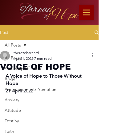
Post
All Posts
therezebarnard
All Posts
Apr 21, 2022
7 min read
VOICE OF HOPE
Adversity/Affliction
A Voice of Hope to Those Without 
Anger
Hope
Announcement/Promotion
21 April 2022
Anxiety
Attitude
Destiny
Faith