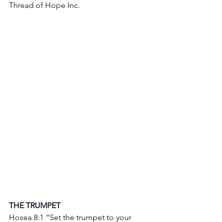
Thread of Hope Inc.
THE TRUMPET 
Hosea 8:1 “Set the trumpet to your 