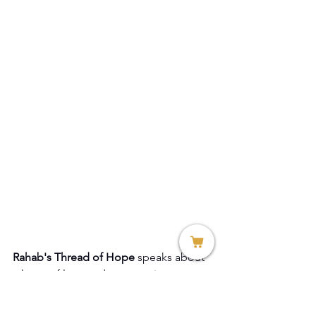
Rahab's Thread of Hope
 speaks about 
a heart of love and compassion.
1. Heart Bracelet in Italian silver $99
2. Heart Bracelet in Yellow or White 