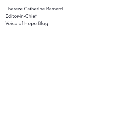
Thereze Catherine Barnard
Editor-in-Chief
Voice of Hope Blog