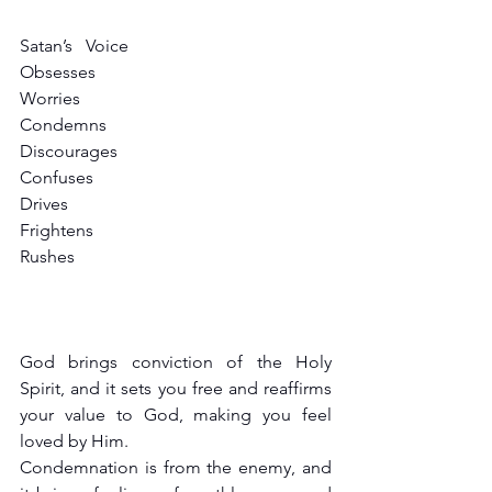
Satan’s   Voice
Obsesses
Worries
Condemns
Discourages
Confuses
Drives
Frightens
Rushes
God brings conviction of the Holy 
Spirit, and it sets you free and reaffirms 
your value to God, making you feel 
loved by Him.
Condemnation is from the enemy, and 