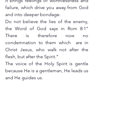
it brings feelings of worthlessness and 
failure, which drive you away from God 
and into deeper bondage.
Do not believe the lies of the enemy, 
the Word of God says in Rom 8:1” 
There is therefore now no 
condemnation to them which  are in 
Christ Jesus, who walk not after the 
flesh, but after the Spirit.”
The voice of the Holy Spirit is gentle 
because He is a gentleman, He leads us 
and He guides us.