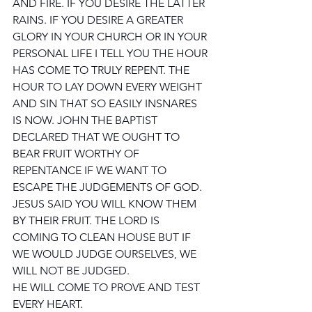
AND FIRE. IF YOU DESIRE THE LATTER 
RAINS. IF YOU DESIRE A GREATER 
GLORY IN YOUR CHURCH OR IN YOUR 
PERSONAL LIFE I TELL YOU THE HOUR 
HAS COME TO TRULY REPENT. THE 
HOUR TO LAY DOWN EVERY WEIGHT 
AND SIN THAT SO EASILY INSNARES 
IS NOW. JOHN THE BAPTIST 
DECLARED THAT WE OUGHT TO 
BEAR FRUIT WORTHY OF 
REPENTANCE IF WE WANT TO 
ESCAPE THE JUDGEMENTS OF GOD. 
JESUS SAID YOU WILL KNOW THEM 
BY THEIR FRUIT. THE LORD IS 
COMING TO CLEAN HOUSE BUT IF 
WE WOULD JUDGE OURSELVES, WE 
WILL NOT BE JUDGED. 
HE WILL COME TO PROVE AND TEST 
EVERY HEART.