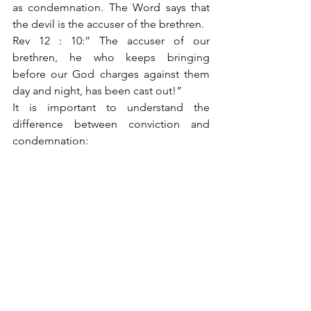
as condemnation. The Word says that 
the devil is the accuser of the brethren.
Rev 12 : 10:” The accuser of our 
brethren, he who keeps bringing 
before our God charges against them 
day and night, has been cast out!”
It is important to understand the 
difference between conviction and 
condemnation: