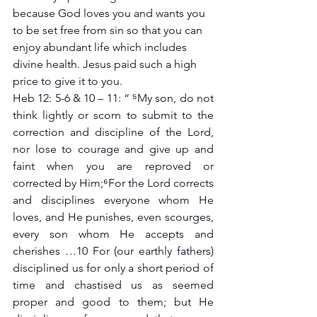
because God loves you and wants you 
to be set free from sin so that you can 
enjoy abundant life which includes 
divine health. Jesus paid such a high 
price to give it to you.
Heb 12: 5-6 & 10 – 11: “ ⁵My son, do not 
think lightly or scorn to submit to the 
correction and discipline of the Lord, 
nor lose to courage and give up and 
faint when you are reproved or 
corrected by Him;⁶For the Lord corrects 
and disciplines everyone whom He 
loves, and He punishes, even scourges, 
every son whom He accepts and 
cherishes …10 For (our earthly fathers) 
disciplined us for only a short period of 
time and chastised us as seemed 
proper and good to them; but He 