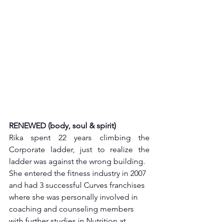
RENEWED (body, soul & spirit)
Rika spent 22 years climbing the 
Corporate ladder, just to realize the 
ladder was against the wrong building. 
She entered the fitness industry in 2007 
and had 3 successful Curves franchises 
where she was personally involved in 
coaching and counseling members 
with further studies in Nutrition at 