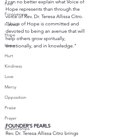
I can no better explain what Voice of 
Fear
Hope represents than through the 
Forgiveness
voice of Rev. Dr. Teresa Allissa Citro. 
"Voice of Hope is committed and 
Hatred
devoted to being an avenue that will 
Hope
help others grow spiritually, 
Hope
emotionally, and in knowledge."
Hurt
Kindness
Love
Mercy
Opposition
Praise
Prayer
FOUNDER'S PEARLS
Relationships
Rev. Dr. Teresa Allissa Citro brings 