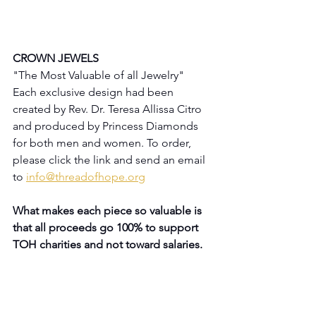
CROWN JEWELS
"The Most Valuable of all Jewelry"
Each exclusive design had been 
created by Rev. Dr. Teresa Allissa Citro 
and produced by Princess Diamonds 
for both men and women. To order, 
please click the link and send an email 
to 
info@threadofhope.org
What makes each piece so valuable is 
that all proceeds go 100% to support 
TOH charities and not toward salaries.