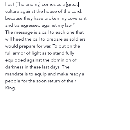
lips! [The enemy] comes as a [great] 
vulture against the house of the Lord, 
because they have broken my covenant 
and transgressed against my law.”
The message is a call to each one that 
will heed the call to prepare as soldiers 
would prepare for war. To put on the 
full armor of light as to stand fully 
equipped against the dominion of 
darkness in these last days. The 
mandate is to equip and make ready a 
people for the soon return of their 
King.