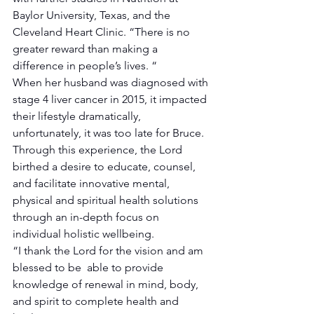
Baylor University, Texas, and the 
Cleveland Heart Clinic. “There is no 
greater reward than making a 
difference in people’s lives. “
When her husband was diagnosed with 
stage 4 liver cancer in 2015, it impacted 
their lifestyle dramatically, 
unfortunately, it was too late for Bruce.
Through this experience, the Lord 
birthed a desire to educate, counsel, 
and facilitate innovative mental, 
physical and spiritual health solutions 
through an in-depth focus on 
individual holistic wellbeing. 
“I thank the Lord for the vision and am 
blessed to be  able to provide 
knowledge of renewal in mind, body, 
and spirit to complete health and 