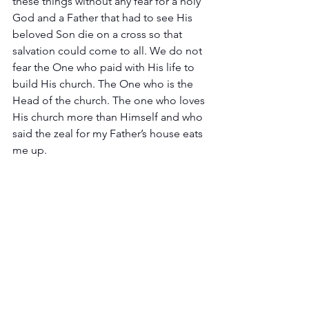
these things without any fear for a holy 
God and a Father that had to see His 
beloved Son die on a cross so that 
salvation could come to all. We do not 
fear the One who paid with His life to 
build His church. The One who is the 
Head of the church. The one who loves 
His church more than Himself and who 
said the zeal for my Father’s house eats 
me up. 