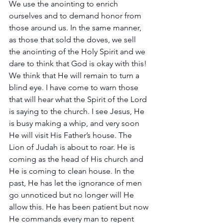
We use the anointing to enrich 
ourselves and to demand honor from 
those around us. In the same manner, 
as those that sold the doves, we sell 
the anointing of the Holy Spirit and we 
dare to think that God is okay with this! 
We think that He will remain to turn a 
blind eye. I have come to warn those 
that will hear what the Spirit of the Lord 
is saying to the church. I see Jesus, He 
is busy making a whip, and very soon 
He will visit His Father’s house. The 
Lion of Judah is about to roar. He is 
coming as the head of His church and 
He is coming to clean house. In the 
past, He has let the ignorance of men 
go unnoticed but no longer will He 
allow this. He has been patient but now 
He commands every man to repent 