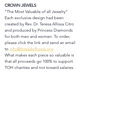
CROWN JEWELS
"The Most Valuable of all Jewelry"
Each exclusive design had been 
created by Rev. Dr. Teresa Allissa Citro 
and produced by Princess Diamonds 
for both men and women. To order, 
please click the link and send an email 
to 
info@threadofhope.org
What makes each piece so valuable is 
that all proceeds go 100% to support 
TOH charities and not toward salaries.