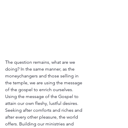
The question remains, what are we 
doing? In the same manner, as the 
moneychangers and those selling in 
the temple, we are using the message 
of the gospel to enrich ourselves. 
Using the message of the Gospel to 
attain our own fleshy, lustful desires. 
Seeking after comforts and riches and 
after every other pleasure, the world 
offers. Building our ministries and 