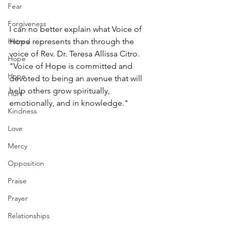
Fear
Forgiveness
I can no better explain what Voice of 
Hatred
Hope represents than through the 
voice of Rev. Dr. Teresa Allissa Citro. 
Hope
"Voice of Hope is committed and 
Hope
devoted to being an avenue that will 
help others grow spiritually, 
Hurt
emotionally, and in knowledge."
Kindness
Love
Mercy
Opposition
Praise
Prayer
Relationships