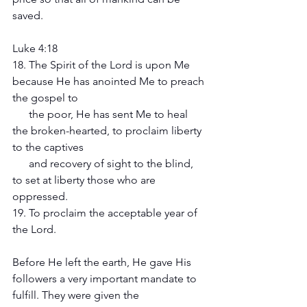
saved. 
Luke 4:18
18. The Spirit of the Lord is upon Me 
because He has anointed Me to preach 
the gospel to 
      the poor, He has sent Me to heal 
the broken-hearted, to proclaim liberty 
to the captives 
      and recovery of sight to the blind, 
to set at liberty those who are 
oppressed.
19. To proclaim the acceptable year of 
the Lord.
Before He left the earth, He gave His 
followers a very important mandate to 
fulfill. They were given the 