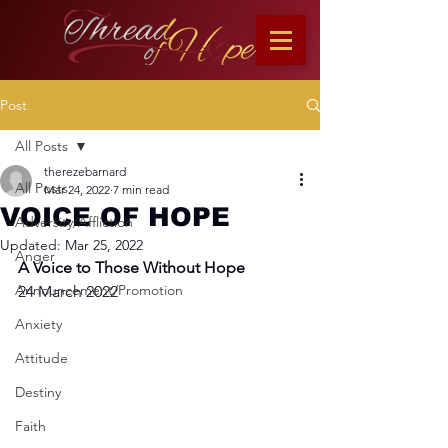
Post
All Posts
therezebarnard
All Posts
Mar 24, 2022
7 min read
VOICE OF HOPE
Adversity/Affliction
Updated:
Mar 25, 2022
Anger
A Voice to Those Without Hope
Announcement/Promotion
24 March 2022
Anxiety
Attitude
Destiny
Faith