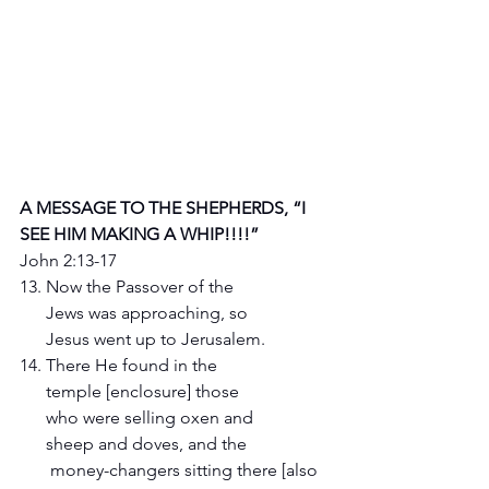
A MESSAGE TO THE SHEPHERDS, “I 
SEE HIM MAKING A WHIP!!!!”
John 2:13-17
13. Now the Passover of the 
      Jews was approaching, so 
      Jesus went up to Jerusalem.
14. There He found in the 
      temple [enclosure] those 
      who were selling oxen and 
      sheep and doves, and the 
       money-changers sitting there [also 