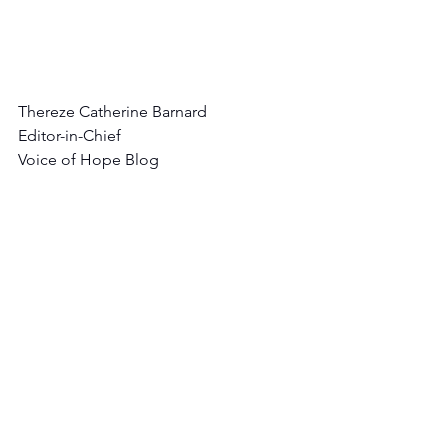
Thereze Catherine Barnard
Editor-in-Chief
Voice of Hope Blog