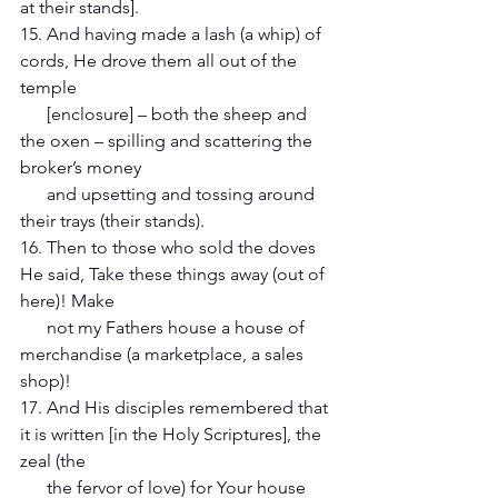
at their stands].
15. And having made a lash (a whip) of 
cords, He drove them all out of the 
temple 
      [enclosure] – both the sheep and 
the oxen – spilling and scattering the 
broker’s money 
      and upsetting and tossing around 
their trays (their stands).
16. Then to those who sold the doves 
He said, Take these things away (out of 
here)! Make 
      not my Fathers house a house of 
merchandise (a marketplace, a sales 
shop)!
17. And His disciples remembered that 
it is written [in the Holy Scriptures], the 
zeal (the 
      the fervor of love) for Your house 