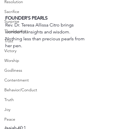
Resolution
Sacrifice
FOUNDER'S PEARLS
Surprise
Rev. Dr. Teresa Allissa Citro brings 
Thanksgiving
wonderful insights and wisdom. 
Nothing less than precious pearls from 
Trust
her pen. 
Victory
Worship
Godliness
Contentment
Behavior/Conduct
Truth
Joy
Peace
Isaiah 60:1