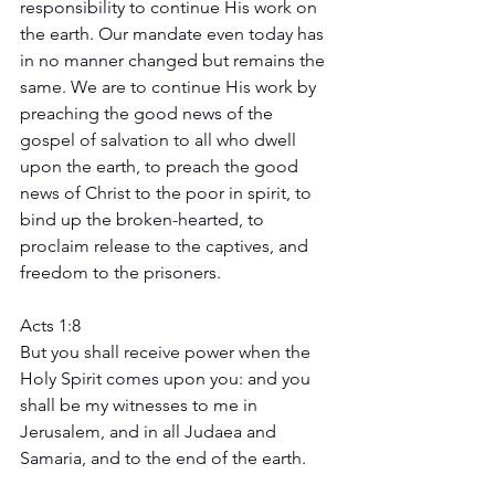
responsibility to continue His work on 
the earth. Our mandate even today has 
in no manner changed but remains the 
same. We are to continue His work by 
preaching the good news of the 
gospel of salvation to all who dwell 
upon the earth, to preach the good 
news of Christ to the poor in spirit, to 
bind up the broken-hearted, to 
proclaim release to the captives, and 
freedom to the prisoners.
Acts 1:8
But you shall receive power when the 
Holy Spirit comes upon you: and you 
shall be my witnesses to me in 
Jerusalem, and in all Judaea and 
Samaria, and to the end of the earth.