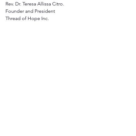
Rev. Dr. Teresa Allissa Citro.
Founder and President 
Thread of Hope Inc.