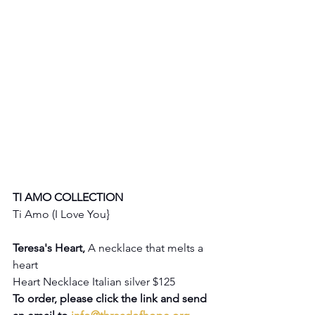
TI AMO COLLECTION
Ti Amo (I Love You} 
Teresa's Heart, 
A necklace that melts a 
heart
Heart Necklace Italian silver $125
To order, please click the link and send 