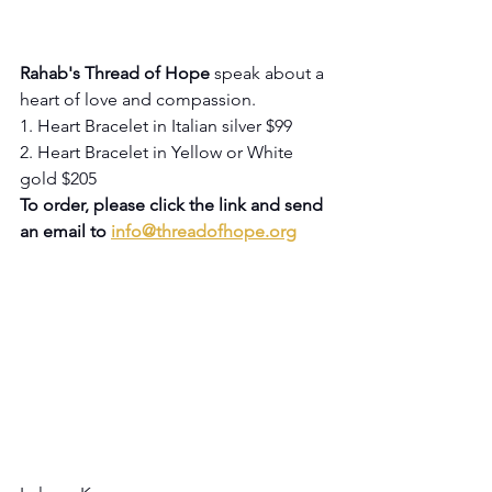
Rahab's Thread of Hope
 speak about a 
heart of love and compassion.
1. Heart Bracelet in Italian silver $99
2. Heart Bracelet in Yellow or White 
gold $205
To order, please click the link and send 
an email to 
info@threadofhope.org