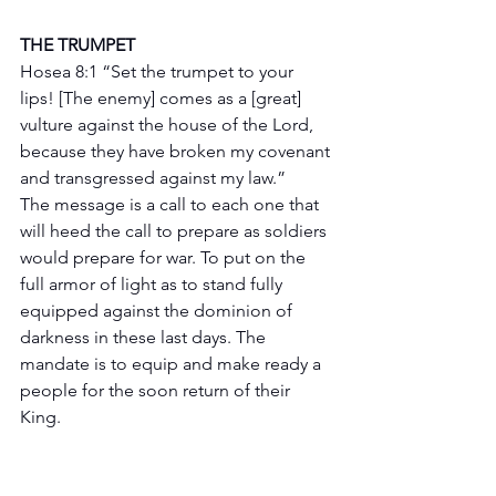
THE TRUMPET 
Hosea 8:1 “Set the trumpet to your 
lips! [The enemy] comes as a [great] 
vulture against the house of the Lord, 
because they have broken my covenant 
and transgressed against my law.”
The message is a call to each one that 
will heed the call to prepare as soldiers 
would prepare for war. To put on the 
full armor of light as to stand fully 
equipped against the dominion of 
darkness in these last days. The 
mandate is to equip and make ready a 
people for the soon return of their 
King.