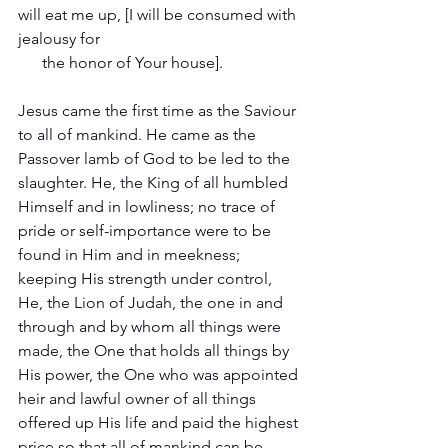
will eat me up, [I will be consumed with 
jealousy for   
      the honor of Your house].
Jesus came the first time as the Saviour 
to all of mankind. He came as the 
Passover lamb of God to be led to the 
slaughter. He, the King of all humbled 
Himself and in lowliness; no trace of 
pride or self-importance were to be 
found in Him and in meekness; 
keeping His strength under control, 
He, the Lion of Judah, the one in and 
through and by whom all things were 
made, the One that holds all things by 
His power, the One who was appointed 
heir and lawful owner of all things 
offered up His life and paid the highest 
price so that all of mankind can be 