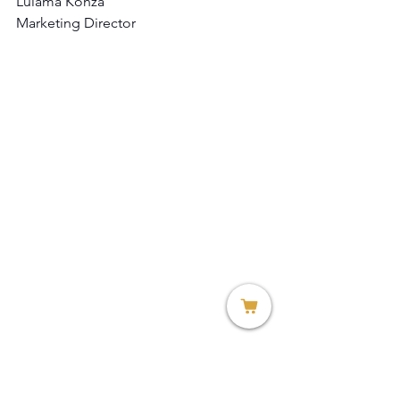
Lulama Konza
Marketing Director