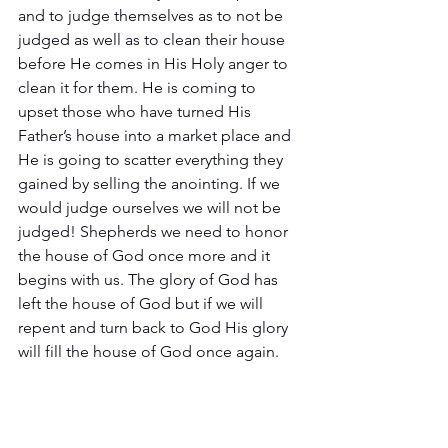
and to judge themselves as to not be 
judged as well as to clean their house 
before He comes in His Holy anger to 
clean it for them. He is coming to 
upset those who have turned His 
Father’s house into a market place and 
He is going to scatter everything they 
gained by selling the anointing. If we 
would judge ourselves we will not be 
judged! Shepherds we need to honor 
the house of God once more and it 
begins with us. The glory of God has 
left the house of God but if we will 
repent and turn back to God His glory 
will fill the house of God once again.