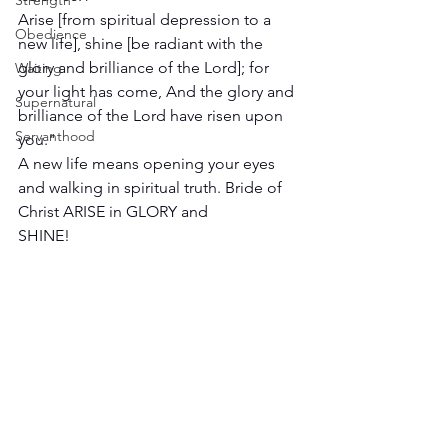
Strength
Arise [from spiritual depression to a 
Obedience
new life], shine [be radiant with the 
glory and brilliance of the Lord]; for 
Waiting
your light has come, And the glory and 
Supernatural
brilliance of the Lord have risen upon 
Servanthood
you."
A new life means opening your eyes 
and walking in spiritual truth. Bride of 
Christ ARISE in GLORY and
SHINE!                                                          