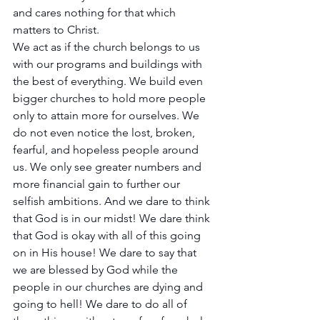
and cares nothing for that which 
matters to Christ. 
We act as if the church belongs to us 
with our programs and buildings with 
the best of everything. We build even 
bigger churches to hold more people 
only to attain more for ourselves. We 
do not even notice the lost, broken, 
fearful, and hopeless people around 
us. We only see greater numbers and 
more financial gain to further our 
selfish ambitions. And we dare to think 
that God is in our midst! We dare think 
that God is okay with all of this going 
on in His house! We dare to say that 
we are blessed by God while the 
people in our churches are dying and 
going to hell! We dare to do all of 