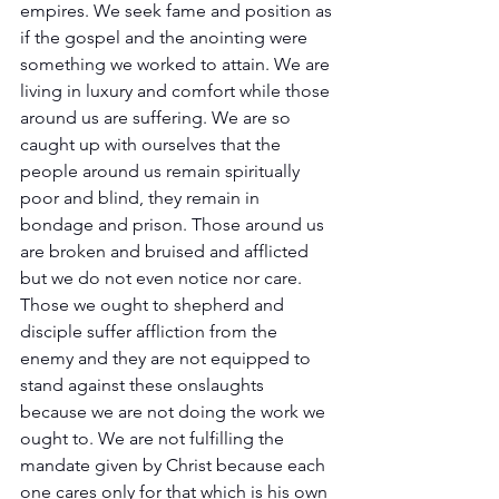
empires. We seek fame and position as 
if the gospel and the anointing were 
something we worked to attain. We are 
living in luxury and comfort while those 
around us are suffering. We are so 
caught up with ourselves that the 
people around us remain spiritually 
poor and blind, they remain in 
bondage and prison. Those around us 
are broken and bruised and afflicted 
but we do not even notice nor care. 
Those we ought to shepherd and 
disciple suffer affliction from the 
enemy and they are not equipped to 
stand against these onslaughts 
because we are not doing the work we 
ought to. We are not fulfilling the 
mandate given by Christ because each 
one cares only for that which is his own 