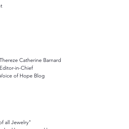
ht
Thereze Catherine Barnard
Editor-in-Chief
Voice of Hope Blog
f all Jewelry"