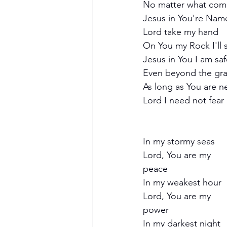
No matter what com
Jesus in You're Name 
Lord take my hand
On You my Rock I'll 
Jesus in You I am sa
Even beyond the gr
As long as You are n
Lord I need not fear
In my stormy seas
Lord, You are my 
peace
In my weakest hour
Lord, You are my 
power
In my darkest night