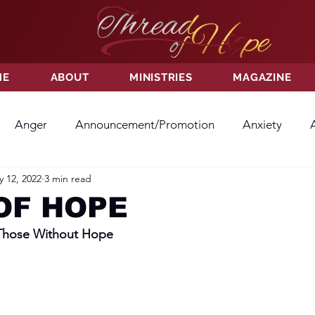
ME
ABOUT
MINISTRIES
MAGAZINE
Anger
Announcement/Promotion
Anxiety
 12, 2022
3 min read
ss
Hatred
Hope
Hope
Hurt
Kindness
OF HOPE
 Those Without Hope
ayer
Relationships
Resolution
Sacrifice
Su
ictory
Worship
Godliness
Contentment
B