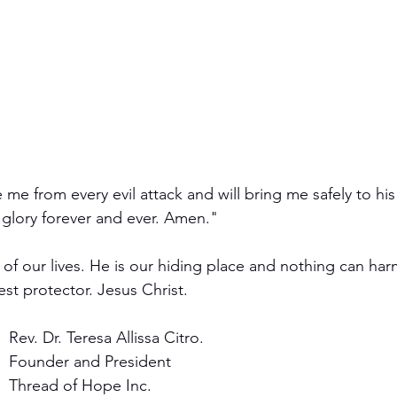
 me from every evil attack and will bring me safely to his
glory forever and ever. Amen."
ol of our lives. He is our hiding place and nothing can h
est protector. Jesus Christ. 
Rev. Dr. Teresa Allissa Citro.
Founder and President 
Thread of Hope Inc.