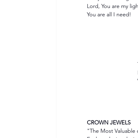
Lord, You are my lig
You are all I need!
CROWN JEWELS
"The Most Valuable o