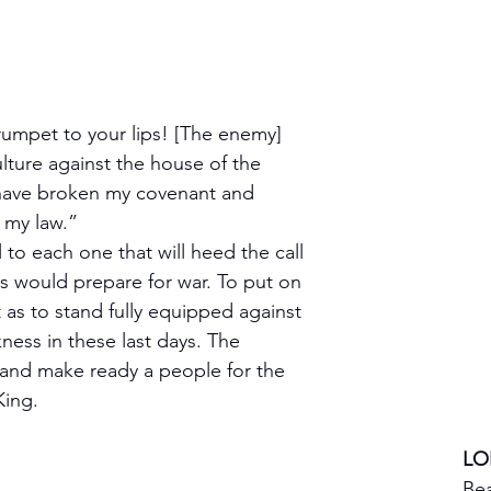
rumpet to your lips! [The enemy] 
lture against the house of the 
have broken my covenant and 
 my law.”
 to each one that will heed the call 
rs would prepare for war. To put on 
ht as to stand fully equipped against 
ness in these last days. The 
and make ready a people for the 
King.
LO
Bea