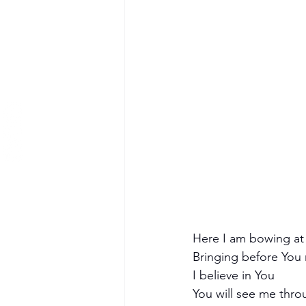
Here I am bowing at 
Bringing before You
I believe in You
You will see me thr