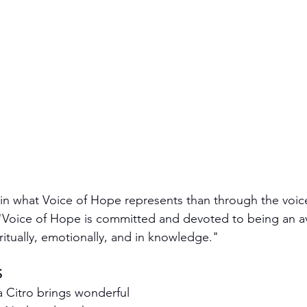
ain what Voice of Hope represents than through the voice
. "Voice of Hope is committed and devoted to being an av
ritually, emotionally, and in knowledge."
S
sa Citro brings wonderful 