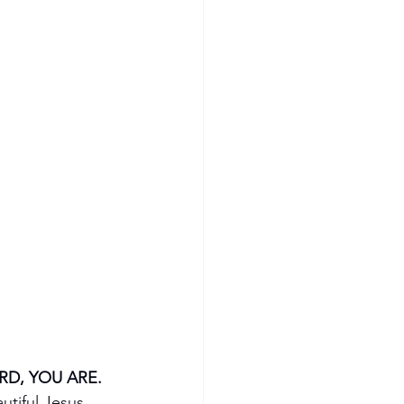
RD, YOU ARE.
utiful Jesus, 