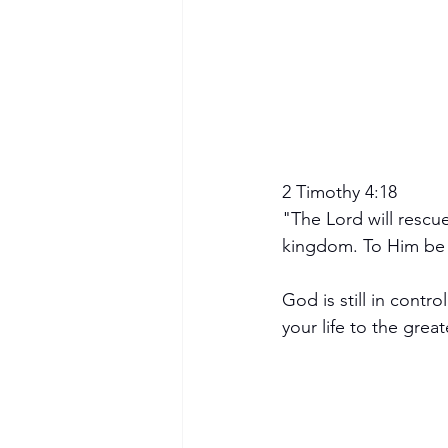
2 Timothy 4:18
"The Lord will rescue
kingdom. To Him be 
God is still in contr
your life to the great