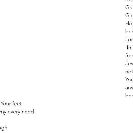
Gra
Glo
Ho
bri
Lor
 In You, I'm truly 
fre
Jes
no
You
ans
bee
Your feet
 my every need
ough