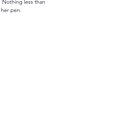
 Nothing less than 
 her pen. 