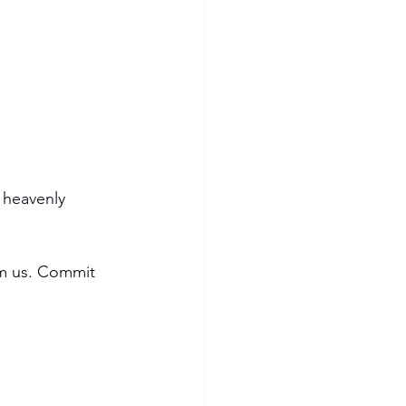
 heavenly 
arm us. Commit 