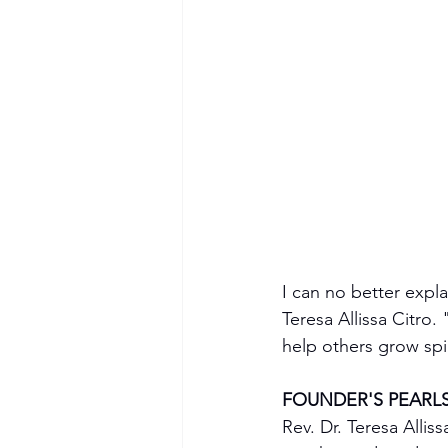
I can no better expl
Teresa Allissa Citro
help others grow spi
FOUNDER'S PEARL
Rev. Dr. Teresa Allis