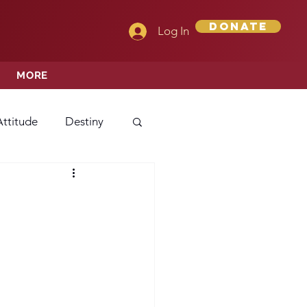
Donate
Log In
MORE
Attitude
Destiny
Love
Mercy
rprise
ehavior/Conduct