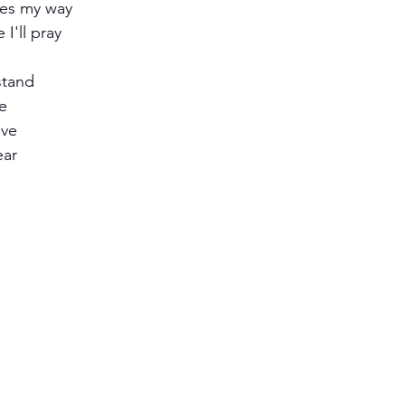
es my way
I'll pray
stand
fe
ave
ear