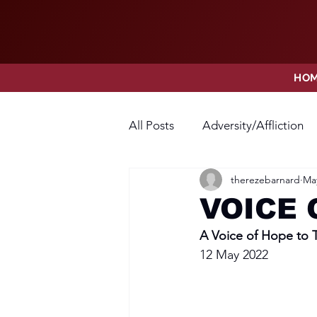
HO
All Posts
Adversity/Affliction
therezebarnard
May
Faith
Fear
Forgivene
VOICE 
A Voice of Hope to
Opposition
Praise
Pr
12 May 2022
Thanksgiving
Trust
V