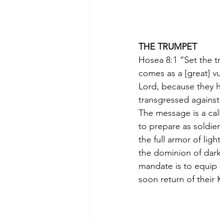
THE TRUMPET 
Hosea 8:1 “Set the t
comes as a [great] vu
Lord, because they 
transgressed against
The message is a call
to prepare as soldie
the full armor of lig
the dominion of dark
Become a Member
mandate is to equip 
soon return of their 