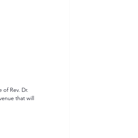
 of Rev. Dr. 
enue that will 