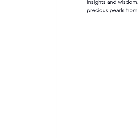
insights and wisdom.
precious pearls from