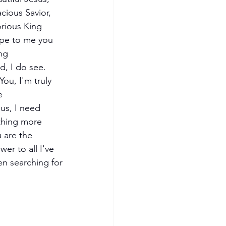
cious Savior, 
rious King
pe to me you 
ng
d, I do see.
e
us, I need 
thing more
 are the 
wer to all I've 
n searching for