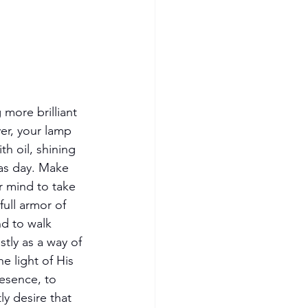
 more brilliant 
er, your lamp 
ith oil, shining 
as day. Make 
r mind to take 
full armor of 
nd to walk 
stly as a way of 
the light of His 
esence, to 
ly desire that 