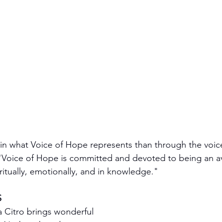
ain what Voice of Hope represents than through the voice
. "Voice of Hope is committed and devoted to being an av
ritually, emotionally, and in knowledge."
S
sa Citro brings wonderful 