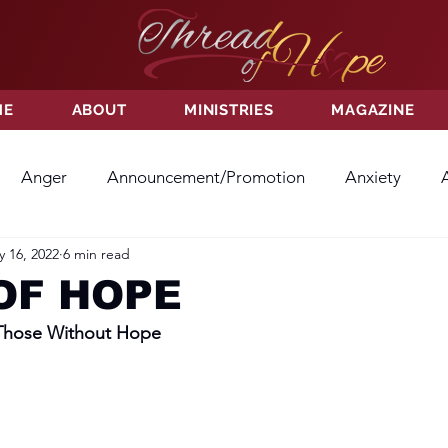
ME
ABOUT
MINISTRIES
MAGAZINE
Anger
Announcement/Promotion
Anxiety
 16, 2022
6 min read
ss
Hatred
Hope
Hope
Hurt
Kindness
OF HOPE
 Those Without Hope
ayer
Relationships
Resolution
Sacrifice
Su
ictory
Worship
Godliness
Contentment
B