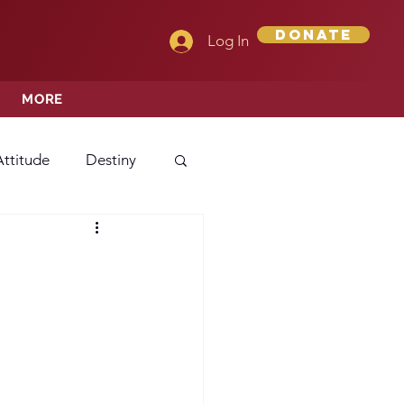
Donate
Log In
MORE
Attitude
Destiny
Love
Mercy
rprise
ehavior/Conduct