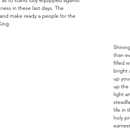
ht as to stand fully equipped against 
ness in these last days. The 
and make ready a people for the 
King.
Shining
than ev
filled w
bright 
up you
up the 
light a
steadfa
life in 
holy pr
earnest