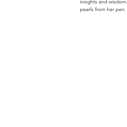
insights and wisdom.
pearls from her pen.