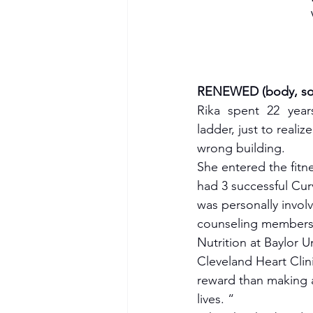
RENEWED (body, soul
Rika spent 22 year
ladder, just to realiz
wrong building. 
She entered the fitne
had 3 successful Cur
was personally invol
counseling members w
Nutrition at Baylor U
Cleveland Heart Clini
reward than making a
lives. “