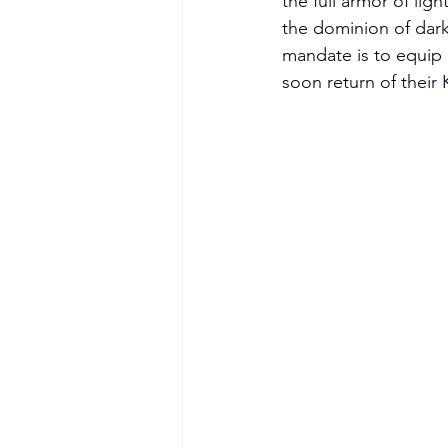
the full armor of lig
the dominion of dark
mandate is to equip 
soon return of their 
Become a Member