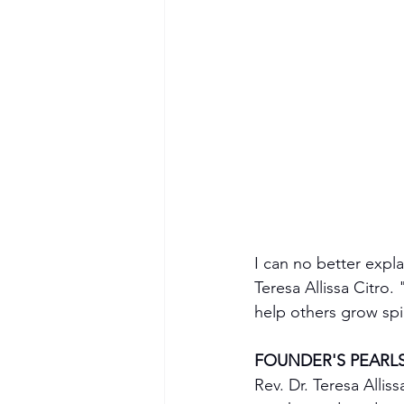
I can no better expl
Teresa Allissa Citro
help others grow spi
FOUNDER'S PEARL
Rev. Dr. Teresa Allis