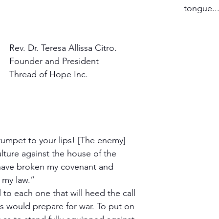
tongue...
Rev. Dr. Teresa Allissa Citro.
Founder and President 
Thread of Hope Inc.
rumpet to your lips! [The enemy] 
lture against the house of the 
have broken my covenant and 
 my law.”
 to each one that will heed the call 
rs would prepare for war. To put on 