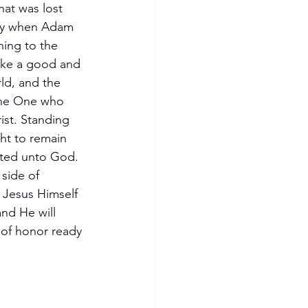
hat was lost 
ay when Adam 
ning to the 
like a good and 
rld, and the 
 the One who 
ist. Standing 
ht to remain 
ated unto God.  
side of 
s Jesus Himself 
nd He will 
 of honor ready 