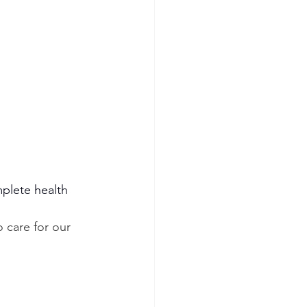
plete health 
 care for our 