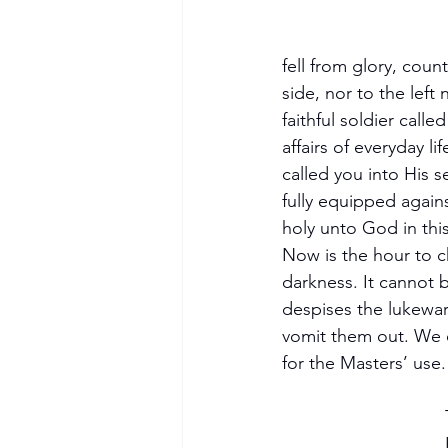
fell from glory, coun
side, nor to the left
faithful soldier calle
affairs of everyday l
called you into His s
fully equipped again
holy unto God in thi
Now is the hour to ch
darkness. It cannot b
despises the lukewar
vomit them out. We o
for the Masters’ use.