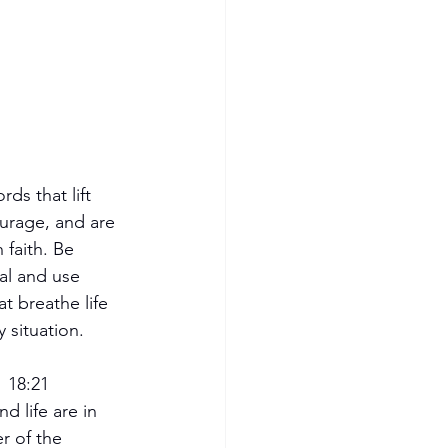
ds that lift 
urage, and are 
h faith. Be 
al and use 
t breathe life 
y situation.
  18:21
d life are in 
r of the 