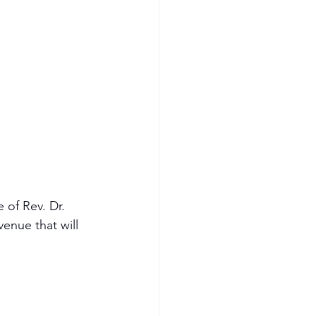
 of Rev. Dr. 
enue that will 