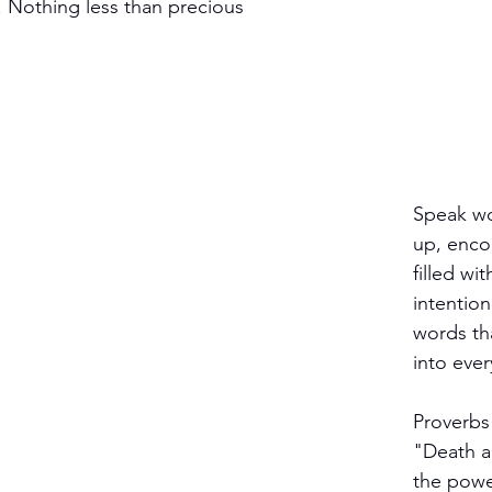
 Nothing less than precious 
 
Speak wor
up, enco
filled wit
intention
words tha
into ever
Proverbs
"Death an
the powe