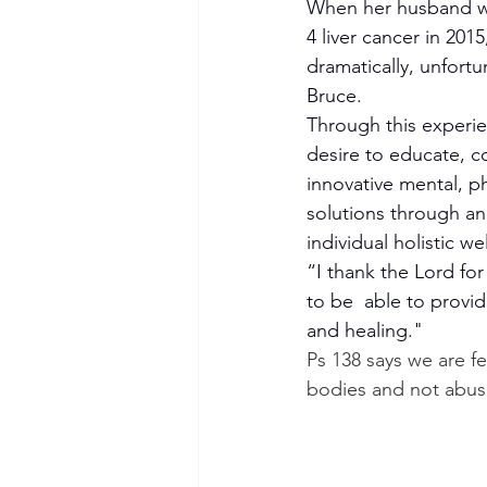
When her husband w
4 liver cancer in 2015,
dramatically, unfortun
Bruce.
Through this experie
desire to educate, co
innovative mental, ph
solutions through an
individual holistic we
“I thank the Lord fo
to be  able to provi
and healing."
Ps 138 says we are fe
bodies and not abus