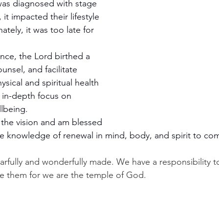
as diagnosed with stage 
 it impacted their lifestyle 
ately, it was too late for 
nce, the Lord birthed a 
unsel, and facilitate 
ysical and spiritual health 
 in-depth focus on 
llbeing. 
r the vision and am blessed 
de knowledge of renewal in mind, body, and spirit to com
arfully and wonderfully made. We have a responsibility to
e them for we are the temple of God.