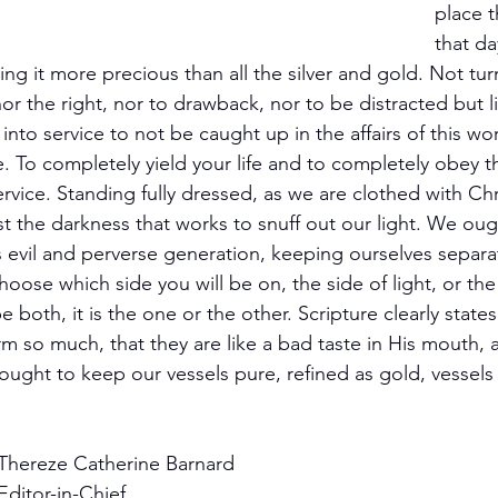
place t
that d
ting it more precious than all the silver and gold. Not tur
 nor the right, nor to drawback, nor to be distracted but 
d into service to not be caught up in the affairs of this wo
ife. To completely yield your life and to completely obey
ervice. Standing fully dressed, as we are clothed with Chr
st the darkness that works to snuff out our light. We oug
s evil and perverse generation, keeping ourselves separ
oose which side you will be on, the side of light, or the 
e both, it is the one or the other. Scripture clearly state
m so much, that they are like a bad taste in His mouth, a
ught to keep our vessels pure, refined as gold, vessels
 
Thereze Catherine Barnard
Editor-in-Chief