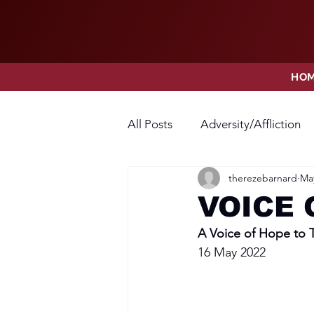
HO
All Posts
Adversity/Affliction
therezebarnard
May
Faith
Fear
Forgivene
VOICE 
A Voice of Hope to
Opposition
Praise
Pr
16 May 2022
Thanksgiving
Trust
V