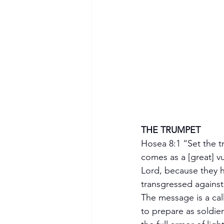
THE TRUMPET 
Hosea 8:1 “Set the t
comes as a [great] vu
Lord, because they 
transgressed against
The message is a call
to prepare as soldie