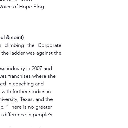
Voice of Hope Blog
 & spirit)
s climbing the Corporate 
e the ladder was against the 
ss industry in 2007 and 
ves franchises where she 
ved in coaching and 
ith further studies in 
niversity, Texas, and the 
c. “There is no greater 
 difference in people’s 