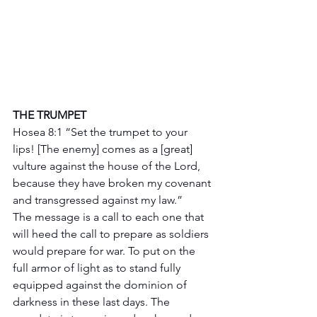
THE TRUMPET 
Hosea 8:1 “Set the trumpet to your 
lips! [The enemy] comes as a [great] 
vulture against the house of the Lord, 
because they have broken my covenant 
and transgressed against my law.”
The message is a call to each one that 
will heed the call to prepare as soldiers 
would prepare for war. To put on the 
full armor of light as to stand fully 
equipped against the dominion of 
darkness in these last days. The 