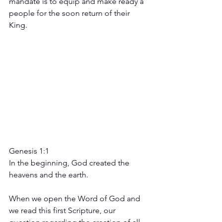
mandate is to equip and make ready a 
people for the soon return of their 
King.
Genesis 1:1 
In the beginning, God created the 
heavens and the earth.
When we open the Word of God and 
we read this first Scripture, our 