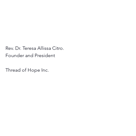
Rev. Dr. Teresa Allissa Citro.
Founder and President 
Thread of Hope Inc.