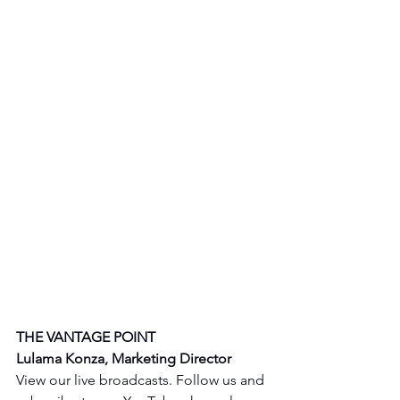
THE VANTAGE POINT 
Lulama Konza, Marketing Director
View our live broadcasts. Follow us and 