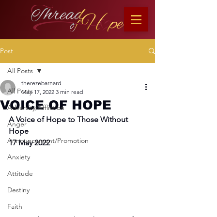
Post
All Posts
therezebarnard
All Posts
May 17, 2022
3 min read
VOICE OF HOPE
Adversity/Affliction
A Voice of Hope to Those Without 
Anger
Hope
Announcement/Promotion
17 May 2022
Anxiety
Attitude
Destiny
Faith