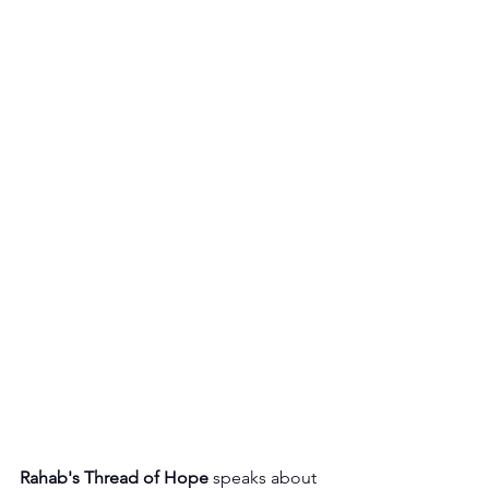
Rahab's Thread of Hope
 speaks about 