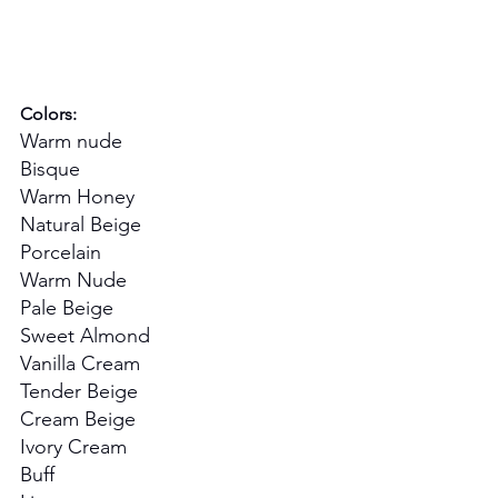
Colors:
Warm nude
Bisque
Warm Honey
Natural Beige
Porcelain
Warm Nude
Pale Beige
Sweet Almond
Vanilla Cream
Tender Beige
Cream Beige
Ivory Cream
Buff