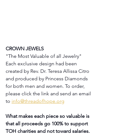
CROWN JEWELS
"The Most Valuable of all Jewelry"
Each exclusive design had been 
created by Rev. Dr. Teresa Allissa Citro 
and produced by Princess Diamonds 
for both men and women. To order, 
please click the link and send an email 
to 
info@threadofhope.org
What makes each piece so valuable is 
that all proceeds go 100% to support 
TOH charities and not toward salaries.