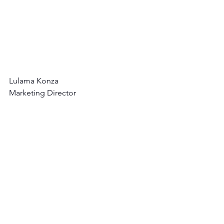
Lulama Konza
Marketing Director