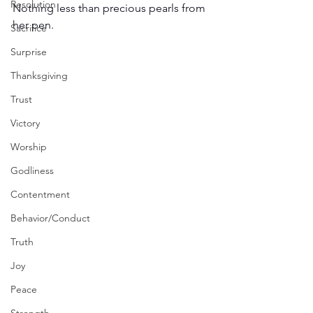
Resolution
Nothing less than precious pearls from 
her pen. 
Sacrifice
Surprise
Thanksgiving
Trust
Victory
Worship
Godliness
Contentment
Behavior/Conduct
Truth
Joy
Peace