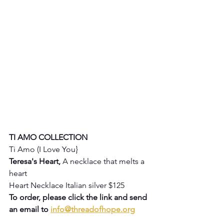
TI AMO COLLECTION
Ti Amo (I Love You} 
Teresa's Heart, 
A necklace that melts a 
heart
Heart Necklace Italian silver $125
To order, please click the link and send 
an email to 
info@threadofhope.org