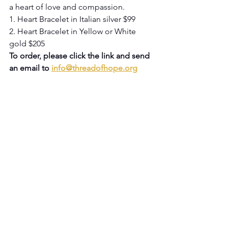
a heart of love and compassion.
1. Heart Bracelet in Italian silver $99
2. Heart Bracelet in Yellow or White 
gold $205
To order, please click the link and send 
an email to 
info@threadofhope.org