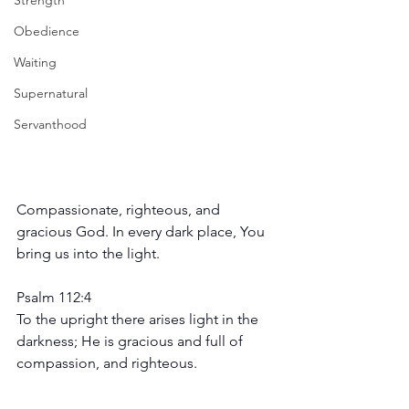
Strength
Obedience
Waiting
Supernatural
Servanthood
Compassionate, righteous, and 
gracious God. In every dark place, You 
bring us into the light.
Psalm 112:4
To the upright there arises light in the 
darkness; He is gracious and full of 
compassion, and righteous.