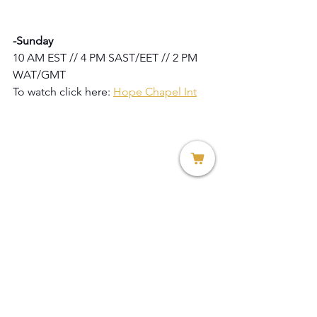
-Sunday
10 AM EST // 4 PM SAST/EET // 2 PM 
WAT/GMT
To watch click here: 
Hope Chapel Int
Lulama Konza
Marketing Director