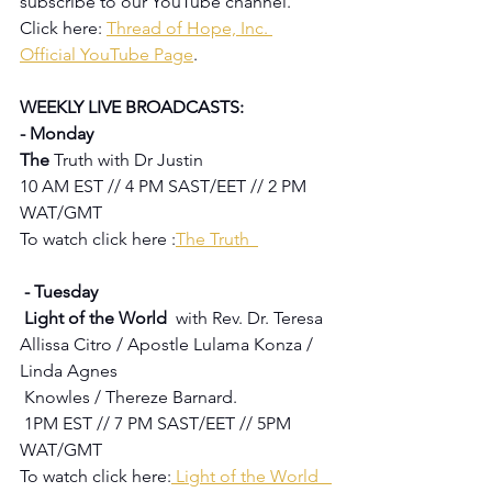
subscribe to our YouTube channel.  
Click here: 
Thread of Hope, Inc. 
Official YouTube Page
.
WEEKLY LIVE BROADCASTS:
- Monday
The 
Truth with Dr Justin
10 AM EST // 4 PM SAST/EET // 2 PM 
WAT/GMT
To watch click here :
The Truth  
 - Tuesday 
 Light of the World  
with Rev. Dr. Teresa 
Allissa Citro / Apostle Lulama Konza / 
Linda Agnes 
 Knowles / Thereze Barnard.
1PM EST // 7 PM SAST/EET // 5PM 
WAT/GMT
To watch click here:
Light of the World   