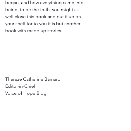
began, and how everything came into 
being, to be the truth, you might as 
well close this book and put it up on 
your shelf for to you it is but another 
book with made-up stories. 
Thereze Catherine Barnard
Editor-in-Chief
Voice of Hope Blog