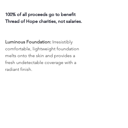
100% of all proceeds go to benefit 
Thread of Hope charities, not salaries.
Luminous Foundation:
 Irresistibly 
comfortable, lightweight foundation 
melts onto the skin and provides a 
fresh undetectable coverage with a 
radiant finish.