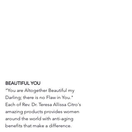
BEAUTIFUL YOU 
“You are Altogether Beautiful my 
Darling; there is no Flaw in You."
Each of Rev. Dr. Teresa Allissa Citro's 
amazing products provides women 
around the world with anti-aging 
benefits that make a difference. 