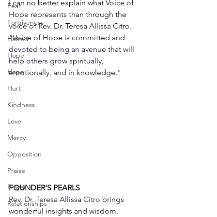
I can no better explain what Voice of 
Fear
Hope represents than through the 
Forgiveness
voice of Rev. Dr. Teresa Allissa Citro. 
"Voice of Hope is committed and 
Hatred
devoted to being an avenue that will 
Hope
help others grow spiritually, 
Hope
emotionally, and in knowledge."
Hurt
Kindness
Love
Mercy
Opposition
Praise
Prayer
FOUNDER'S PEARLS
Rev. Dr. Teresa Allissa Citro brings 
Relationships
wonderful insights and wisdom. 