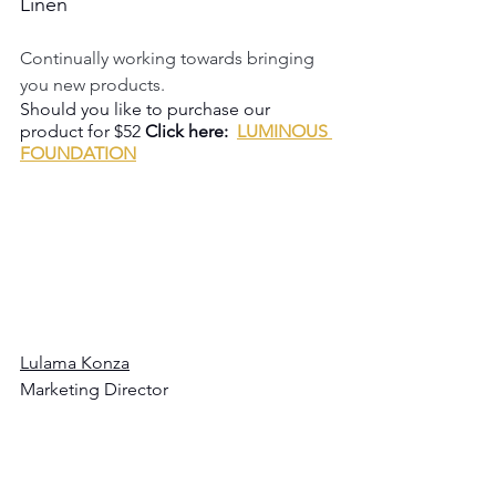
Linen
Continually working towards bringing 
you new products.
Should you like to purchase our 
product for $52 
Click here:  
LUMINOUS 
FOUNDATION
Lulama Konza
Marketing Director