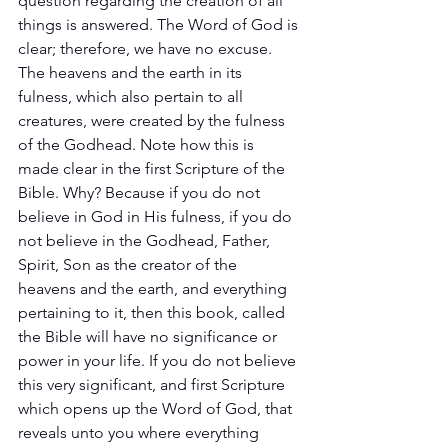
question regarding the creation of all 
things is answered. The Word of God is 
clear; therefore, we have no excuse. 
The heavens and the earth in its 
fulness, which also pertain to all 
creatures, were created by the fulness 
of the Godhead. Note how this is 
made clear in the first Scripture of the 
Bible. Why? Because if you do not 
believe in God in His fulness, if you do 
not believe in the Godhead, Father, 
Spirit, Son as the creator of the 
heavens and the earth, and everything 
pertaining to it, then this book, called 
the Bible will have no significance or 
power in your life. If you do not believe 
this very significant, and first Scripture 
which opens up the Word of God, that 
reveals unto you where everything 