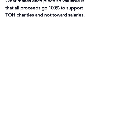
What makes each piece so valuable is 
that all proceeds go 100% to support 
TOH charities and not toward salaries.