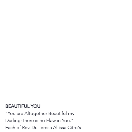
BEAUTIFUL YOU 
“You are Altogether Beautiful my 
Darling; there is no Flaw in You."
Each of Rev. Dr. Teresa Allissa Citro's 