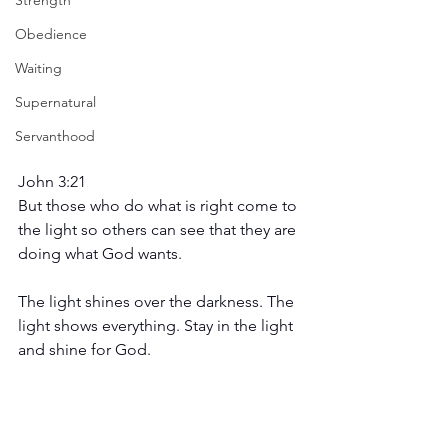
Strength
Obedience
Waiting
Supernatural
Servanthood
John 3:21
But those who do what is right come to 
the light so others can see that they are 
doing what God wants.
The light shines over the darkness. The 
light shows everything. Stay in the light 
and shine for God.