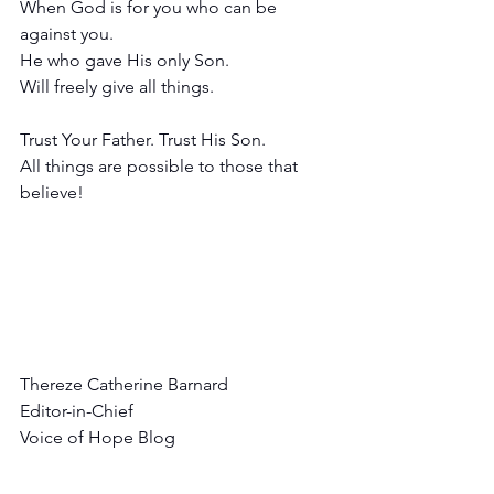
When God is for you who can be 
against you.
He who gave His only Son.
Will freely give all things.
Trust Your Father. Trust His Son.
All things are possible to those that 
believe!
Thereze Catherine Barnard
Editor-in-Chief
Voice of Hope Blog