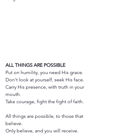
ALL THINGS ARE POSSIBLE
Put on humility, you need His grace.
Don't look at yourself, seek His face.
Carry His presence, with truth in your 
mouth.
Take courage, fight the fight of faith.
All things are possible, to those that 
believe.
Only believe, and you will receive.