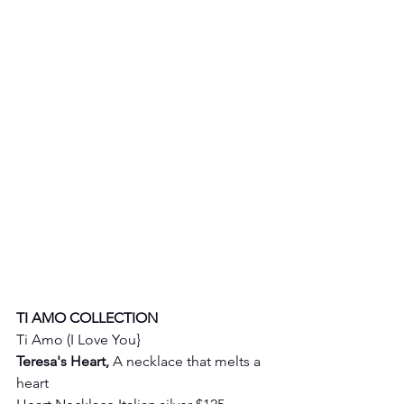
TI AMO COLLECTION
Ti Amo (I Love You} 
Teresa's Heart, 
A necklace that melts a 
heart