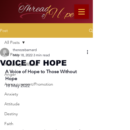
Post
All Posts
therezebarnard
All Posts
May 18, 2022
3 min read
VOICE OF HOPE
Adversity/Affliction
A Voice of Hope to Those Without 
Anger
Hope
Announcement/Promotion
18 May 2022
Anxiety
Attitude
Destiny
Faith