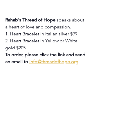
Rahab's Thread of Hope
 speaks about 
a heart of love and compassion.
1. Heart Bracelet in Italian silver $99
2. Heart Bracelet in Yellow or White 
gold $205
To order, please click the link and send 
an email to 
info@threadofhope.org