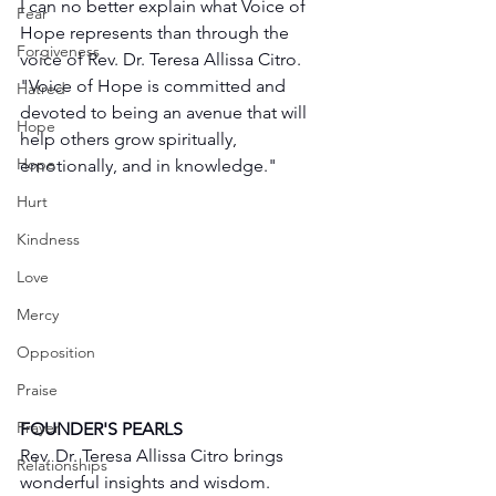
I can no better explain what Voice of 
Fear
Hope represents than through the 
Forgiveness
voice of Rev. Dr. Teresa Allissa Citro. 
"Voice of Hope is committed and 
Hatred
devoted to being an avenue that will 
Hope
help others grow spiritually, 
Hope
emotionally, and in knowledge."
Hurt
Kindness
Love
Mercy
Opposition
Praise
Prayer
FOUNDER'S PEARLS
Rev. Dr. Teresa Allissa Citro brings 
Relationships
wonderful insights and wisdom. 