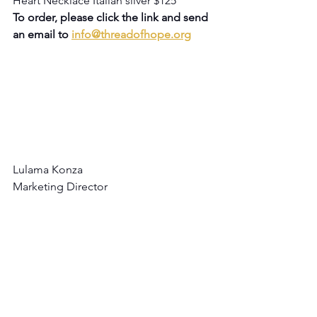
Heart Necklace Italian silver $125
To order, please click the link and send 
an email to 
info@threadofhope.org
Lulama Konza
Marketing Director