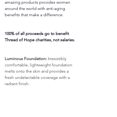
amazing products provides women 
around the world with anti-aging 
benefits that make a difference. 
100% of all proceeds go to benefit 
Thread of Hope charities, not salaries.
Luminous Foundation:
 Irresistibly 
comfortable, lightweight foundation 
melts onto the skin and provides a 
fresh undetectable coverage with a 
radiant finish.