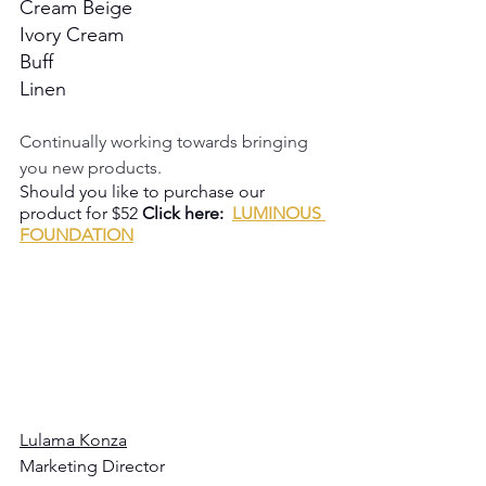
Cream Beige
Ivory Cream
Buff
Linen
Continually working towards bringing 
you new products.
Should you like to purchase our 
product for $52 
Click here:  
LUMINOUS 
FOUNDATION
Lulama Konza
Marketing Director