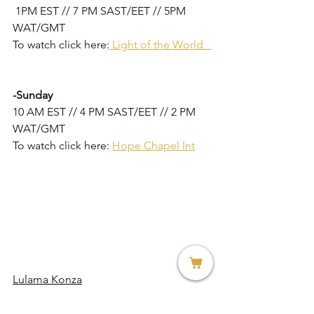
1PM EST // 7 PM SAST/EET // 5PM 
WAT/GMT
To watch click here:
Light of the World   
-Sunday
10 AM EST // 4 PM SAST/EET // 2 PM 
WAT/GMT
To watch click here: 
Hope Chapel Int
Lulama Konza
Marketing Director