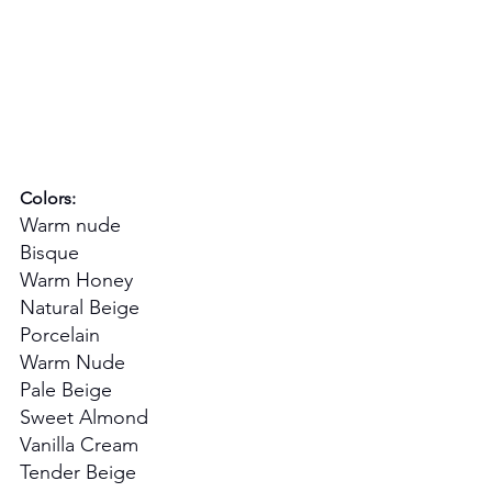
Colors:
Warm nude
Bisque
Warm Honey
Natural Beige
Porcelain
Warm Nude
Pale Beige
Sweet Almond
Vanilla Cream
Tender Beige