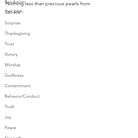
Resolution
Nothing less than precious pearls from 
her pen. 
Sacrifice
Surprise
Thanksgiving
Trust
Victory
Worship
Godliness
Contentment
Behavior/Conduct
Truth
Joy
Peace