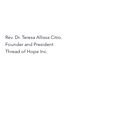
Rev. Dr. Teresa Allissa Citro.
Founder and President 
Thread of Hope Inc.