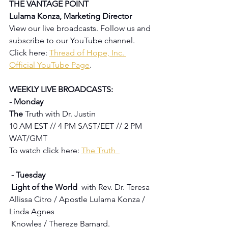
THE VANTAGE POINT 
Lulama Konza, Marketing Director
View our live broadcasts. Follow us and 
subscribe to our YouTube channel.  
Click here: 
Thread of Hope, Inc. 
Official YouTube Page
.
WEEKLY LIVE BROADCASTS:
- Monday
The 
Truth with Dr. Justin
10 AM EST // 4 PM SAST/EET // 2 PM 
WAT/GMT
To watch click here: 
The Truth  
 - Tuesday 
 Light of the World  
with Rev. Dr. Teresa 
Allissa Citro / Apostle Lulama Konza / 
Linda Agnes 
 Knowles / Thereze Barnard.