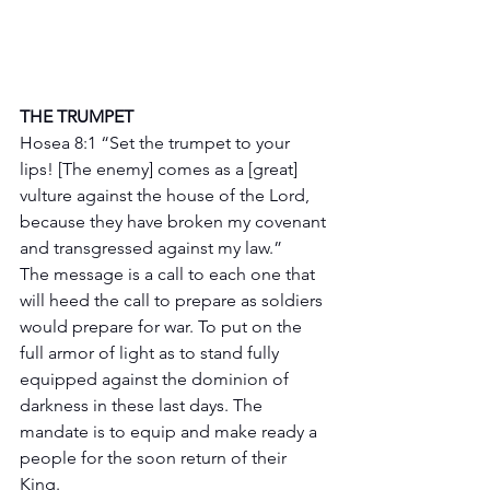
THE TRUMPET 
Hosea 8:1 “Set the trumpet to your 
lips! [The enemy] comes as a [great] 
vulture against the house of the Lord, 
because they have broken my covenant 
and transgressed against my law.”
The message is a call to each one that 
will heed the call to prepare as soldiers 
would prepare for war. To put on the 
full armor of light as to stand fully 
equipped against the dominion of 
darkness in these last days. The 
mandate is to equip and make ready a 
people for the soon return of their 
King.