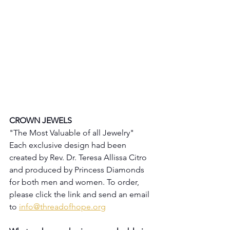
CROWN JEWELS
"The Most Valuable of all Jewelry"
Each exclusive design had been 
created by Rev. Dr. Teresa Allissa Citro 
and produced by Princess Diamonds 
for both men and women. To order, 
please click the link and send an email 
to 
info@threadofhope.org