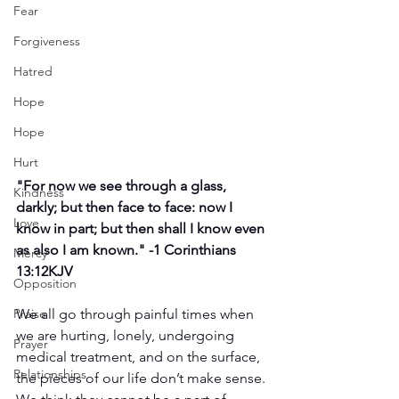
Fear
Forgiveness
Hatred
Hope
Hope
Hurt
"
For now we see through a glass, 
Kindness
darkly; but then face to face: now I 
Love
know in part; but then shall I know even 
as also I am known." -
1 Corinthians 
Mercy
13:12KJV
Opposition
We all go through painful times when 
Praise
we are hurting, lonely, undergoing 
Prayer
medical treatment, and on the surface, 
Relationships
the pieces of our life don’t make sense. 