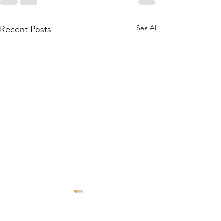
See All
Recent Posts