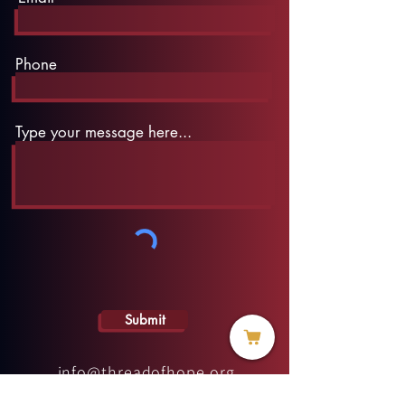
Phone
Type your message here...
Submit
info@threadofhope.org