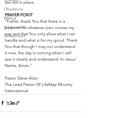
Strength
are not in place.
Obedience
PRAYER POINT
Waiting
"Father, thank You that there is a 
Supernatural
purpose for whatever pain comes my 
way and that You only allow what I can 
Servanthood
handle and what is for my good. Thank 
You that though I may not understand 
it now, the day is coming when I will 
see it clearly and understand. In Jesus’ 
Name, Amen."
Pastor Steve Alani
The Lead Pastor Of LifeMap Ministry 
International