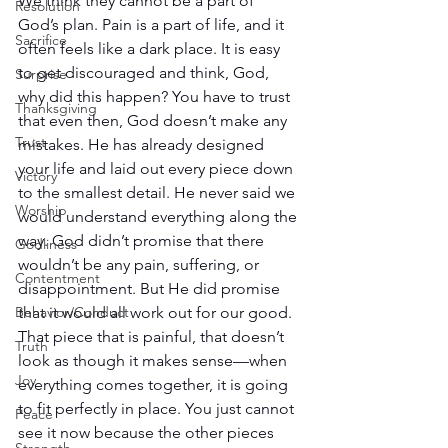
We think they cannot be a part of 
Resolution
God’s plan. Pain is a part of life, and it 
Sacrifice
often feels like a dark place. It is easy 
to get discouraged and think, God, 
Surprise
why did this happen? You have to trust 
Thanksgiving
that even then, God doesn’t make any 
Trust
mistakes. He has already designed 
your life and laid out every piece down 
Victory
to the smallest detail. He never said we 
Worship
would understand everything along the 
way. God didn’t promise that there 
Godliness
wouldn’t be any pain, suffering, or 
Contentment
disappointment. But He did promise 
that it would all work out for our good. 
Behavior/Conduct
That piece that is painful, that doesn’t 
Truth
look as though it makes sense—when 
Joy
everything comes together, it is going 
to fit perfectly in place. You just cannot 
Peace
see it now because the other pieces 