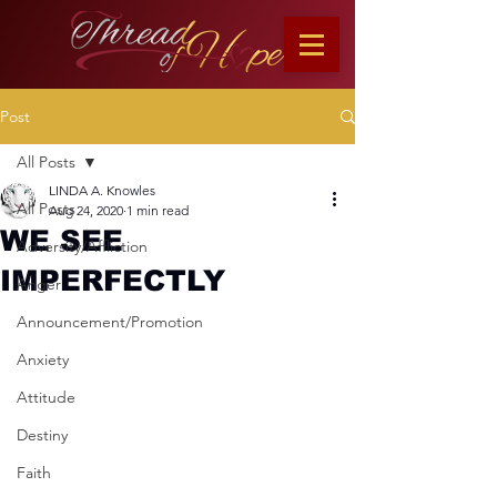
Post
All Posts
LINDA A. Knowles
All Posts
Aug 24, 2020
1 min read
WE SEE
Adversity/Affliction
IMPERFECTLY
Anger
Announcement/Promotion
Anxiety
Attitude
Destiny
Faith