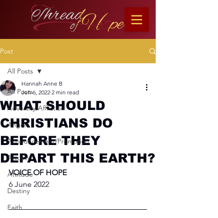
Post
All Posts
Hannah Anne B
All Posts
Jun 6, 2022
2 min read
WHAT SHOULD
Adversity/Affliction
CHRISTIANS DO
Anger
BEFORE THEY
Announcement/Promotion
DEPART THIS EARTH?
Anxiety
VOICE OF HOPE
Attitude
6 June 2022
Destiny
Faith