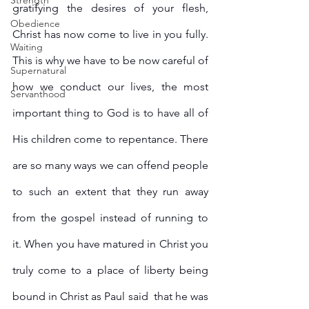
Strength
gratifying the desires of your flesh, 
Obedience
Christ has now come to live in you fully. 
Waiting
This is why we have to be now careful of 
Supernatural
how we conduct our lives, the most 
Servanthood
important thing to God is to have all of 
His children come to repentance. There 
are so many ways we can offend people 
to such an extent that they run away 
from the gospel instead of running to 
it. When you have matured in Christ you 
truly come to a place of liberty being 
bound in Christ as Paul said  that he was 