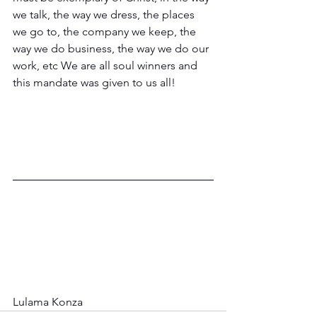
we talk, the way we dress, the places 
we go to, the company we keep, the 
way we do business, the way we do our 
work, etc We are all soul winners and 
this mandate was given to us all!
Lulama Konza           