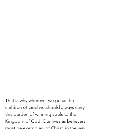
That is why wherever we go as the 
children of God we should always carry 
this burden of winning souls to the 
Kingdom of God. Our lives as believers 
must be exemplary of Christ, in the way 