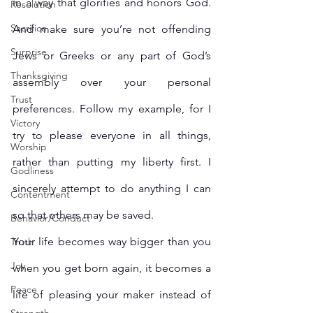
in a way that glorifies and honors God. 
Resolution
Sacrifice
And make sure you’re not offending 
Surprise
Jews or Greeks or any part of God’s 
Thanksgiving
assembly over your personal 
Trust
preferences. Follow my example, for I 
Victory
try to please everyone in all things, 
Worship
rather than putting my liberty first. I 
Godliness
sincerely attempt to do anything I can 
Contentment
so that others may be saved.
Behavior/Conduct
Your life becomes way bigger than you 
Truth
Joy
when you get born again, it becomes a 
Peace
life of pleasing your maker instead of 