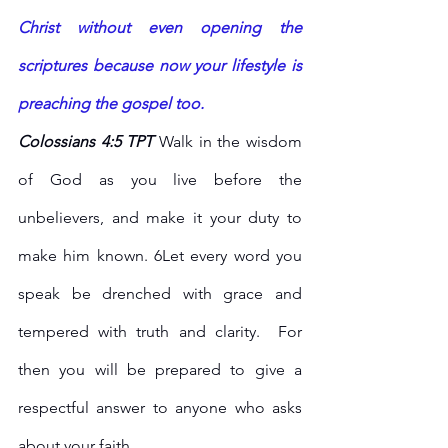
Christ without even opening the 
scriptures because now your lifestyle is 
preaching the gospel too.
Colossians 4:5 TPT 
Walk in the wisdom 
of God as you live before the 
unbelievers, and make it your duty to 
make him known. 6Let every word you 
speak be drenched with grace and 
tempered with truth and clarity.  For 
then you will be prepared to give a 
respectful answer to anyone who asks 
about your faith.