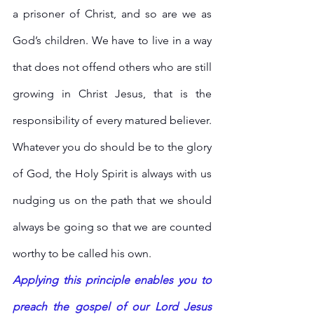
a prisoner of Christ, and so are we as 
God’s children. We have to live in a way 
that does not offend others who are still 
growing in Christ Jesus, that is the 
responsibility of every matured believer. 
Whatever you do should be to the glory 
of God, the Holy Spirit is always with us 
nudging us on the path that we should 
always be going so that we are counted 
worthy to be called his own. 
Applying this principle enables you to 
preach the gospel of our Lord Jesus 