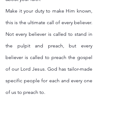
Make it your duty to make Him known, 
this is the ultimate call of every believer. 
Not every believer is called to stand in 
the pulpit and preach, but every 
believer is called to preach the gospel 
of our Lord Jesus. God has tailor-made 
specific people for each and every one 
of us to preach to. 