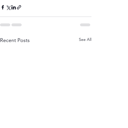
See All
Recent Posts