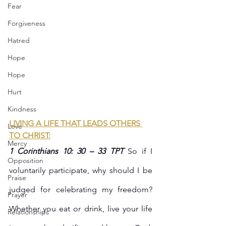
Fear
Forgiveness
Hatred
Hope
Hope
Hurt
Kindness
LIVING A LIFE THAT LEADS OTHERS 
Love
TO CHRIST:
Mercy
1 Corinthians 10: 30 – 33 TPT 
So if I 
Opposition
voluntarily participate, why should I be 
Praise
judged for celebrating my freedom? 
Prayer
Whether you eat or drink, live your life 
Relationships