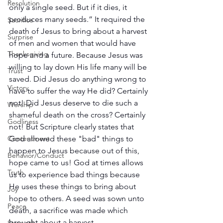
Resolution
only a single seed. But if it dies, it 
produces many seeds.” It required the 
Sacrifice
death of Jesus to bring about a harvest 
Surprise
of men and women that would have 
Thanksgiving
hope and a future. Because Jesus was 
willing to lay down His life many will be 
Trust
saved. Did Jesus do anything wrong to 
Victory
have to suffer the way He did? Certainly 
not! Did Jesus deserve to die such a 
Worship
shameful death on the cross? Certainly 
Godliness
not! But Scripture clearly states that 
God allowed these "bad" things to 
Contentment
happen to Jesus because out of this, 
Behavior/Conduct
hope came to us! God at times allows 
Truth
us to experience bad things because 
He uses these things to bring about 
Joy
hope to others. A seed was sown unto 
Peace
death, a sacrifice was made which 
brought about a harvest. 