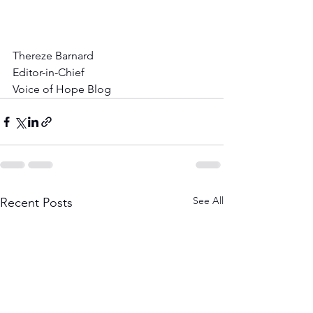
Thereze Barnard
Editor-in-Chief
Voice of Hope Blog
See All
Recent Posts