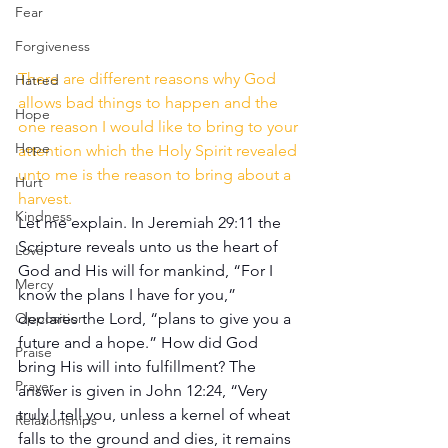
Fear
Forgiveness
There are different reasons why God 
Hatred
allows bad things to happen and the 
Hope
one reason I would like to bring to your 
Hope
attention which the Holy Spirit revealed 
unto me is the reason to bring about a 
Hurt
harvest. 
Kindness
Let me explain. In Jeremiah 29:11 the 
Scripture reveals unto us the heart of 
Love
God and His will for mankind, “For I 
Mercy
know the plans I have for you,” 
declares the Lord, “plans to give you a 
Opposition
future and a hope.” How did God 
Praise
bring His will into fulfillment? The 
Prayer
answer is given in John 12:24, “Very 
truly I tell you, unless a kernel of wheat 
Relationships
falls to the ground and dies, it remains 