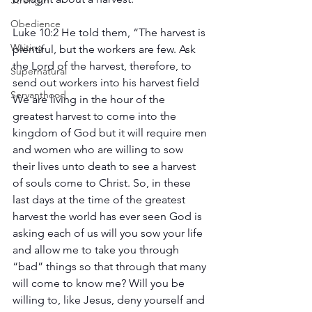
Strength
Obedience
Luke 10:2 He told them, “The harvest is 
Waiting
plentiful, but the workers are few. Ask 
the Lord of the harvest, therefore, to 
Supernatural
send out workers into his harvest field
Servanthood
We are living in the hour of the 
greatest harvest to come into the 
kingdom of God but it will require men 
and women who are willing to sow 
their lives unto death to see a harvest 
of souls come to Christ. So, in these 
last days at the time of the greatest 
harvest the world has ever seen God is 
asking each of us will you sow your life 
and allow me to take you through 
“bad” things so that through that many 
will come to know me? Will you be 
willing to, like Jesus, deny yourself and 