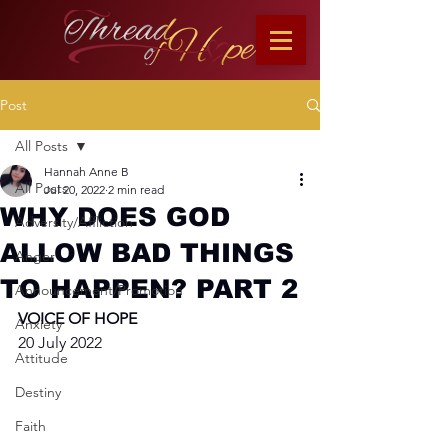
Post
All Posts
Hannah Anne B
All Posts
Jul 20, 2022
2 min read
WHY DOES GOD
Adversity/Affliction
ALLOW BAD THINGS
Anger
TO HAPPEN? PART 2
Announcement/Promotion
VOICE OF HOPE
Anxiety
20 July 2022
Attitude
Destiny
Faith