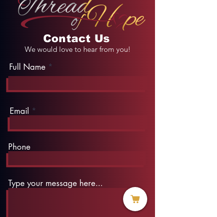
Contact Us
We would love to hear from you!
Full Name
Email
Phone
Type your message here...