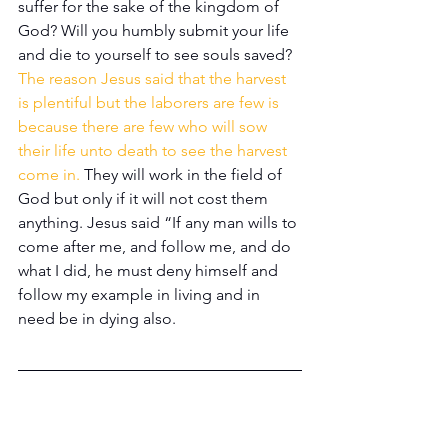
suffer for the sake of the kingdom of 
God? Will you humbly submit your life 
and die to yourself to see souls saved? 
The reason Jesus said that the harvest 
is plentiful but the laborers are few is 
because there are few who will sow 
their life unto death to see the harvest 
come in.
 They will work in the field of 
God but only if it will not cost them 
anything. Jesus said “If any man wills to 
come after me, and follow me, and do 
what I did, he must deny himself and 
follow my example in living and in 
need be in dying also. 