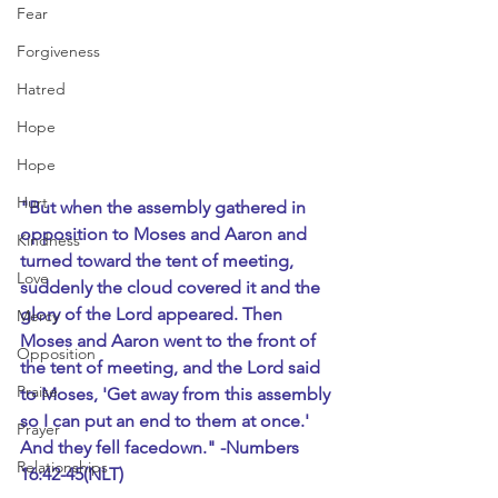
Fear
Forgiveness
Hatred
Hope
Hope
Hurt
"But when the assembly gathered in 
opposition to Moses and Aaron and 
Kindness
turned toward the tent of meeting, 
Love
suddenly the cloud covered it and the 
glory of the Lord appeared. Then 
Mercy
Moses and Aaron went to the front of 
Opposition
the tent of meeting, and the Lord said 
Praise
to Moses, 'Get away from this assembly 
so I can put an end to them at once.' 
Prayer
And they fell facedown." -Numbers 
Relationships
16:42-45(NLT)