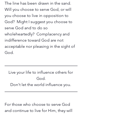
The line has been drawn in the sand.  
Will you choose to serve God, or will 
you choose to live in opposition to 
God?  Might I suggest you choose to 
serve God and to do so 
wholeheartedly?  Complacency and 
indifference toward God are not 
acceptable nor pleasing in the sight of 
God.
Live your life to influence others for 
God.
Don't let the world influence you. 
For those who choose to serve God 
and continue to live for Him, they will 