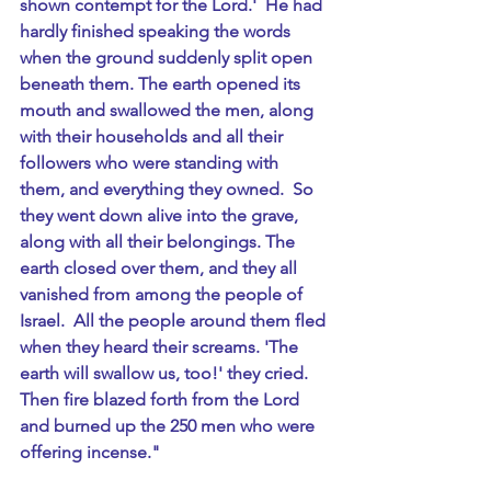
shown contempt for the Lord.'  He had 
hardly finished speaking the words 
when the ground suddenly split open 
beneath them. The earth opened its 
mouth and swallowed the men, along 
with their households and all their 
followers who were standing with 
them, and everything they owned.  So 
they went down alive into the grave, 
along with all their belongings. The 
earth closed over them, and they all 
vanished from among the people of 
Israel.  All the people around them fled 
when they heard their screams. 'The 
earth will swallow us, too!' they cried.  
Then fire blazed forth from the Lord 
and burned up the 250 men who were 
offering incense."