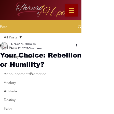
Post
All Posts
LINDA A. Knowles
All Posts
Nov 12, 2021
5 min read
Your Choice: Rebellion
Adversity/Affliction
or Humility?
Anger
Announcement/Promotion
Anxiety
Attitude
Destiny
Faith