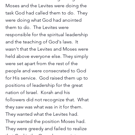
Moses and the Levites were doing the 
task God had called them to do.  They 
were doing what God had anointed 
them to do.  The Levites were 
responsible for the spiritual leadership 
and the teaching of God's laws.  It 
wasn't that the Levites and Moses were 
held above everyone else. They simply 
were set apart from the rest of the 
people and were consecrated to God 
for His service.  God raised them up to 
positions of leadership for the great 
nation of Israel.  Korah and his 
followers did not recognize that.  What 
they saw was what was in it for them.  
They wanted what the Levites had.  
They wanted the position Moses had.  
They were greedy and failed to realize 