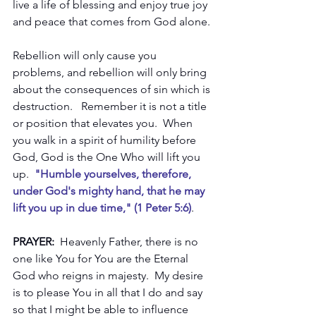
live a life of blessing and enjoy true joy 
and peace that comes from God alone.
Rebellion will only cause you 
problems, and rebellion will only bring 
about the consequences of sin which is 
destruction.   Remember it is not a title 
or position that elevates you.  When 
you walk in a spirit of humility before 
God, God is the One Who will lift you 
up. 
 "Humble yourselves, therefore, 
under God's mighty hand, that he may 
lift you up in due time," (1 Peter 5:6)
.  
PRAYER: 
 Heavenly Father, there is no 
one like You for You are the Eternal 
God who reigns in majesty.  My desire 
is to please You in all that I do and say 
so that I might be able to influence 