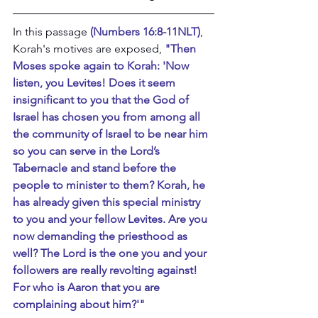
In this passage 
(Numbers 16:8-11NLT)
, 
Korah's motives are exposed, 
"Then 
Moses spoke again to Korah: 'Now 
listen, you Levites! Does it seem 
insignificant to you that the God of 
Israel has chosen you from among all 
the community of Israel to be near him 
so you can serve in the Lord’s 
Tabernacle and stand before the 
people to minister to them? Korah, he 
has already given this special ministry 
to you and your fellow Levites. Are you 
now demanding the priesthood as 
well? The Lord is the one you and your 
followers are really revolting against! 
For who is Aaron that you are 
complaining about him?'"