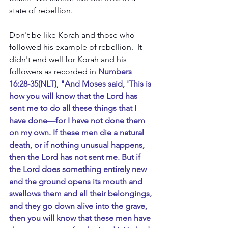
state of rebellion.
Don't be like Korah and those who 
followed his example of rebellion.  It 
didn't end well for Korah and his 
followers as recorded in
 Numbers 
16:28-35(NLT)
, 
"And Moses said, 'This is 
how you will know that the Lord has 
sent me to do all these things that I 
have done—for I have not done them 
on my own. If these men die a natural 
death, or if nothing unusual happens, 
then the Lord has not sent me. But if 
the Lord does something entirely new 
and the ground opens its mouth and 
swallows them and all their belongings, 
and they go down alive into the grave, 
then you will know that these men have 