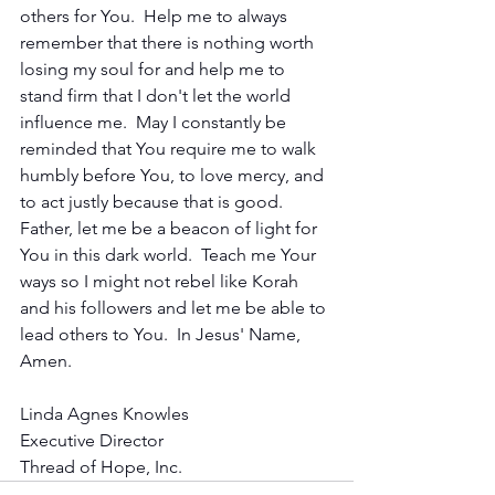
others for You.  Help me to always 
remember that there is nothing worth 
losing my soul for and help me to 
stand firm that I don't let the world 
influence me.  May I constantly be 
reminded that You require me to walk 
humbly before You, to love mercy, and 
to act justly because that is good.  
Father, let me be a beacon of light for 
You in this dark world.  Teach me Your 
ways so I might not rebel like Korah 
and his followers and let me be able to 
lead others to You.  In Jesus' Name, 
Amen.
Linda Agnes Knowles
Executive Director
Thread of Hope, Inc.