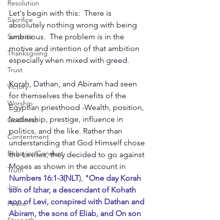
Resolution
Let's begin with this:  There is 
Sacrifice
absolutely nothing wrong with being 
ambitious.  The problem is in the 
Surprise
motive and intention of that ambition 
Thanksgiving
especially when mixed with greed.
Trust
Korah, Dathan, and Abiram had seen 
Victory
for themselves the benefits of the 
Worship
Egyptian priesthood -Wealth, position, 
leadership, prestige, influence in 
Godliness
politics, and the like. Rather than 
Contentment
understanding that God Himself chose 
Behavior/Conduct
the Levites, they decided to go against 
Moses as shown in the account in 
Truth
Numbers 16:1-3(NLT
),
 "One day Korah 
Joy
son of Izhar, a descendant of Kohath 
son of Levi, conspired with Dathan and 
Peace
Abiram, the sons of Eliab, and On son 