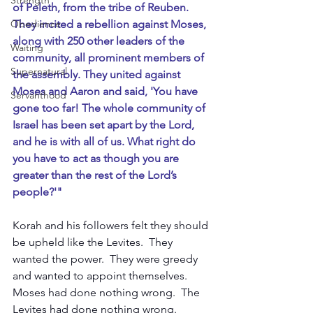
Strength
of Peleth, from the tribe of Reuben. 
They incited a rebellion against Moses, 
Obedience
along with 250 other leaders of the 
Waiting
community, all prominent members of 
Supernatural
the assembly. They united against 
Moses and Aaron and said, 'You have 
Servanthood
gone too far! The whole community of 
Israel has been set apart by the Lord, 
and he is with all of us. What right do 
you have to act as though you are 
greater than the rest of the Lord’s 
people?'"
Korah and his followers felt they should 
be upheld like the Levites.  They 
wanted the power.  They were greedy 
and wanted to appoint themselves.  
Moses had done nothing wrong.  The 
Levites had done nothing wrong.  