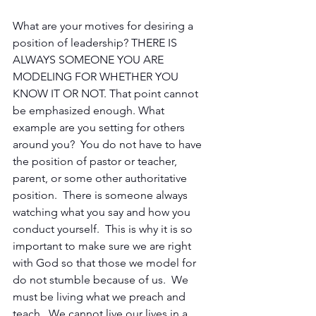
What are your motives for desiring a 
position of leadership? THERE IS 
ALWAYS SOMEONE YOU ARE 
MODELING FOR WHETHER YOU 
KNOW IT OR NOT. That point cannot 
be emphasized enough. What 
example are you setting for others 
around you?  You do not have to have 
the position of pastor or teacher, 
parent, or some other authoritative 
position.  There is someone always 
watching what you say and how you 
conduct yourself.  This is why it is so 
important to make sure we are right 
with God so that those we model for 
do not stumble because of us.  We 
must be living what we preach and 
teach.  We cannot live our lives in a 