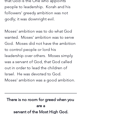
that God is the One who appoints 
people to leadership.  Korah and his 
followers' greedy ambition was not 
godly; it was downright evil.
Moses' ambition was to do what God 
wanted.  Moses' ambition was to serve 
God.  Moses did not have the ambition 
to control people or lord his 
leadership over others.  Moses simply 
was a servant of God, that God called 
out in order to lead the children of 
Israel.  He was devoted to God.  
Moses' ambition was a good ambition.
There is no room for greed when you 
are a
servant of the Most High God.