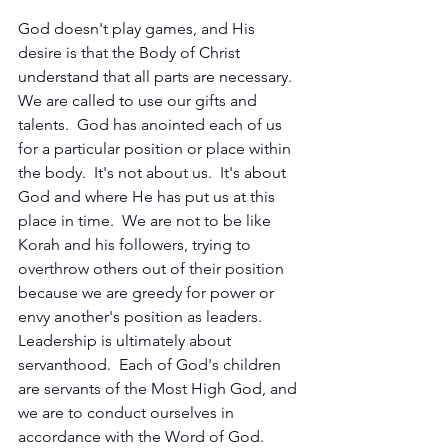
God doesn't play games, and His 
desire is that the Body of Christ 
understand that all parts are necessary.  
We are called to use our gifts and 
talents.  God has anointed each of us 
for a particular position or place within 
the body.  It's not about us.  It's about 
God and where He has put us at this 
place in time.  We are not to be like 
Korah and his followers, trying to 
overthrow others out of their position 
because we are greedy for power or 
envy another's position as leaders.  
Leadership is ultimately about 
servanthood.  Each of God's children 
are servants of the Most High God, and 
we are to conduct ourselves in 
accordance with the Word of God.