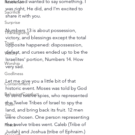
knew God wanted to say something. I 
Resolution
was right, He did, and I’m excited to 
Sacrifice
share it with you.
Surprise
Numbers 13 is about possession, 
Thanksgiving
victory, and blessings except the total 
Trust
opposite happened: dispossession, 
defeat, and curses ended up to be the 
Victory
Israelites' portion, Numbers 14. How 
Worship
very sad.
Godliness
Let me give you a little bit of that 
Contentment
historic event. Moses was told by God 
Behavior/Conduct
to send twelve spies, who represented 
the Twelve Tribes of Israel to spy the 
Truth
land, and bring back its fruit. 12 men 
Joy
were chosen. One person representing 
the twelve tribes went. Caleb (Tribe of 
Peace
Judah) and Joshua (tribe of Ephraim.) 