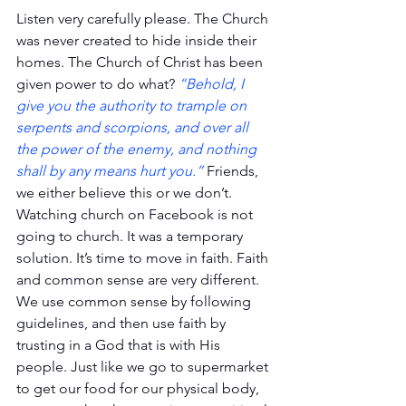
Listen very carefully please. The Church 
was never created to hide inside their 
homes. The Church of Christ has been 
given power to do what? 
“Behold, I 
give you the authority to trample on 
serpents and scorpions, and over all 
the power of the enemy, and nothing 
shall by any means hurt you.”
 Friends, 
we either believe this or we don’t. 
Watching church on Facebook is not 
going to church. It was a temporary 
solution. It’s time to move in faith. Faith 
and common sense are very different. 
We use common sense by following 
guidelines, and then use faith by 
trusting in a God that is with His 
people. Just like we go to supermarket 
to get our food for our physical body, 