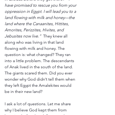
have promised to rescue you from your 
oppression in Egypt. I will lead you to a 
land flowing with milk and honey—the 
land where the Canaanites, Hittites, 
Amorites, Perizzites, Hivites, and 
Jebusites now live.”  
They knew all 
along who was living in that land 
flowing with milk and honey. The 
question is: what changed? They ran 
into a little problem. The descendants 
of Anak lived in the south of the land. 
The giants scared them. Did you ever 
wonder why God didn’t tell them when 
they left Egypt the Amalekites would 
be in their new land?
I ask a lot of questions. Let me share 
why I believe God kept them from 