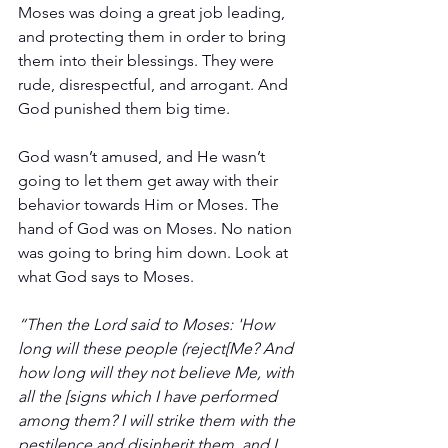
Moses was doing a great job leading, 
and protecting them in order to bring 
them into their blessings. They were 
rude, disrespectful, and arrogant. And 
God punished them big time.
God wasn’t amused, and He wasn’t 
going to let them get away with their 
behavior towards Him or Moses. The 
hand of God was on Moses. No nation 
was going to bring him down. Look at 
what God says to Moses.
“Then the Lord said to Moses: 'How 
long will these people (reject[Me? And 
how long will they not believe Me, with 
all the [signs which I have performed 
among them? I will strike them with the 
pestilence and disinherit them, and I 