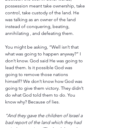
possession meant take ownership, take 
control, take custody of the land. He 
was talking as an owner of the land 
instead of conquering, beating, 
annihilating , and defeating them.
You might be asking, “Well isn’t that 
what was going to happen anyway?” I 
don’t know. God said He was going to 
lead them. Is it possible God was 
going to remove those nations 
himself? We don’t know how God was 
going to give them victory. They didn’t 
do what God told them to do. You 
know why? Because of lies.
“And they gave the children of Israel a 
bad report of the land which they had 