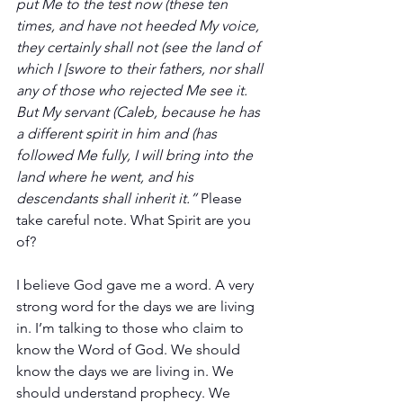
put Me to the test now (these ten 
times, and have not heeded My voice, 
they certainly shall not (see the land of 
which I [swore to their fathers, nor shall 
any of those who rejected Me see it. 
But My servant (Caleb, because he has 
a different spirit in him and (has 
followed Me fully, I will bring into the 
land where he went, and his 
descendants shall inherit it.”
 Please 
take careful note. What Spirit are you 
of?
I believe God gave me a word. A very 
strong word for the days we are living 
in. I’m talking to those who claim to 
know the Word of God. We should 
know the days we are living in. We 
should understand prophecy. We 