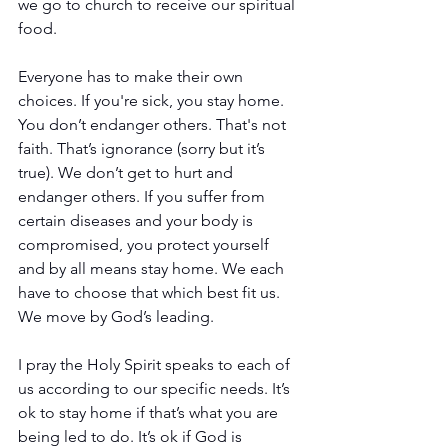
we go to church to receive our spiritual 
food.
Everyone has to make their own 
choices. If you're sick, you stay home. 
You don’t endanger others. That's not 
faith. That’s ignorance (sorry but it’s 
true). We don’t get to hurt and 
endanger others. If you suffer from 
certain diseases and your body is 
compromised, you protect yourself 
and by all means stay home. We each 
have to choose that which best fit us. 
We move by God’s leading.
I pray the Holy Spirit speaks to each of 
us according to our specific needs. It’s 
ok to stay home if that’s what you are 
being led to do. It’s ok if God is 