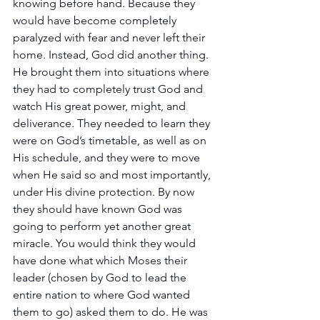
knowing before hand. Because they 
would have become completely 
paralyzed with fear and never left their 
home. Instead, God did another thing. 
He brought them into situations where 
they had to completely trust God and 
watch His great power, might, and 
deliverance. They needed to learn they 
were on God’s timetable, as well as on 
His schedule, and they were to move 
when He said so and most importantly, 
under His divine protection. By now 
they should have known God was 
going to perform yet another great 
miracle. You would think they would 
have done what which Moses their 
leader (chosen by God to lead the 
entire nation to where God wanted 
them to go) asked them to do. He was 