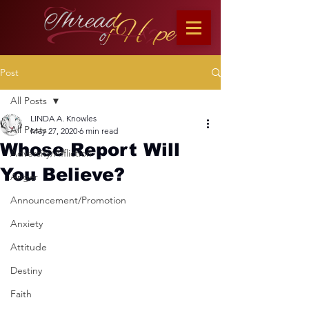
Post
All Posts
LINDA A. Knowles
All Posts
May 27, 2020
6 min read
Whose Report Will
Adversity/Affliction
You Believe?
Anger
Announcement/Promotion
Anxiety
Attitude
Destiny
Faith