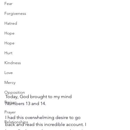
Fear
Forgiveness
Hatred
Hope
Hope
Hurt
Kindness
Love
Mercy
Opposition
Today, God brought to my mind 
Praise
Numbers 13 and 14.
Prayer
I had this overwhelming desire to go 
Relationships
back and read this incredible account. I 