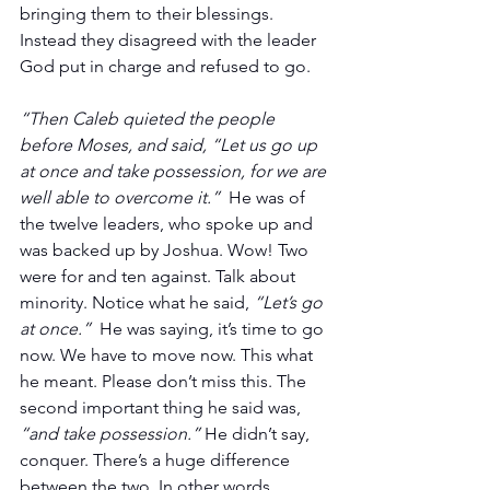
bringing them to their blessings. 
Instead they disagreed with the leader 
God put in charge and refused to go.
“Then Caleb quieted the people 
before Moses, and said, “Let us go up 
at once and take possession, for we are 
well able to overcome it.”
  He was of 
the twelve leaders, who spoke up and 
was backed up by Joshua. Wow! Two 
were for and ten against. Talk about 
minority. Notice what he said, 
“Let’s go 
at once.”
  He was saying, it’s time to go 
now. We have to move now. This what 
he meant. Please don’t miss this. The 
second important thing he said was, 
“and take possession.”
 He didn’t say, 
conquer. There’s a huge difference 
between the two. In other words, 