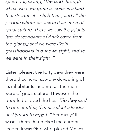
spied out, saying, 'The land through 
which we have gone as spies is a land 
that devours its inhabitants, and all the 
people whom we saw in it are men of 
great stature. There we saw the [giants 
(the descendants of Anak came from 
the giants); and we were like[i] 
grasshoppers in our own sight, and so 
we were in their sight.'”
Listen please, the forty days they were 
there they never saw any devouring of 
its inhabitants, and not all the men 
were of great stature. However, the 
people believed the lies. 
“So they said 
to one another, 'Let us select a leader 
and (return to Egypt.'”
 Seriously? It 
wasn’t them that picked the current 
leader. It was God who picked Moses. 