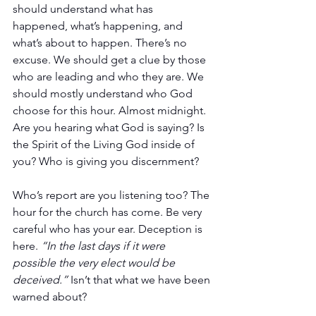
should understand what has 
happened, what’s happening, and 
what’s about to happen. There’s no 
excuse. We should get a clue by those 
who are leading and who they are. We 
should mostly understand who God 
choose for this hour. Almost midnight. 
Are you hearing what God is saying? Is 
the Spirit of the Living God inside of 
you? Who is giving you discernment?
Who’s report are you listening too? The 
hour for the church has come. Be very 
careful who has your ear. Deception is 
here. 
“In the last days if it were 
possible the very elect would be 
deceived.”
 Isn’t that what we have been 
warned about?