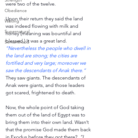
Strength
were two of the twelve.
Obedience
Upon their return they said the land 
Waiting
was indeed flowing with milk and 
Supernatural
honey (meaning was bountiful and 
blessed.) It was a great land. 
Servanthood
“Nevertheless the people who dwell in 
the land are strong; the cities are 
fortified and very large; moreover we 
saw the descendants of Anak there.”
They saw giants. The descendants of 
Anak were giants, and those leaders 
got scared, frightened to death.
Now, the whole point of God taking 
them out of the land of Egypt was to 
bring them into their own land. Wasn’t 
that the promise God made them back 
in Exodus before they got there?  
“I 