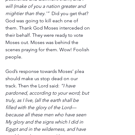
will (make of you a nation greater and 
mightier than they.'”  
Did you get that? 
God was going to kill each one of 
them. Thank God Moses interceded on 
their behalf. They were ready to vote 
Moses out. Moses was behind the 
scenes praying for them. Wow! Foolish 
people.
God’s response towards Moses’ plea 
should make us stop dead on our 
track. Then the Lord said: 
“I have 
pardoned, according to your word; but 
truly, as I live, (all the earth shall be 
filled with the glory of the Lord— 
because all these men who have seen 
My glory and the signs which I did in 
Egypt and in the wilderness, and have 