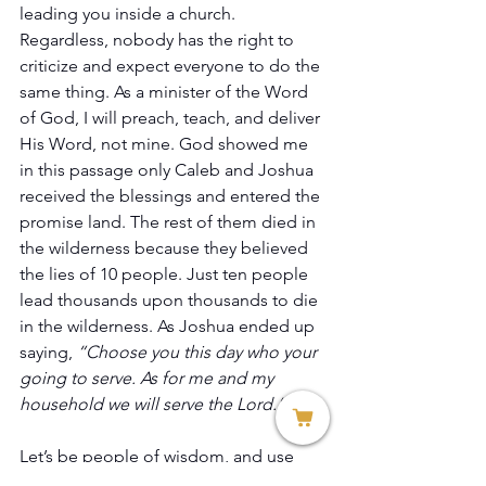
leading you inside a church. 
Regardless, nobody has the right to 
criticize and expect everyone to do the 
same thing. As a minister of the Word 
of God, I will preach, teach, and deliver 
His Word, not mine. God showed me 
in this passage only Caleb and Joshua 
received the blessings and entered the 
promise land. The rest of them died in 
the wilderness because they believed 
the lies of 10 people. Just ten people 
lead thousands upon thousands to die 
in the wilderness. As Joshua ended up 
saying, 
“Choose you this day who your 
going to serve. As for me and my 
household we will serve the Lord.”
Let’s be people of wisdom, and use 
discernment according to the Word of 